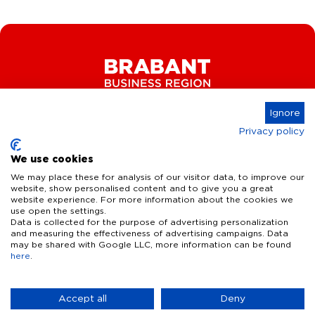
Ignore
Privacy policy
Connect
We use cookies
We may place these for analysis of our visitor data, to improve our
website, show personalised content and to give you a great
website experience. For more information about the cookies we
Key Industries
use open the settings.
Data is collected for the purpose of advertising personalization
High Tech Systems & Materials
What we offer
and measuring the effectiveness of advertising campaigns. Data
may be shared with Google LLC, more information can be found
Life Science & Health
here
.
Facts & figures
Who we are
AI & Digital Technologies
Talent
Contact
Accept all
Deny
Sustainable food systems
Infrastructure
Disclaimer
Privacy Statement
Cookie Settings