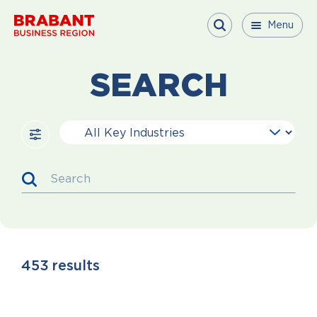
Skip to content
Menu
Menu
Menu
Close
SEARCH
Key Industries
Search
453
results