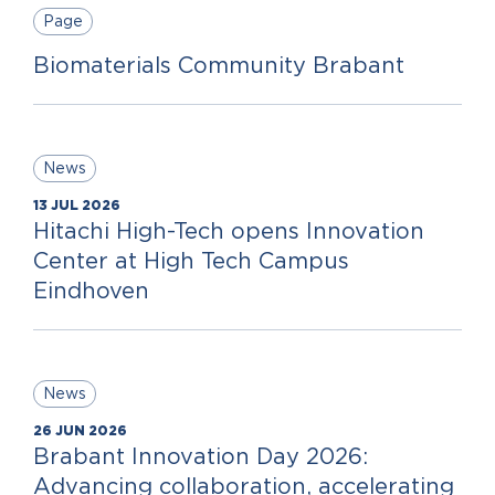
Page
Biomaterials Community Brabant
News
13 JUL 2026
Hitachi High-Tech opens Innovation
Center at High Tech Campus
Eindhoven
News
26 JUN 2026
Brabant Innovation Day 2026:
Advancing collaboration, accelerating