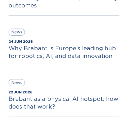
outcomes
News
24 JUN 2026
Why Brabant is Europe’s leading hub
for robotics, AI, and data innovation
News
22 JUN 2026
Brabant as a physical AI hotspot: how
does that work?