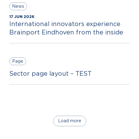
News
17 JUN 2026
International innovators experience
Brainport Eindhoven from the inside
Page
Sector page layout – TEST
Load more