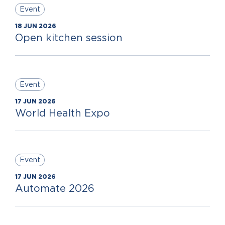
Event
18 JUN 2026
Open kitchen session
Event
17 JUN 2026
World Health Expo
Event
17 JUN 2026
Automate 2026