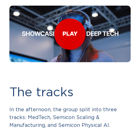
PLAY
The tracks
In the afternoon, the group split into three
tracks: MedTech, Semicon Scaling &
Manufacturing, and Semicon Physical AI.