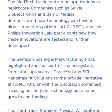
The MedTech track centred on applications in
healthcare. Companies such as Salvia
BioElectronics and Bambi Medical
demonstrated how technology can have a
direct impact on patients. At CUREON and the
Philips Innovation Lab, participants saw how
these innovations are tested and further
developed.
The Semicon Scaling & Manufacturing track
highlighted another part of the ecosystem,
from start-ups such as TraceXon and SCIL
Nanoimprint Solutions to the broader narrative
at ASML. At LionVolt, the discussion continued,
focusing not only on technology but also on
growth and funding.
The third track, Semicon Physical AI, explored