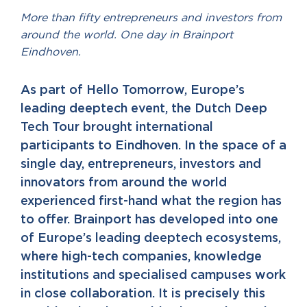
More than fifty entrepreneurs and investors from
around the world. One day in Brainport
Eindhoven.
As part of Hello Tomorrow, Europe’s
leading deeptech event, the Dutch Deep
Tech Tour brought international
participants to Eindhoven. In the space of a
single day, entrepreneurs, investors and
innovators from around the world
experienced first-hand what the region has
to offer. Brainport has developed into one
of Europe’s leading deeptech ecosystems,
where high-tech companies, knowledge
institutions and specialised campuses work
in close collaboration. It is precisely this