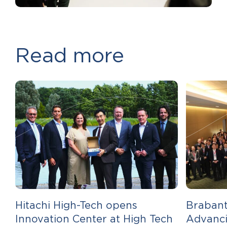
Read more
Hitachi High-Tech opens
Brabant
Innovation Center at High Tech
Advanci