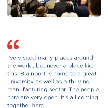
I’ve visited many places around
the world, but never a place like
this. Brainport is home to a great
university as well as a thriving
manufacturing sector. The people
here are very open. It’s all coming
together here.