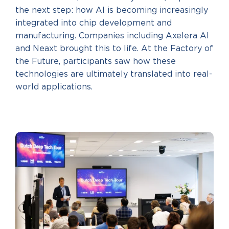
the next step: how AI is becoming increasingly
integrated into chip development and
manufacturing. Companies including Axelera AI
and Neaxt brought this to life. At the Factory of
the Future, participants saw how these
technologies are ultimately translated into real-
world applications.