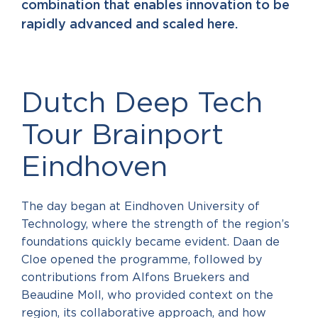
combination that enables innovation to be
rapidly advanced and scaled here.
Dutch Deep Tech
Tour Brainport
Eindhoven
The day began at Eindhoven University of
Technology, where the strength of the region’s
foundations quickly became evident. Daan de
Cloe opened the programme, followed by
contributions from Alfons Bruekers and
Beaudine Moll, who provided context on the
region, its collaborative approach, and how