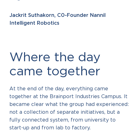
Jackrit Suthakorn, C0-Founder Nannil
Intelligent Robotics
Where the day
came together
At the end of the day, everything came
together at the Brainport Industries Campus. It
became clear what the group had experienced:
not a collection of separate initiatives, but a
fully connected system, from university to
start-up and from lab to factory.