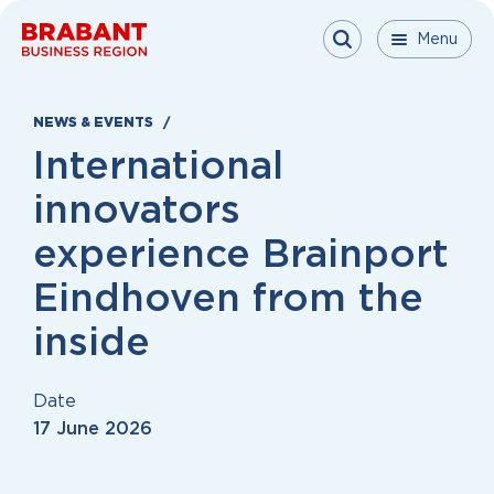
Skip to content
Menu
Menu
Menu
Close
NEWS & EVENTS
International
innovators
experience Brainport
Eindhoven from the
inside
Date
17 June 2026