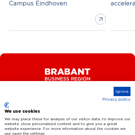
Campus Eindhoven
acceler
Ignore
Privacy policy
Connect
We use cookies
We may place these for analysis of our visitor data, to improve our
website, show personalised content and to give you a great
website experience. For more information about the cookies we
Key Industries
use open the settings.