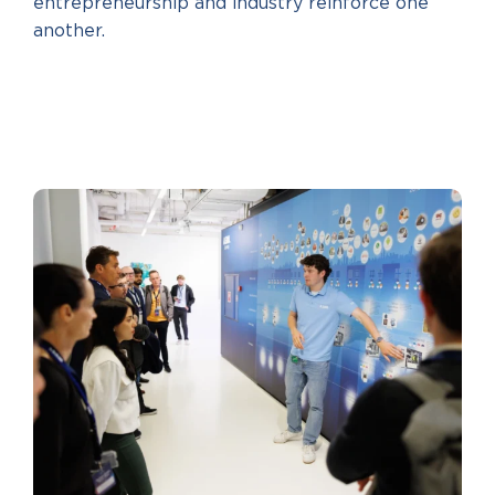
entrepreneurship and industry reinforce one
another.