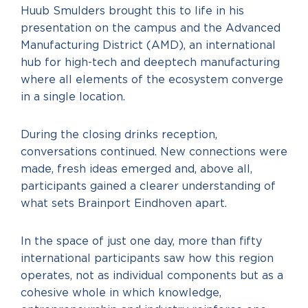
Huub Smulders brought this to life in his
presentation on the campus and the Advanced
Manufacturing District (AMD), an international
hub for high-tech and deeptech manufacturing
where all elements of the ecosystem converge
in a single location.
During the closing drinks reception,
conversations continued. New connections were
made, fresh ideas emerged and, above all,
participants gained a clearer understanding of
what sets Brainport Eindhoven apart.
In the space of just one day, more than fifty
international participants saw how this region
operates, not as individual components but as a
cohesive whole in which knowledge,