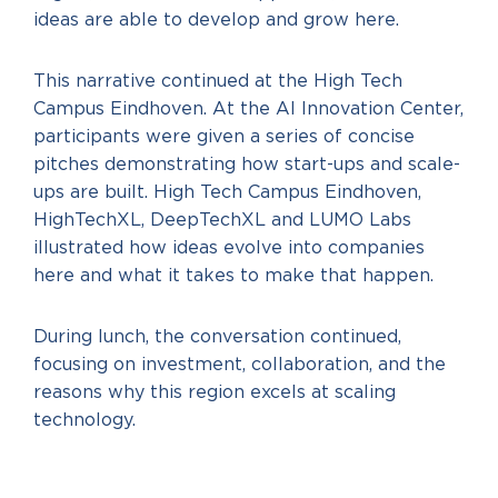
ideas are able to develop and grow here.
This narrative continued at the High Tech
Campus Eindhoven. At the AI Innovation Center,
participants were given a series of concise
pitches demonstrating how start-ups and scale-
ups are built. High Tech Campus Eindhoven,
HighTechXL, DeepTechXL and LUMO Labs
illustrated how ideas evolve into companies
here and what it takes to make that happen.
During lunch, the conversation continued,
focusing on investment, collaboration, and the
reasons why this region excels at scaling
technology.