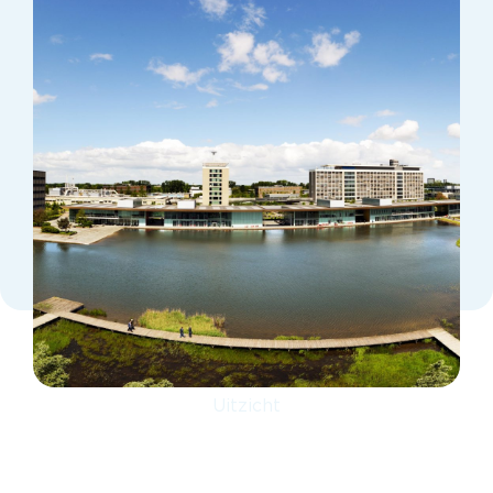
Uitzicht