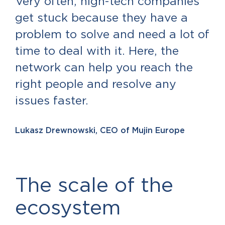
Very often, high-tech companies
get stuck because they have a
problem to solve and need a lot of
time to deal with it. Here, the
network can help you reach the
right people and resolve any
issues faster.
Lukasz Drewnowski, CEO of Mujin Europe
The scale of the
ecosystem