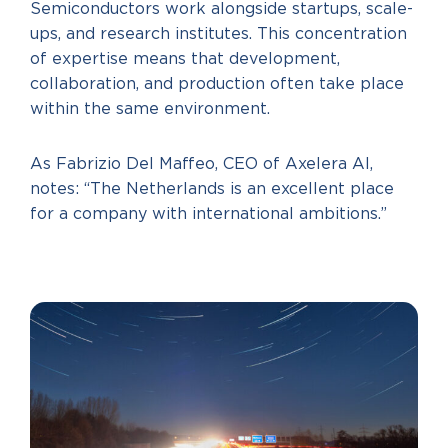
Semiconductors work alongside startups, scale-
ups, and research institutes. This concentration
of expertise means that development,
collaboration, and production often take place
within the same environment.
As Fabrizio Del Maffeo, CEO of Axelera AI,
notes: “The Netherlands is an excellent place
for a company with international ambitions.”