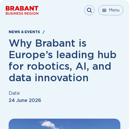
Skip to content
Menu
Menu
Menu
Close
NEWS & EVENTS
Why Brabant is
Europe’s leading hub
for robotics, AI, and
data innovation
Date
24 June 2026