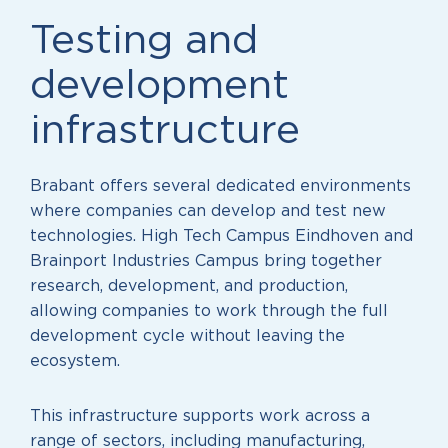
Testing and
development
infrastructure
Brabant offers several dedicated environments
where companies can develop and test new
technologies. High Tech Campus Eindhoven and
Brainport Industries Campus bring together
research, development, and production,
allowing companies to work through the full
development cycle without leaving the
ecosystem.
This infrastructure supports work across a
range of sectors, including manufacturing,