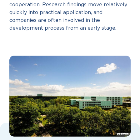
cooperation. Research findings move relatively
quickly into practical application, and
companies are often involved in the
development process from an early stage.