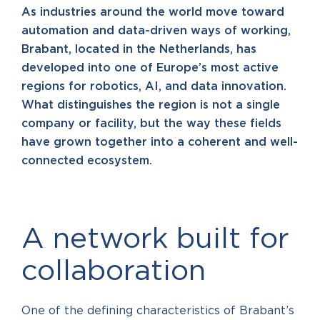
As industries around the world move toward
automation and data-driven ways of working,
Brabant, located in the Netherlands, has
developed into one of Europe’s most active
regions for robotics, AI, and data innovation.
What distinguishes the region is not a single
company or facility, but the way these fields
have grown together into a coherent and well-
connected ecosystem.
A network built for
collaboration
One of the defining characteristics of Brabant’s