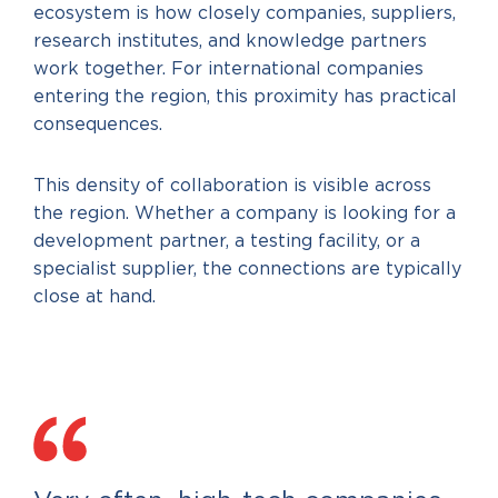
ecosystem is how closely companies, suppliers,
research institutes, and knowledge partners
work together. For international companies
entering the region, this proximity has practical
consequences.
This density of collaboration is visible across
the region. Whether a company is looking for a
development partner, a testing facility, or a
specialist supplier, the connections are typically
close at hand.