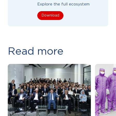
Explore the full ecosystem
Download
Read more