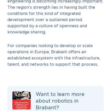
engineering is becoming increasingly important.
The region’s strength lies in having built the
conditions for this kind of integrated
development over a sustained period,
supported by a culture of openness and
knowledge sharing.
For companies looking to develop or scale
operations in Europe, Brabant offers an
established ecosystem with the infrastructure,
talent, and networks to support that process.
Want to learn more
about robotics in
Brabant?