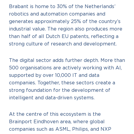
Brabant is home to 30% of the Netherlands’
robotics and automation companies and
generates approximately 25% of the country’s
industrial value. The region also produces more
than half of all Dutch EU patents, reflecting a
strong culture of research and development.
The digital sector adds further depth. More than
500 organisations are actively working with AI,
supported by over 10,000 IT and data
companies. Together, these sectors create a
strong foundation for the development of
intelligent and data-driven systems.
At the centre of this ecosystem is the
Brainport Eindhoven area, where global
companies such as ASML, Philips, and NXP