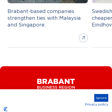
Brabant-based companies
Swedish
strengthen ties with Malaysia
cheaper
and Singapore.
Eindho
Ignore
Privacy policy
Connect