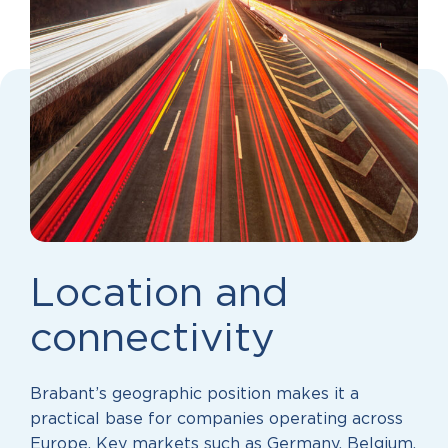
Location and
connectivity
Brabant’s geographic position makes it a
practical base for companies operating across
Europe. Key markets such as Germany, Belgium,