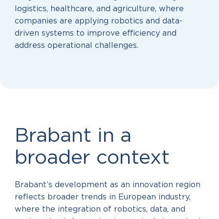
logistics, healthcare, and agriculture, where
companies are applying robotics and data-
driven systems to improve efficiency and
address operational challenges.
Brabant in a
broader context
Brabant’s development as an innovation region
reflects broader trends in European industry,
where the integration of robotics, data, and