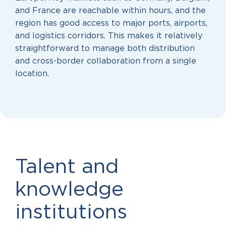
and France are reachable within hours, and the
region has good access to major ports, airports,
and logistics corridors. This makes it relatively
straightforward to manage both distribution
and cross-border collaboration from a single
location.
Talent and
knowledge
institutions