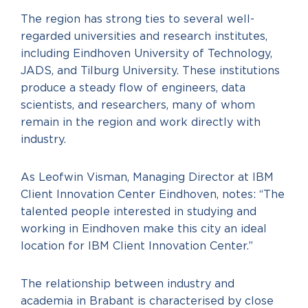
The region has strong ties to several well-
regarded universities and research institutes,
including Eindhoven University of Technology,
JADS, and Tilburg University. These institutions
produce a steady flow of engineers, data
scientists, and researchers, many of whom
remain in the region and work directly with
industry.
As Leofwin Visman, Managing Director at IBM
Client Innovation Center Eindhoven, notes: “The
talented people interested in studying and
working in Eindhoven make this city an ideal
location for IBM Client Innovation Center.”
The relationship between industry and
academia in Brabant is characterised by close