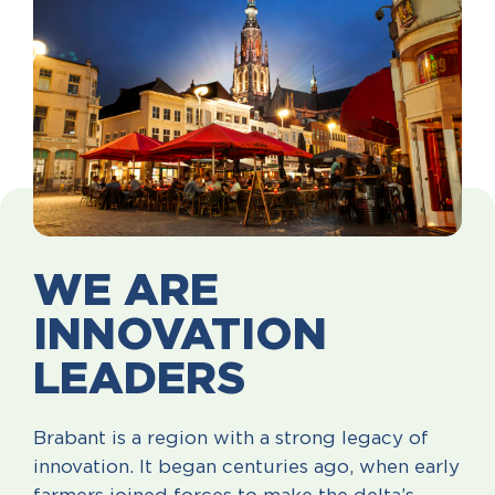
WE ARE
INNOVATION
LEADERS
Brabant is a region with a strong legacy of
innovation. It began centuries ago, when early