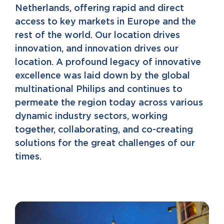
Netherlands, offering rapid and direct
access to key markets in Europe and the
rest of the world. Our location drives
innovation, and innovation drives our
location. A profound legacy of innovative
excellence was laid down by the global
multinational Philips and continues to
permeate the region today across various
dynamic industry sectors, working
together, collaborating, and co-creating
solutions for the great challenges of our
times.