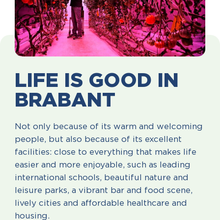
LIFE IS GOOD IN
BRABANT
Not only because of its warm and welcoming
people, but also because of its excellent
facilities: close to everything that makes life
easier and more enjoyable, such as leading
international schools, beautiful nature and
leisure parks, a vibrant bar and food scene,
lively cities and affordable healthcare and
housing.