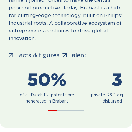
farmers joined forces to make the delta’s
poor soil productive. Today, Brabant is a hub
for cutting-edge technology, built on Philips’
industrial roots. A collaborative ecosystem of
entrepreneurs continues to drive global
innovation.
Facts & figures
Talent
50%
3
of all Dutch EU patents are
private R&D expend
generated in Brabant
disbursed in B