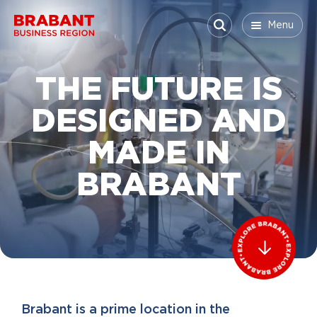
Skip to content
Menu
Menu
Menu
Close
THE FUTURE IS
DESIGNED AND
MADE IN
BRABANT
Brabant is a prime location in the