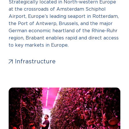
Strategically located in North-western Europe
at the crossroads of Amsterdam Schiphol
Airport, Europe’s leading seaport in Rotterdam,
the Port of Antwerp, Brussels, and the major
German economic heartland of the Rhine-Ruhr
region, Brabant enables rapid and direct access
to key markets in Europe.
Infrastructure