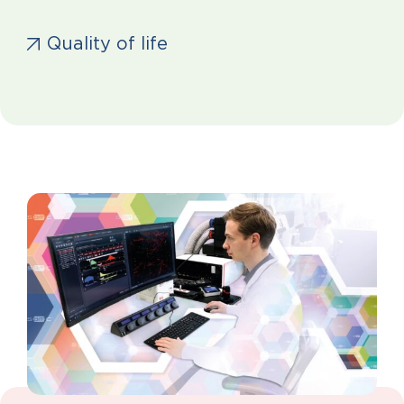
Quality of life