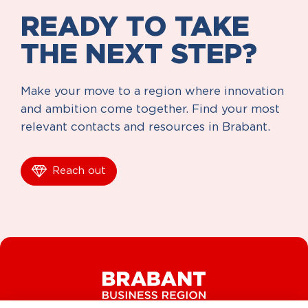
READY TO TAKE
THE NEXT STEP?
Make your move to a region where innovation
and ambition come together. Find your most
relevant contacts and resources in Brabant.
Reach out