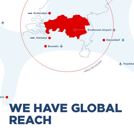
WE HAVE GLOBAL
REACH