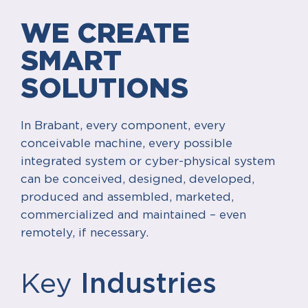
WE CREATE
SMART
SOLUTIONS
In Brabant, every component, every
conceivable machine, every possible
integrated system or cyber-physical system
can be conceived, designed, developed,
produced and assembled, marketed,
commercialized and maintained – even
remotely, if necessary.
Key
Industries