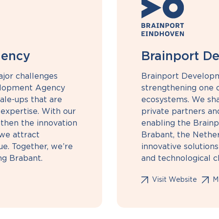
gency
Brainport D
ajor challenges
Brainport Develop
elopment Agency
strengthening one o
ale-ups that are
ecosystems. We sha
 expertise. With our
private partners an
then the innovation
enabling the Brainp
we attract
Brabant, the Nethe
ue. Together, we’re
innovative solutions
ing Brabant.
and technological c
Visit Website
Ma