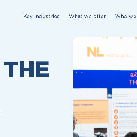
Key Industries
What we offer
Who we 
 THE
T