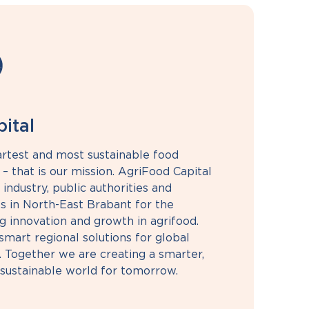
ital
rtest and most sustainable food
– that is our mission. AgriFood Capital
 industry, public authorities and
s in North-East Brabant for the
g innovation and growth in agrifood.
mart regional solutions for global
. Together we are creating a smarter,
sustainable world for tomorrow.