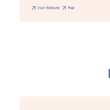
Visit Website
Mail