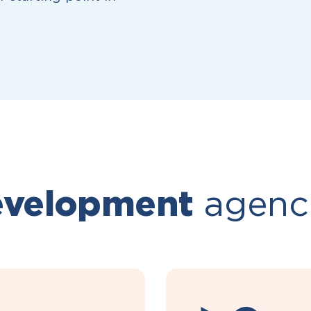
velopment
agenc