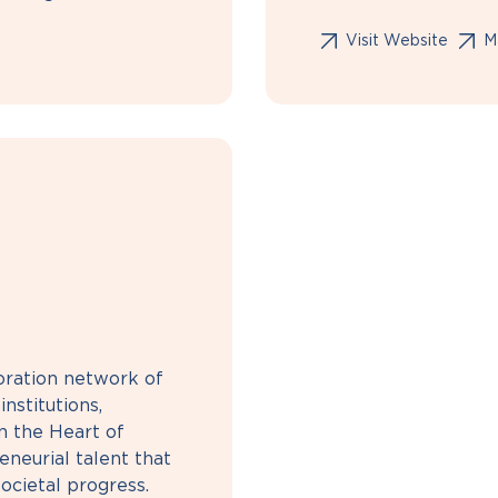
Visit Website
Ma
boration network of
nstitutions,
n the Heart of
neurial talent that
ocietal progress.