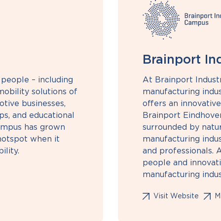
Brainport I
people – including
At Brainport Indust
obility solutions of
manufacturing indust
otive businesses,
offers an innovativ
ps, and educational
Brainport Eindhoven
 campus has grown
surrounded by nature
 hotspot when it
manufacturing indus
lity.
and professionals. 
people and innovatio
manufacturing indus
Visit Website
Ma