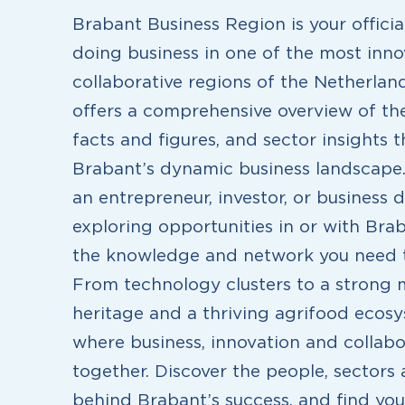
Brabant Business Region is your offici
doing business in one of the most inno
collaborative regions of the Netherlan
offers a comprehensive overview of the
facts and figures, and sector insights 
Brabant’s dynamic business landscape
an entrepreneur, investor, or business 
exploring opportunities in or with Bra
the knowledge and network you need t
From technology clusters to a strong
heritage and a thriving agrifood ecosy
where business, innovation and collab
together. Discover the people, sectors 
behind Brabant’s success, and find your