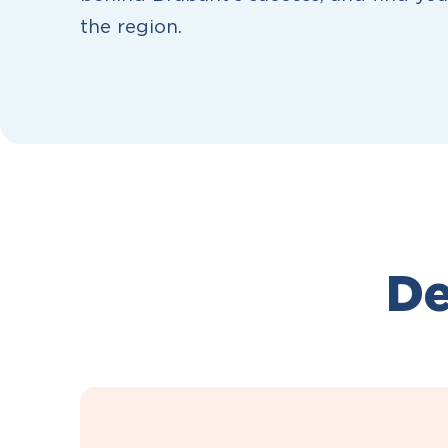
the region.
De