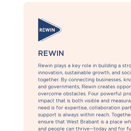
REWIN
Rewin plays a key role in building a st
innovation, sustainable growth, and so
together. By connecting businesses, kno
and governments, Rewin creates opport
overcome obstacles. Four powerful pro
impact that is both visible and measur
need is for expertise, collaboration part
support is always within reach. Together
ensure that West Brabant is a place wh
and people can thrive—today and for fu