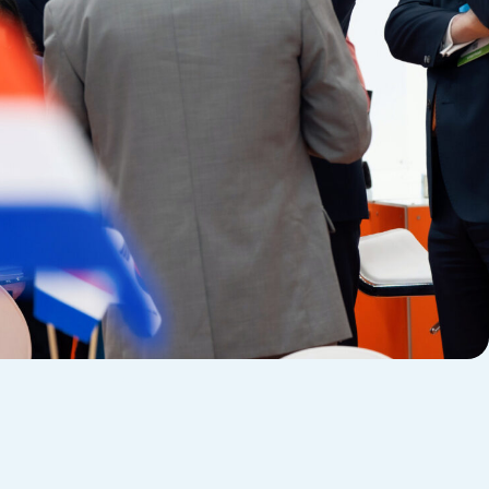
Evoto