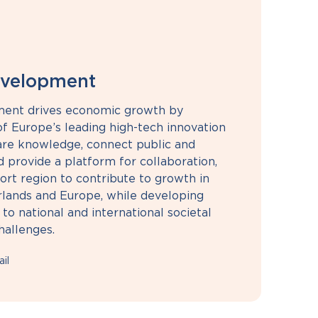
evelopment
ment drives economic growth by
f Europe’s leading high-tech innovation
re knowledge, connect public and
d provide a platform for collaboration,
ort region to contribute to growth in
rlands and Europe, while developing
 to national and international societal
hallenges.
il