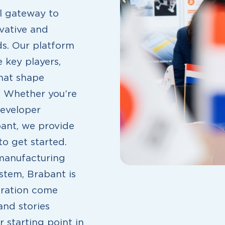
al gateway to
vative and
ds. Our platform
 key players,
that shape
. Whether you’re
developer
bant, we provide
o get started.
 manufacturing
stem, Brabant is
oration come
and stories
 starting point in