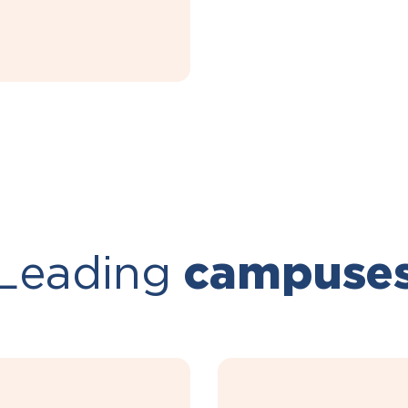
Leading
campuse