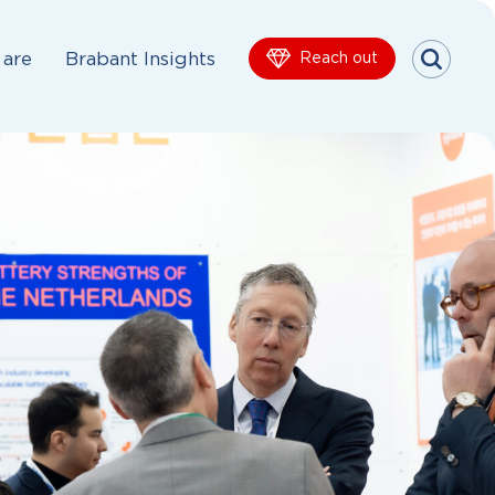
are
Brabant Insights
Reach out
Menu