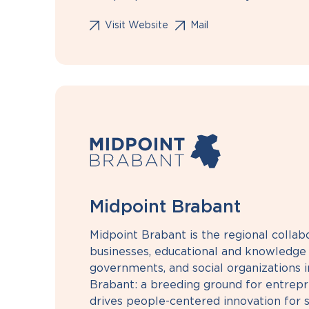
Visit Website
Mail
Midpoint Brabant
Midpoint Brabant is the regional colla
businesses, educational and knowledge i
governments, and social organizations i
Brabant: a breeding ground for entrepre
drives people-centered innovation for s