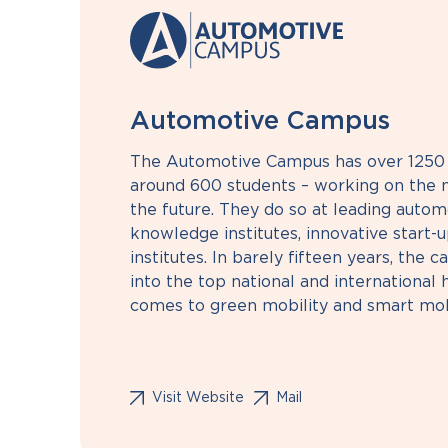
Automotive Campus
The Automotive Campus has over 1250 
around 600 students – working on the m
the future. They do so at leading autom
knowledge institutes, innovative start-u
institutes. In barely fifteen years, the
into the top national and international
comes to green mobility and smart mobi
Visit Website
Mail