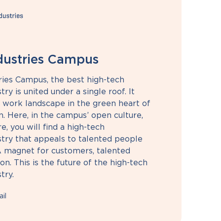
ndustries Campus
ries Campus, the best high-tech
ry is united under a single roof. It
e work landscape in the green heart of
. Here, in the campus’ open culture,
, you will find a high-tech
try that appeals to talented people
A magnet for customers, talented
n. This is the future of the high-tech
try.
il