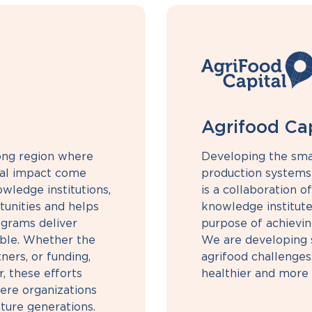
Agrifood Cap
rong region where
Developing the sma
cial impact come
production systems 
wledge institutions,
is a collaboration of
unities and helps
knowledge institute
grams deliver
purpose of achievin
able. Whether the
We are developing s
ners, or funding,
agrifood challenges
, these efforts
healthier and more 
ere organizations
ture generations.