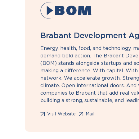
Brabant Development A
Energy, health, food, and technology, m
demand bold action. The Brabant Dev
(BOM) stands alongside startups and sc
making a difference. With capital. With
network. We accelerate growth. Streng
climate. Open international doors. And 
companies to Brabant that add real val
building a strong, sustainable, and lead
Visit Website
Mail