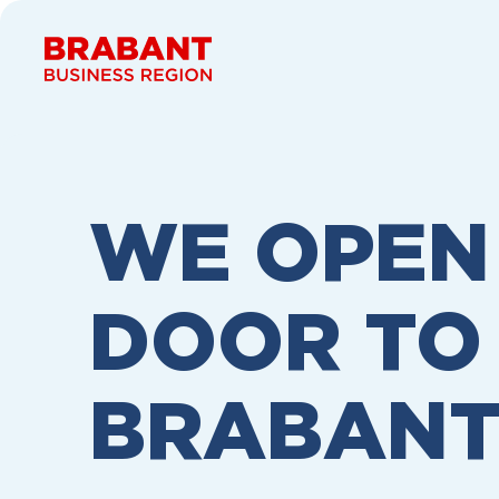
Skip to content
WE OPEN
DOOR TO
BRABAN