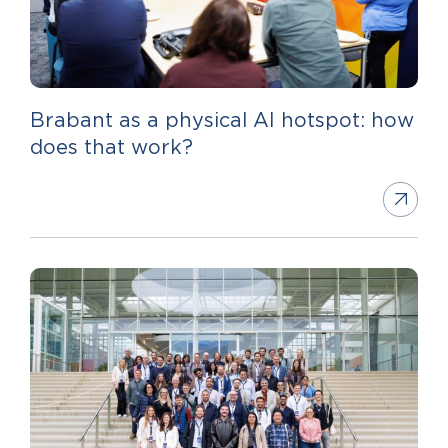
Brabant as a physical AI hotspot: how
does that work?