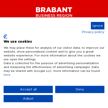
Ignore
Privacy policy
Connect
We use cookies
We may place these for analysis of our visitor data, to improve our
website, show personalised content and to give you a great
website experience. For more information about the cookies we
Key Industries
use open the settings.
Data is collected for the purpose of advertising personalization
High Tech Systems & Materials
What we offer
and measuring the effectiveness of advertising campaigns. Data
may be shared with Google LLC, more information can be found
Life Science & Health
here
.
Facts & figures
Who we are
AI & Digital Technologies
Talent
Contact
Accept all
Deny
Sustainable food systems
Infrastructure
Disclaimer
Privacy Statement
Cookie Settings
News & Events
Adjust
Defence & dual-use innovation
Quality of life
Business Insights