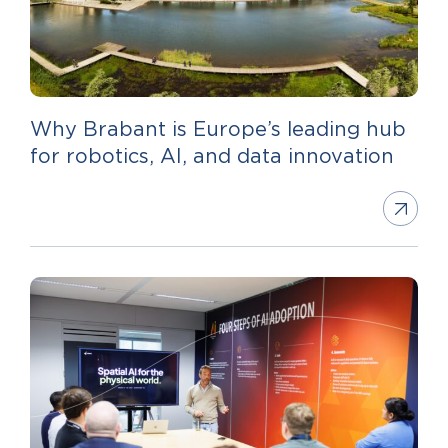
Why Brabant is Europe’s leading hub
for robotics, AI, and data innovation