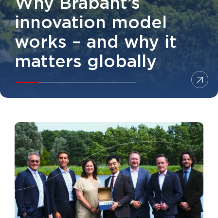
Why Brabant’s
innovation model
works – and why it
matters globally