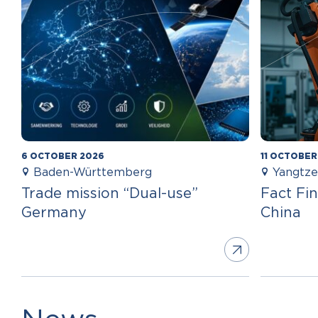
6 OCTOBER 2026
11 OCTOBER
Baden-Württemberg
Yangtze
Trade mission “Dual-use”
Fact Fin
Germany
China