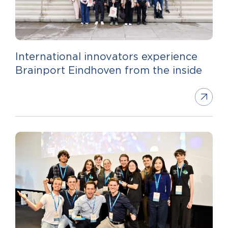
International innovators experience
Brainport Eindhoven from the inside