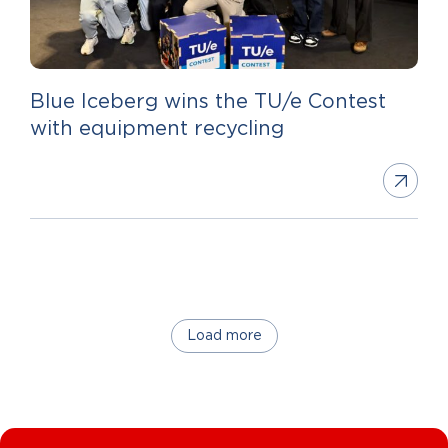
Blue Iceberg wins the TU/e Contest
with equipment recycling
Load more