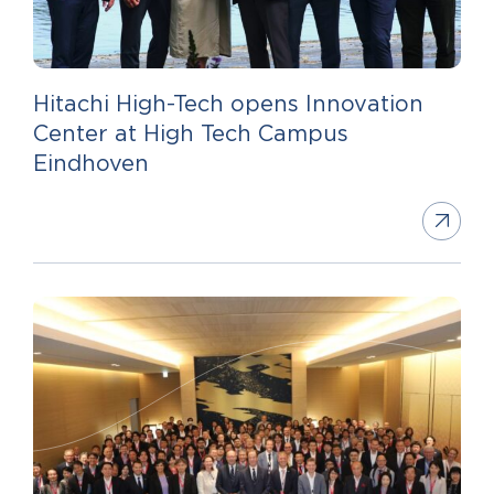
Hitachi High-Tech opens Innovation
Center at High Tech Campus
Eindhoven