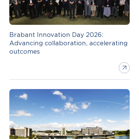
Brabant Innovation Day 2026:
Advancing collaboration, accelerating
outcomes