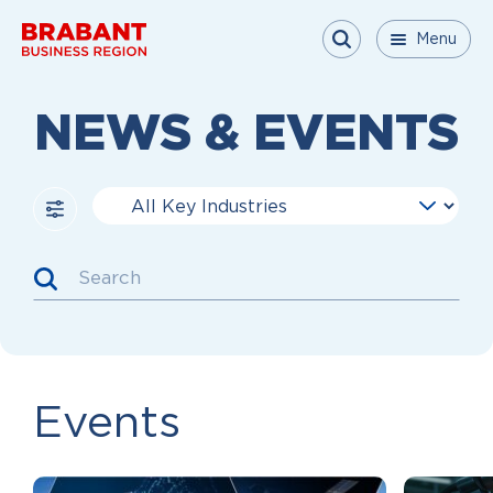
Skip to content
Menu
Menu
Menu
Close
NEWS & EVENTS
Key Industries
Search
Events