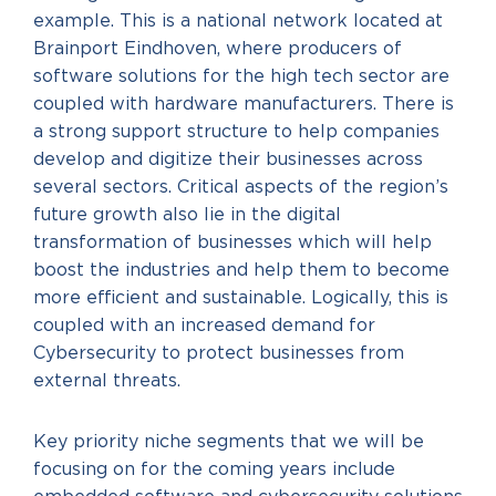
example. This is a national network located at
Brainport Eindhoven, where producers of
software solutions for the high tech sector are
coupled with hardware manufacturers. There is
a strong support structure to help companies
develop and digitize their businesses across
several sectors. Critical aspects of the region’s
future growth also lie in the digital
transformation of businesses which will help
boost the industries and help them to become
more efficient and sustainable. Logically, this is
coupled with an increased demand for
Cybersecurity to protect businesses from
external threats.
Key priority niche segments that we will be
focusing on for the coming years include