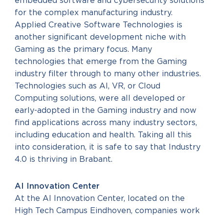
embedded software and cybersecurity solutions
for the complex manufacturing industry.
Applied Creative Software Technologies is
another significant development niche with
Gaming as the primary focus. Many
technologies that emerge from the Gaming
industry filter through to many other industries.
Technologies such as AI, VR, or Cloud
Computing solutions, were all developed or
early-adopted in the Gaming industry and now
find applications across many industry sectors,
including education and health. Taking all this
into consideration, it is safe to say that Industry
4.0 is thriving in Brabant.
AI Innovation Center
At the AI Innovation Center, located on the
High Tech Campus Eindhoven, companies work