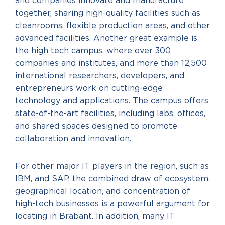
and companies innovate and manufacture
together, sharing high-quality facilities such as
cleanrooms, flexible production areas, and other
advanced facilities. Another great example is
the high tech campus, where over 300
companies and institutes, and more than 12,500
international researchers, developers, and
entrepreneurs work on cutting-edge
technology and applications. The campus offers
state-of-the-art facilities, including labs, offices,
and shared spaces designed to promote
collaboration and innovation.
For other major IT players in the region, such as
IBM, and SAP, the combined draw of ecosystem,
geographical location, and concentration of
high-tech businesses is a powerful argument for
locating in Brabant. In addition, many IT