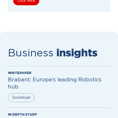
Click here
Business
insights
WHITEPAPER
Brabant: Europe’s leading Robotics
hub
Download
IN DEPTH STUDY