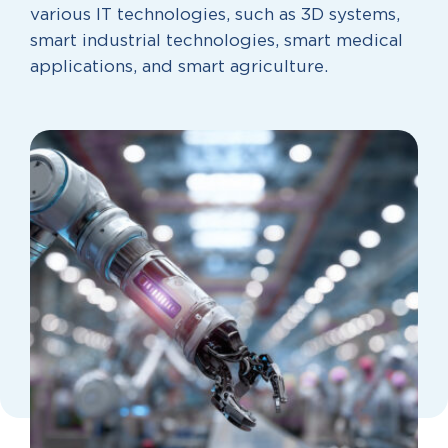
various IT technologies, such as 3D systems,
smart industrial technologies, smart medical
applications, and smart agriculture.