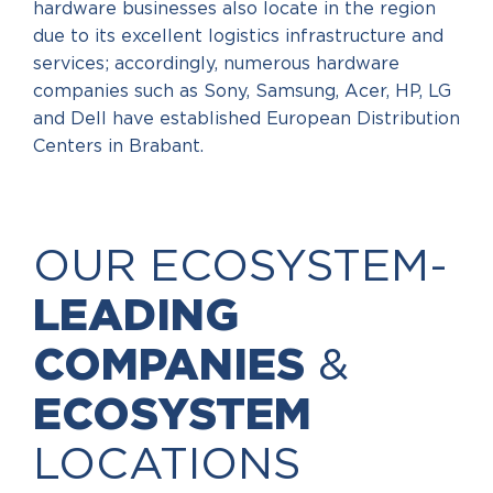
hardware businesses also locate in the region
due to its excellent logistics infrastructure and
services; accordingly, numerous hardware
companies such as Sony, Samsung, Acer, HP, LG
and Dell have established European Distribution
Centers in Brabant.
OUR ECOSYSTEM-
LEADING
COMPANIES
&
ECOSYSTEM
LOCATIONS