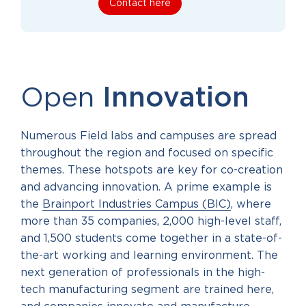
Contact here
Open
Innovation
Numerous Field labs and campuses are spread
throughout the region and focused on specific
themes. These hotspots are key for co-creation
and advancing innovation. A prime example is
the
Brainport Industries Campus (BIC)
, where
more than 35 companies, 2,000 high-level staff,
and 1,500 students come together in a state-of-
the-art working and learning environment. The
next generation of professionals in the high-
tech manufacturing segment are trained here,