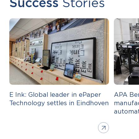
Success
Stories
E Ink: Global leader in ePaper
APA Ben
Technology settles in Eindhoven
manufac
automa