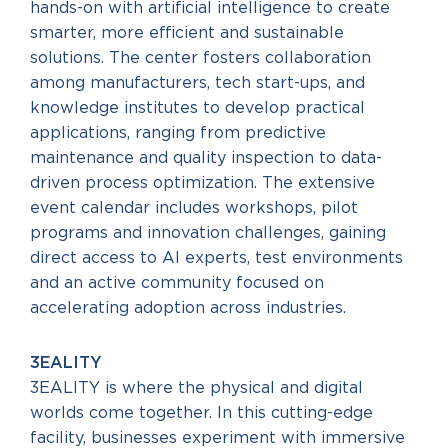
hands-on with artificial intelligence to create
smarter, more efficient and sustainable
solutions. The center fosters collaboration
among manufacturers, tech start-ups, and
knowledge institutes to develop practical
applications, ranging from predictive
maintenance and quality inspection to data-
driven process optimization. The extensive
event calendar includes workshops, pilot
programs and innovation challenges, gaining
direct access to AI experts, test environments
and an active community focused on
accelerating adoption across industries.
3EALITY
3EALITY is where the physical and digital
worlds come together. In this cutting-edge
facility, businesses experiment with immersive