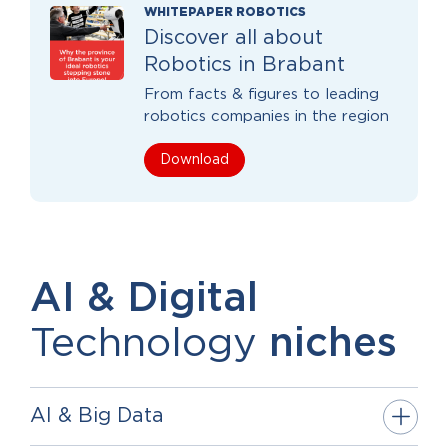
WHITEPAPER ROBOTICS
Discover all about
Robotics in Brabant
From facts & figures to leading
robotics companies in the region
Download
AI & Digital
Technology
niches
AI & Big Data