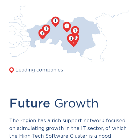
1
1
1
1
1
1
3
6
Leading companies
Future
Growth
The region has a rich support network focused
on stimulating growth in the IT sector, of which
the High-Tech Software Cluster is a good