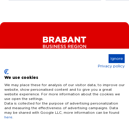
Ignore
Privacy policy
Connect
We use cookies
We may place these for analysis of our visitor data, to improve our
website, show personalised content and to give you a great
website experience. For more information about the cookies we
Key Industries
use open the settings.
Data is collected for the purpose of advertising personalization
High Tech Systems & Materials
What we offer
and measuring the effectiveness of advertising campaigns. Data
may be shared with Google LLC, more information can be found
Life Science & Health
here
.
Facts & figures
Who we are
AI & Digital Technologies