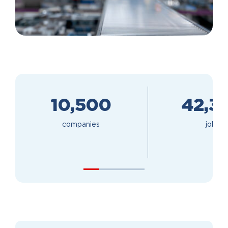
10,500
42,3
companies
jobs