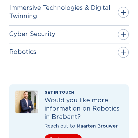
Immersive Technologies & Digital
Twinning
Cyber Security
Robotics
GET IN TOUCH
Would you like more
information on Robotics
in Brabant?
Reach out to
Maarten Brouwer.