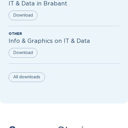
IT & Data in Brabant
Download
OTHER
Info & Graphics on IT & Data
Download
All downloads