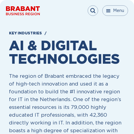
Skip to content
Menu
Menu
Menu
Close
KEY INDUSTRIES
AI & DIGITAL
TECHNOLOGIES
The region of Brabant embraced the legacy
of high-tech innovation and used it as a
foundation to build the #1 innovative region
for IT in the Netherlands. One of the region’s
essential resources is its 79,000 highly
educated IT professionals, with 42,360
directly working in IT. In addition, the region
boasts a high degree of specialization with