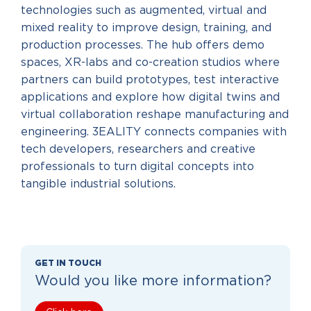
technologies such as augmented, virtual and
mixed reality to improve design, training, and
production processes. The hub offers demo
spaces, XR-labs and co-creation studios where
partners can build prototypes, test interactive
applications and explore how digital twins and
virtual collaboration reshape manufacturing and
engineering. 3EALITY connects companies with
tech developers, researchers and creative
professionals to turn digital concepts into
tangible industrial solutions.
GET IN TOUCH
Would you like more information?