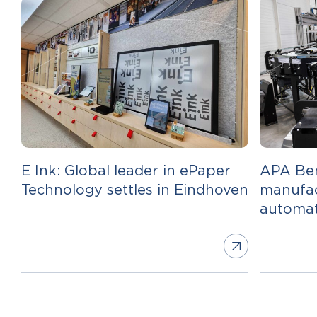
E Ink: Global leader in ePaper
APA Ben
Technology settles in Eindhoven
manufac
automa