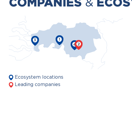
COMPANIES
&
ECOS
1
3
2
4
Ecosystem locations
Leading companies