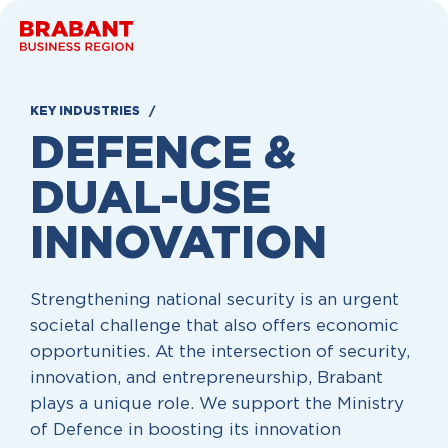
Skip to content
KEY INDUSTRIES
DEFENCE &
DUAL-USE
INNOVATION
Strengthening national security is an urgent
societal challenge that also offers economic
opportunities. At the intersection of security,
innovation, and entrepreneurship, Brabant
plays a unique role. We support the Ministry
of Defence in boosting its innovation