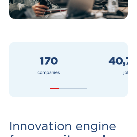
170
40,7
companies
jobs
Innovation engine