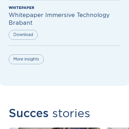
WHITEPAPER
Whitepaper Immersive Technology
Brabant
Download
More insights
Succes
stories