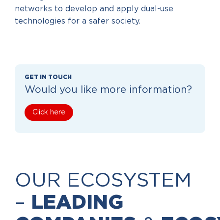
networks to develop and apply dual-use
technologies for a safer society.
GET IN TOUCH
Would you like more information?
Click here
OUR ECOSYSTEM
–
LEADING