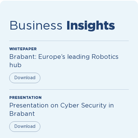
Business
Insights
WHITEPAPER
Brabant: Europe’s leading Robotics
hub
Download
PRESENTATION
Presentation on Cyber Security in
Brabant
Download