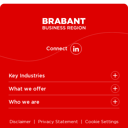
Connect
Key Industries
High Tech Systems & Materials
What we offer
Life Science & Health
Facts & figures
Who we are
AI & Digital Technologies
Talent
Contact
Sustainable food systems
Infrastructure
Disclaimer
Privacy Statement
Cookie Settings
News & Events