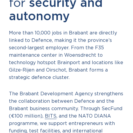
for
security and
autonomy
More than 10,000 jobs in Brabant are directly
linked to Defence, making it the province’s
second-largest employer. From the F35
maintenance center in Woensdrecht to
technology hotspot Brainport and locations like
Gilze-Rijen and Oirschot, Brabant forms a
strategic defence cluster.
The Brabant Development Agency strengthens
the collaboration between Defence and the
Brabant business community. Through SecFund
(€100 million),
BITS
, and the NATO DIANA
programme, we support entrepreneurs with
funding, test facilities, and international