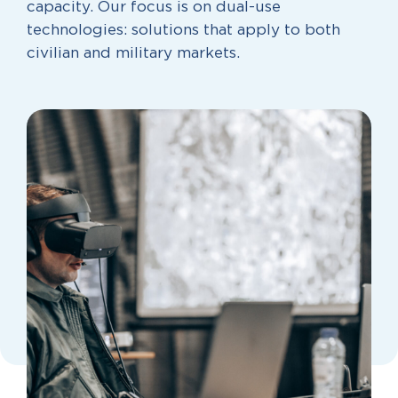
capacity. Our focus is on dual-use
technologies: solutions that apply to both
civilian and military markets.