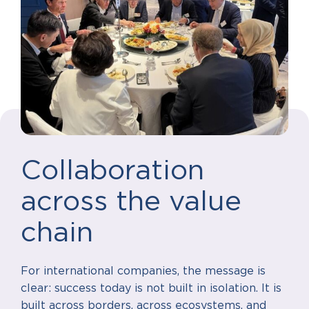
Collaboration
across the value
chain
For international companies, the message is
clear: success today is not built in isolation. It is
built across borders, across ecosystems, and