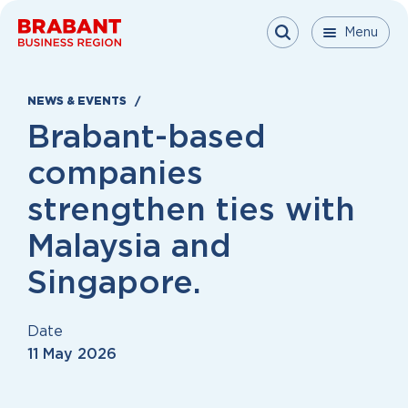
Skip to content
Menu
Menu
Menu
Close
NEWS & EVENTS
Brabant-based
companies
strengthen ties with
Malaysia and
Singapore.
Date
11 May 2026