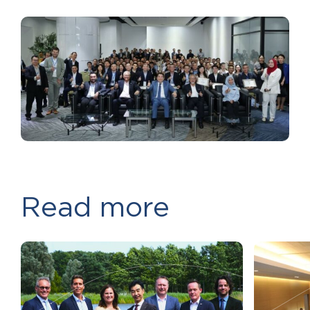
Read more