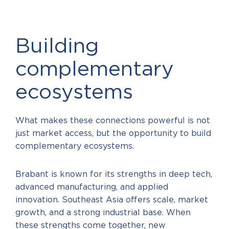
Building
complementary
ecosystems
What makes these connections powerful is not
just market access, but the opportunity to build
complementary ecosystems.
Brabant is known for its strengths in deep tech,
advanced manufacturing, and applied
innovation. Southeast Asia offers scale, market
growth, and a strong industrial base. When
these strengths come together, new