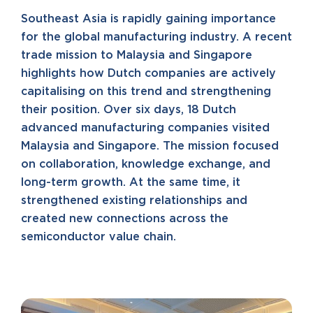
Southeast Asia is rapidly gaining importance
for the global manufacturing industry. A recent
trade mission to Malaysia and Singapore
highlights how Dutch companies are actively
capitalising on this trend and strengthening
their position. Over six days, 18 Dutch
advanced manufacturing companies visited
Malaysia and Singapore.
The mission focused
on collaboration, knowledge exchange, and
long-term growth. At the same time, it
strengthened existing relationships and
created new connections across the
semiconductor value chain.