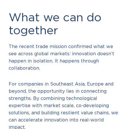
What we can do
together
The recent trade mission confirmed what we
see across global markets: innovation doesn’t
happen in isolation. It happens through
collaboration.
For companies in Southeast Asia, Europe and
beyond, the opportunity lies in connecting
strengths. By combining technological
expertise with market scale, co-developing
solutions, and building resilient value chains, we
can accelerate innovation into real-world
impact.