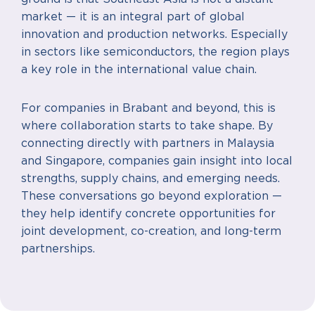
market — it is an integral part of global
innovation and production networks. Especially
in sectors like semiconductors, the region plays
a key role in the international value chain.
For companies in Brabant and beyond, this is
where collaboration starts to take shape. By
connecting directly with partners in Malaysia
and Singapore, companies gain insight into local
strengths, supply chains, and emerging needs.
These conversations go beyond exploration —
they help identify concrete opportunities for
joint development, co-creation, and long-term
partnerships.