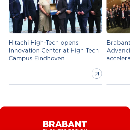
Hitachi High-Tech opens
Brabant
Innovation Center at High Tech
Advanci
Campus Eindhoven
acceler