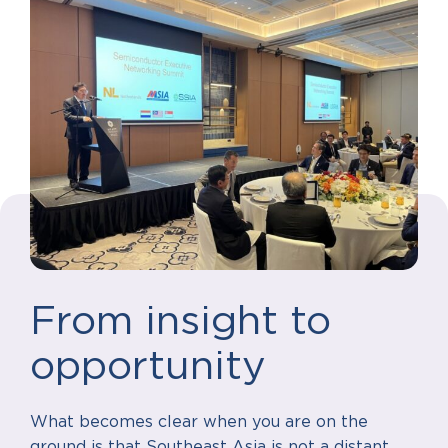
From insight to
opportunity
What becomes clear when you are on the
ground is that Southeast Asia is not a distant