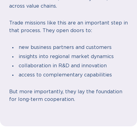
across value chains.
Trade missions like this are an important step in
that process. They open doors to:
new business partners and customers
insights into regional market dynamics
collaboration in R&D and innovation
access to complementary capabilities
But more importantly, they lay the foundation
for long-term cooperation.