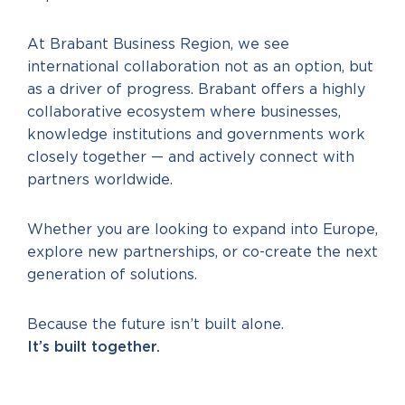
At Brabant Business Region, we see
international collaboration not as an option, but
as a driver of progress. Brabant offers a highly
collaborative ecosystem where businesses,
knowledge institutions and governments work
closely together — and actively connect with
partners worldwide.
Whether you are looking to expand into Europe,
explore new partnerships, or co-create the next
generation of solutions.
Because the future isn’t built alone.
It’s built together.