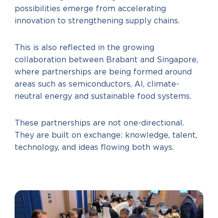
possibilities emerge from accelerating
innovation to strengthening supply chains.
This is also reflected in the growing
collaboration between Brabant and Singapore,
where partnerships are being formed around
areas such as semiconductors, AI, climate-
neutral energy and sustainable food systems.
These partnerships are not one-directional.
They are built on exchange: knowledge, talent,
technology, and ideas flowing both ways.