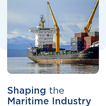
Shaping
the
Maritime
Industry