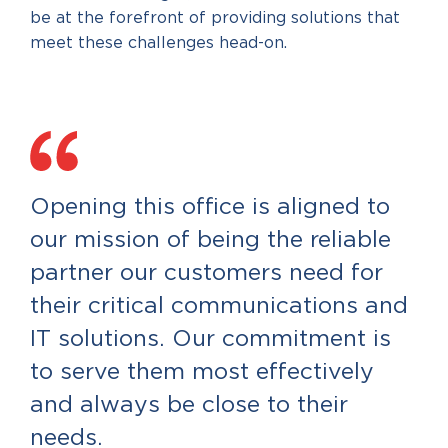
be at the forefront of providing solutions that
meet these challenges head-on.
Opening this office is aligned to
our mission of being the reliable
partner our customers need for
their critical communications and
IT solutions. Our commitment is
to serve them most effectively
and always be close to their
needs.