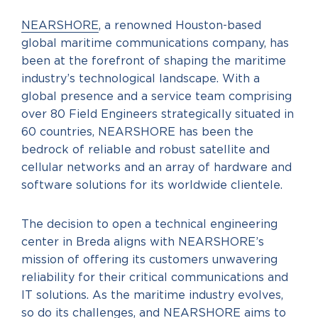
NEARSHORE
, a renowned Houston-based
global maritime communications company, has
been at the forefront of shaping the maritime
industry’s technological landscape. With a
global presence and a service team comprising
over 80 Field Engineers strategically situated in
60 countries, NEARSHORE has been the
bedrock of reliable and robust satellite and
cellular networks and an array of hardware and
software solutions for its worldwide clientele.
The decision to open a technical engineering
center in Breda aligns with NEARSHORE’s
mission of offering its customers unwavering
reliability for their critical communications and
IT solutions. As the maritime industry evolves,
so do its challenges, and NEARSHORE aims to