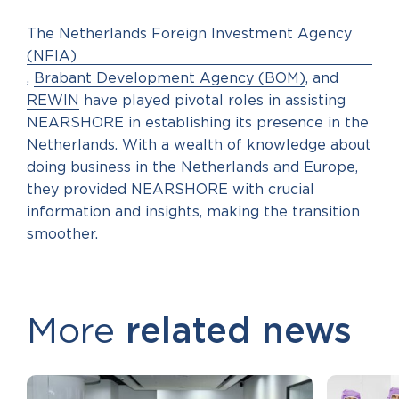
The Netherlands Foreign Investment Agency
(NFIA)
,
Brabant Development Agency (BOM)
, and
REWIN
have played pivotal roles in assisting
NEARSHORE in establishing its presence in the
Netherlands. With a wealth of knowledge about
doing business in the Netherlands and Europe,
they provided NEARSHORE with crucial
information and insights, making the transition
smoother.
More
related news