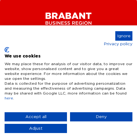
Ignore
Privacy policy
Connect
We use cookies
We may place these for analysis of our visitor data, to improve our
website, show personalised content and to give you a great
website experience. For more information about the cookies we
Key Industries
use open the settings.
Data is collected for the purpose of advertising personalization
High Tech Systems & Materials
What we offer
and measuring the effectiveness of advertising campaigns. Data
may be shared with Google LLC, more information can be found
Life Science & Health
here
.
Facts & figures
Who we are
AI & Digital Technologies
Talent
Contact
Accept all
Deny
Sustainable food systems
Infrastructure
Disclaimer
Privacy Statement
Cookie Settings
News & Events
Adjust
Defence & dual-use innovation
Quality of life
Business Insights