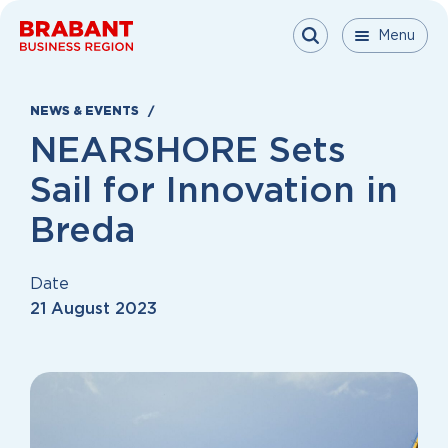
Skip to content
Menu
Menu
Menu
Close
NEWS & EVENTS
NEARSHORE Sets
Sail for Innovation in
Breda
Date
21 August 2023