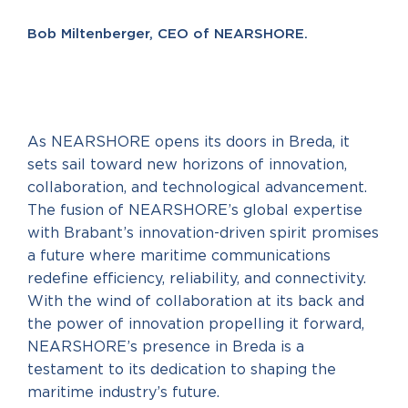
Bob Miltenberger, CEO of NEARSHORE.
As NEARSHORE opens its doors in Breda, it
sets sail toward new horizons of innovation,
collaboration, and technological advancement.
The fusion of NEARSHORE’s global expertise
with Brabant’s innovation-driven spirit promises
a future where maritime communications
redefine efficiency, reliability, and connectivity.
With the wind of collaboration at its back and
the power of innovation propelling it forward,
NEARSHORE’s presence in Breda is a
testament to its dedication to shaping the
maritime industry’s future.