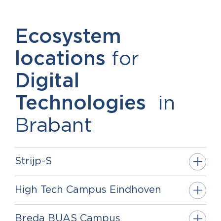
Ecosystem
locations
for
Digital
Technologies
in
Brabant
Strijp-S
High Tech Campus Eindhoven
Breda BUAS Campus