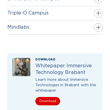
Triple-O Campus
Mindlabs
DOWNLOAD
Whitepaper Immersive
Technology Brabant
Learn more about Immersive
Technologies in Brabant with this
whitepaper.
Download