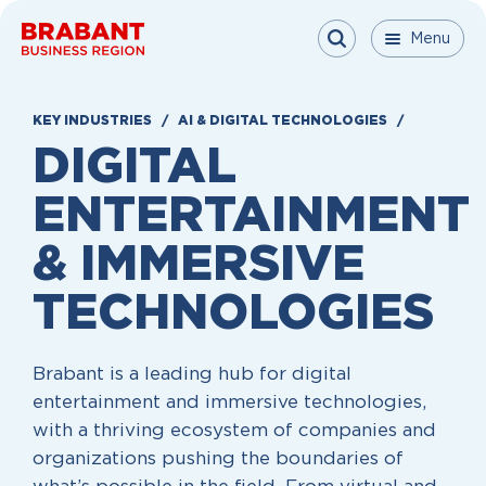
Skip to content
Menu
Menu
Menu
Close
KEY INDUSTRIES
AI & DIGITAL TECHNOLOGIES
DIGITAL
ENTERTAINMENT
&
IMMERSIVE
TECHNOLOGIES
Brabant is a leading hub for digital
entertainment and immersive technologies,
with a thriving ecosystem of companies and
organizations pushing the boundaries of