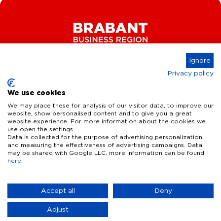
Ignore
Privacy policy
Connect
We use cookies
We may place these for analysis of our visitor data, to improve our
website, show personalised content and to give you a great
website experience. For more information about the cookies we
Key Industries
use open the settings.
Data is collected for the purpose of advertising personalization
High Tech Systems & Materials
What we offer
and measuring the effectiveness of advertising campaigns. Data
may be shared with Google LLC, more information can be found
Life Science & Health
here
.
Facts & figures
Who we are
AI & Digital Technologies
Talent
Contact
Accept all
Deny
Sustainable food systems
Infrastructure
Disclaimer
Privacy Statement
Cookie Settings
News & Events
Adjust
Defence & dual-use innovation
Quality of life