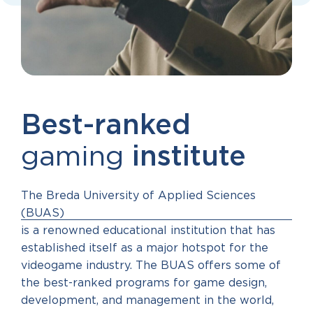
Best-ranked
gaming
institute
The Breda University of Applied Sciences
(BUAS)
is a renowned educational institution that has
established itself as a major hotspot for the
videogame industry. The BUAS offers some of
the best-ranked programs for game design,
development, and management in the world,