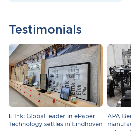
Testimonials
E Ink: Global leader in ePaper
APA Ben
Technology settles in Eindhoven
manufac