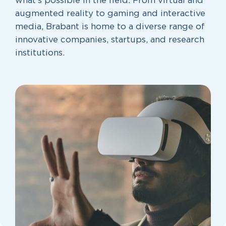
what’s possible in the field. From virtual and
augmented reality to gaming and interactive
media, Brabant is home to a diverse range of
innovative companies, startups, and research
institutions.