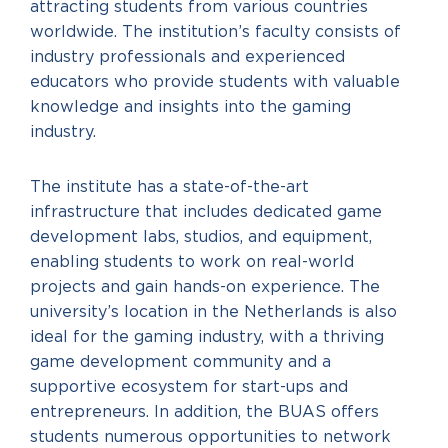
attracting students from various countries
worldwide. The institution’s faculty consists of
industry professionals and experienced
educators who provide students with valuable
knowledge and insights into the gaming
industry.
The institute has a state-of-the-art
infrastructure that includes dedicated game
development labs, studios, and equipment,
enabling students to work on real-world
projects and gain hands-on experience. The
university’s location in the Netherlands is also
ideal for the gaming industry, with a thriving
game development community and a
supportive ecosystem for start-ups and
entrepreneurs. In addition, the BUAS offers
students numerous opportunities to network