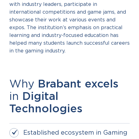
with industry leaders, participate in
international competitions and game jams, and
showcase their work at various events and
expos. The institution’s emphasis on practical
learning and industry-focused education has
helped many students launch successful careers
in the gaming industry.
Why
Brabant excels
in
Digital
T
echnologies
Established ecosystem in Gaming