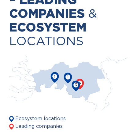
–
LEADING
COMPANIES
&
ECOSYSTEM
LOCATIONS
1
1
5
3
Ecosystem locations
Leading companies