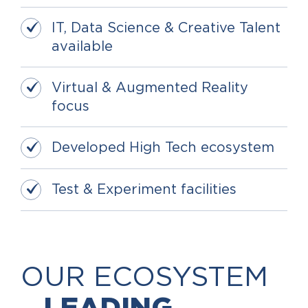
IT, Data Science & Creative Talent
available
Virtual & Augmented Reality
focus
Developed High Tech ecosystem
Test & Experiment facilities
OUR ECOSYSTEM