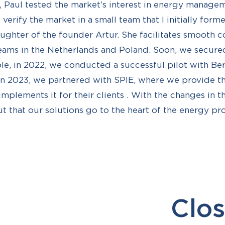
 Paul tested the market’s interest in energy manage
verify the market in a small team that I initially for
aughter of the founder Artur. She facilitates smooth
ams in the Netherlands and Poland. Soon, we secured
le, in 2022, we conducted a successful pilot with Be
in 2023, we partnered with SPIE, where we provide t
implements it for their clients . With the changes in 
ut that our solutions go to the heart of the energy p
Clos