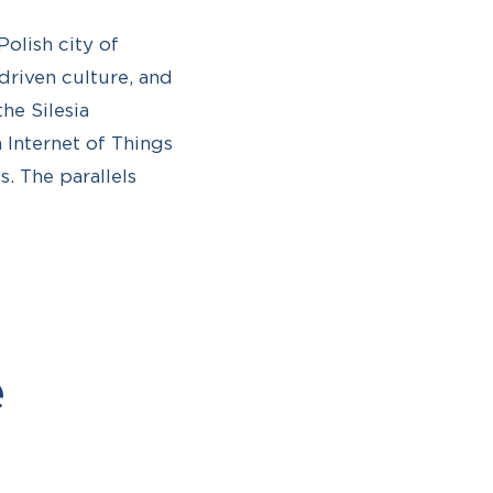
olish city of
-driven culture, and
he Silesia
Internet of Things
. The parallels
e