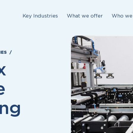
Key Industries
What we offer
Who we 
IES
x
e
ing