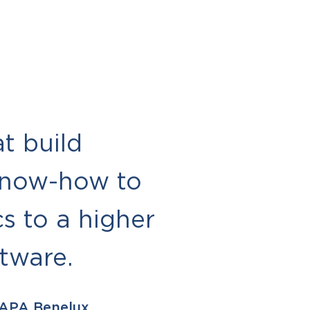
t build
know-how to
s to a higher
ftware.
 APA Benelux