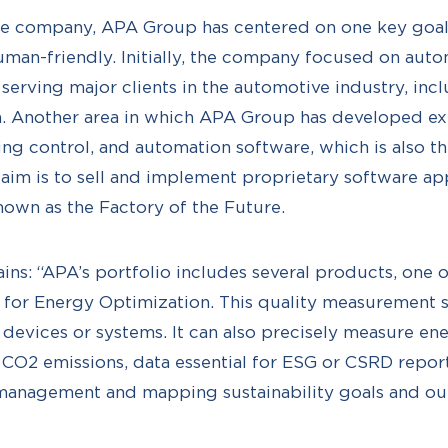
 the company, APA Group has centered on one key goa
man-friendly. Initially, the company focused on auto
, serving major clients in the automotive industry, in
a. Another area in which APA Group has developed ex
g control, and automation software, which is also th
aim is to sell and implement proprietary software app
known as the Factory of the Future.
ains: “APA’s portfolio includes several products, one 
m for Energy Optimization. This quality measurement 
 devices or systems. It can also precisely measure e
to CO2 emissions, data essential for ESG or CSRD report
management and mapping sustainability goals and o