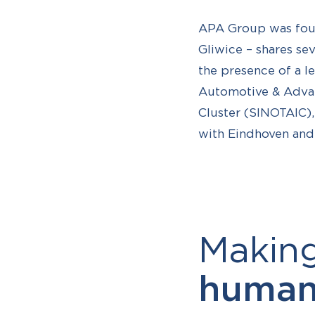
APA Group was found
Gliwice – shares sev
the presence of a le
Automotive & Advan
Cluster (SINOTAIC),
with Eindhoven and B
Makin
human-