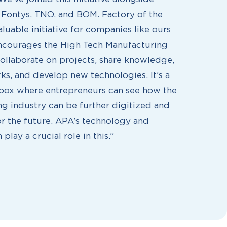
e Fontys, TNO, and BOM. Factory of the
aluable initiative for companies like ours
ncourages the High Tech Manufacturing
collaborate on projects, share knowledge,
ks, and develop new technologies. It’s a
box where entrepreneurs can see how the
g industry can be further digitized and
r the future. APA’s technology and
 play a crucial role in this.”