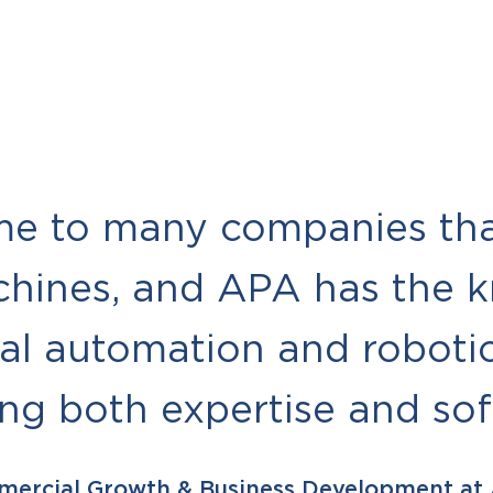
me to many companies tha
chines, and APA has the 
ial automation and robotic
ing both expertise and so
mercial Growth & Business Development at