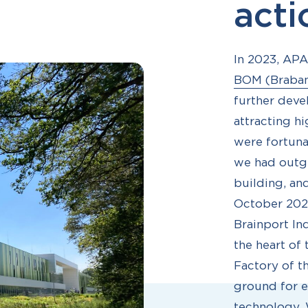
act
In 2023, AP
BOM (Braba
further deve
attracting h
were fortuna
we had outgr
building, an
October 2023
Brainport In
the heart of 
Factory of t
ground for e
technology. W