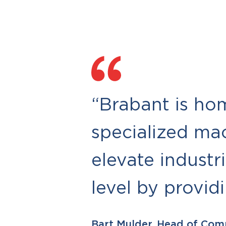
“Brabant is ho
specialized ma
elevate industr
level by provid
Bart Mulder, Head of Com