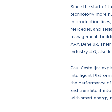
Since the start of
technology more hu
in production lines
Mercedes, and Tesl
management, buildin
APA Benelux. Their 
Industry 4.0, also 
Paul Castelijns expl
Intelligent Platfor
the performance of
and translate it in
with smart energy 