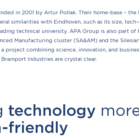
ed in 2001 by Artur Pollak. Their home-base – the P
eral similarities with Eindhoven, such as its size, tech
ading technical university. APA Group is also part of t
ced Manufacturing cluster (SA&AM) and the Silesian 
 a project combining science, innovation, and business
rainport Industries are crystal clear.
g
technology
mor
friendly