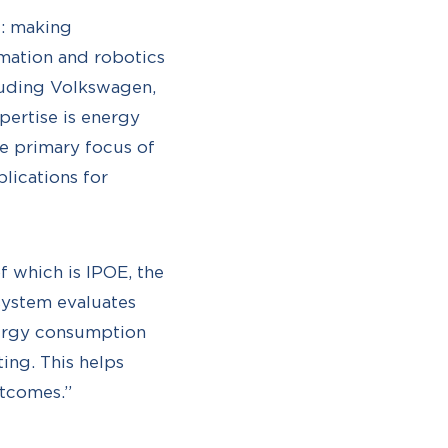
l: making
mation and robotics
cluding Volkswagen,
pertise is energy
e primary focus of
lications for
of which is IPOE, the
system evaluates
nergy consumption
ing. This helps
utcomes.”