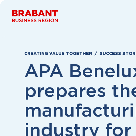
Skip to content
CREATING VALUE TOGETHER
SUCCESS STOR
APA Benelu
prepares th
manufactur
industry for