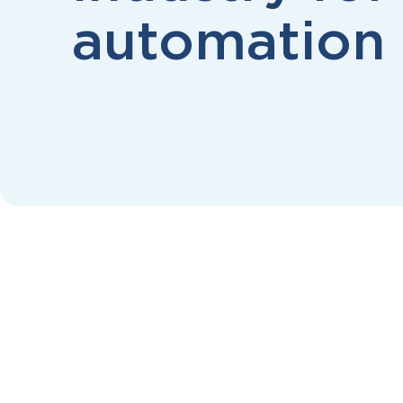
automation