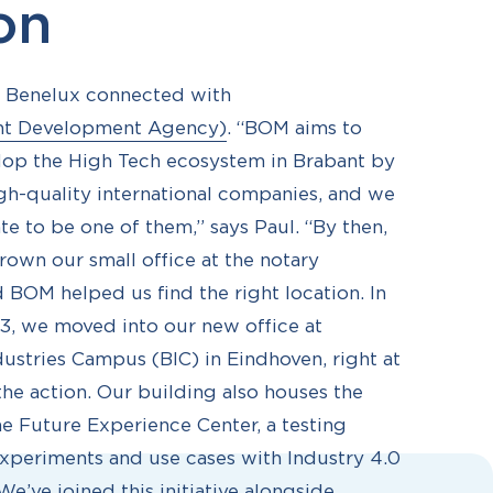
ion
A Benelux connected with
nt Development Agency)
. “BOM aims to
lop the High Tech ecosystem in Brabant by
igh-quality international companies, and we
te to be one of them,” says Paul. “By then,
own our small office at the notary
d BOM helped us find the right location. In
, we moved into our new office at
dustries Campus (BIC) in Eindhoven, right at
the action. Our building also houses the
he Future Experience Center, a testing
xperiments and use cases with Industry 4.0
e’ve joined this initiative alongside