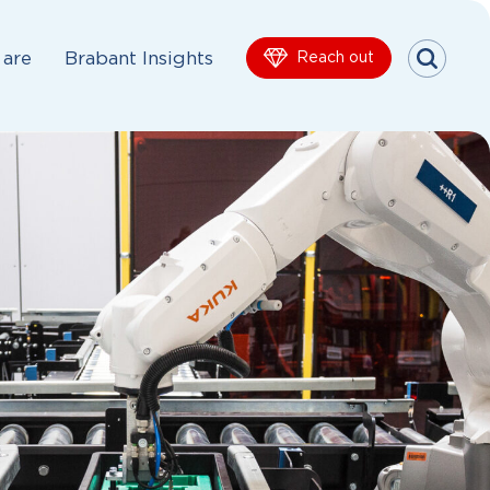
are
Brabant Insights
Reach out
Menu