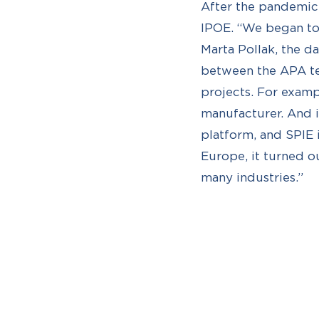
After the pandemic,
IPOE. “We began to 
Marta Pollak, the d
between the APA te
projects. For examp
manufacturer. And 
platform, and SPIE 
Europe, it turned o
many industries.”