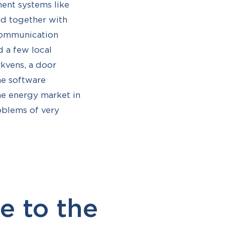
ment systems like
med together with
 communication
 a few local
rkvens, a door
he software
the energy market in
roblems of very
e to the