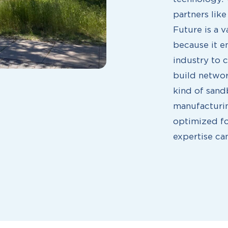
partners lik
Future is a v
because it e
industry to 
build networ
kind of sand
manufacturin
optimized fo
expertise can