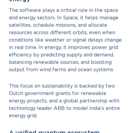
The software plays a critical role in the space
and energy sectors. In Space, it helps manage
satellites, schedule missions, and allocate
resources across different orbits, even when
conditions like weather or signal delays change
in real time. In energy, it improves power grid
efficiency by predicting supply and demand,
balancing renewable sources, and boosting
output from wind farms and ocean systems.
This focus on sustainability is backed by two
Dutch government grants for renewable
energy projects, and a global partnership with
technology leader ABB to model India’s entire
energy grid.