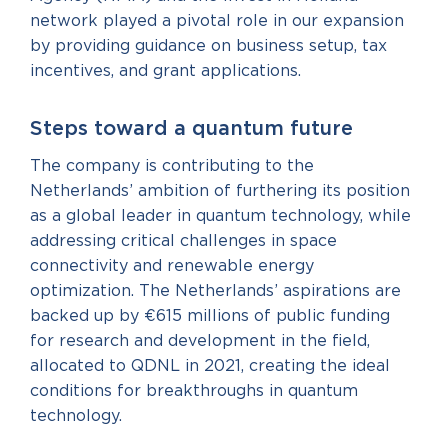
network played a pivotal role in our expansion
by providing guidance on business setup, tax
incentives, and grant applications.
Steps toward a quantum future
The company is contributing to the
Netherlands’ ambition of furthering its position
as a global leader in quantum technology, while
addressing critical challenges in space
connectivity and renewable energy
optimization. The Netherlands’ aspirations are
backed up by €615 millions of public funding
for research and development in the field,
allocated to QDNL in 2021, creating the ideal
conditions for breakthroughs in quantum
technology.