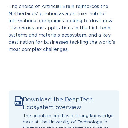
The choice of Artificial Brain reinforces the
Netherlands’ position as a premier hub for
international companies looking to drive new
discoveries and applications in the high tech
systems and materials ecosystem, and a key
destination for businesses tackling the world’s
most complex challenges.
Download the DeepTech
PD
F
Ecosystem overview
The quantum hub has a strong knowledge
base at the University of Technology in