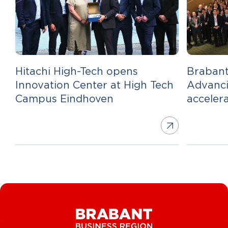
Hitachi High-Tech opens
Brabant
Innovation Center at High Tech
Advanci
Campus Eindhoven
acceler