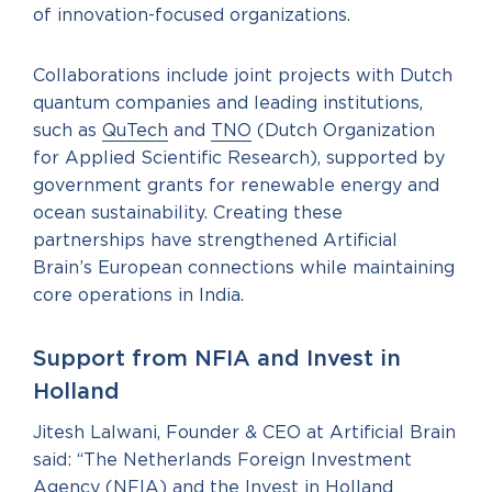
of innovation-focused organizations.
Collaborations include joint projects with Dutch
quantum companies and leading institutions,
such as
QuTech
and
TNO
(Dutch Organization
for Applied Scientific Research), supported by
government grants for renewable energy and
ocean sustainability. Creating these
partnerships have strengthened Artificial
Brain’s European connections while maintaining
core operations in India.
Support from NFIA and Invest in
Holland
Jitesh Lalwani, Founder & CEO at Artificial Brain
said: “The Netherlands Foreign Investment
Agency (NFIA) and the Invest in Holland