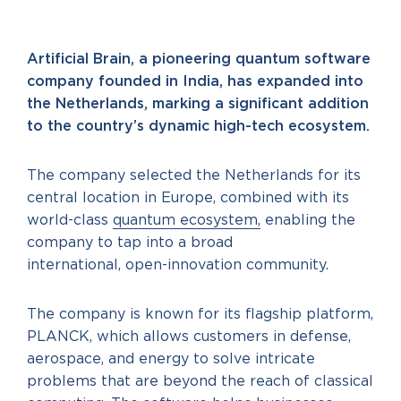
Artificial Brain, a pioneering quantum software
company founded in India, has expanded into
the Netherlands, marking a significant addition
to the country’s dynamic high-tech ecosystem.
The company selected the Netherlands for its
central location in Europe, combined with its
world-class
quantum ecosystem,
enabling the
company to tap into a broad
international, open-innovation community.
The company is known for its flagship platform,
PLANCK, which allows customers in defense,
aerospace, and energy to solve intricate
problems that are beyond the reach of classical