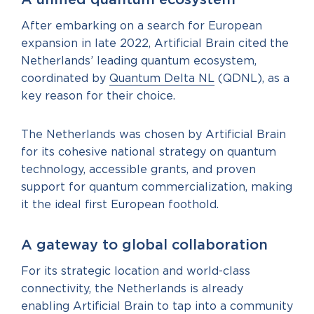
A unified quantum ecosystem
After embarking on a search for European
expansion in late 2022, Artificial Brain cited the
Netherlands’ leading quantum ecosystem,
coordinated by
Quantum Delta NL
(QDNL), as a
key reason for their choice.
The Netherlands was chosen by Artificial Brain
for its cohesive national strategy on quantum
technology, accessible grants, and proven
support for quantum commercialization, making
it the ideal first European foothold.
A gateway to global collaboration
For its strategic location and world-class
connectivity, the Netherlands is already
enabling Artificial Brain to tap into a community