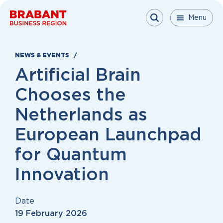
Skip to content
Menu
Menu
Menu
Close
NEWS & EVENTS
Artificial Brain
Chooses the
Netherlands as
European Launchpad
for Quantum
Innovation
Date
19 February 2026