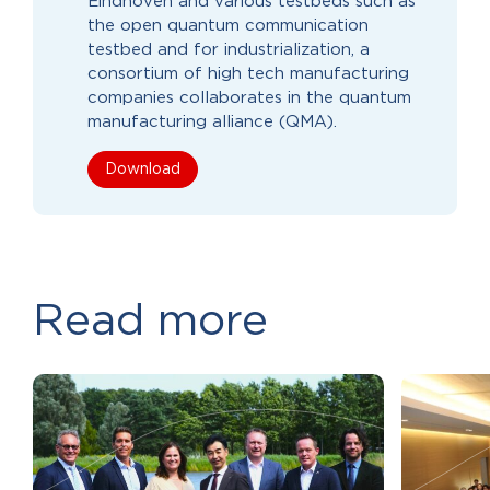
Eindhoven and various testbeds such as
the open quantum communication
testbed and for industrialization, a
consortium of high tech manufacturing
companies collaborates in the quantum
manufacturing alliance (QMA).
Download
Read more