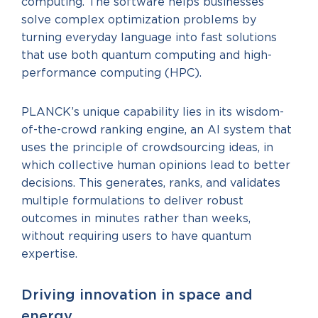
computing. The software helps businesses
solve complex optimization problems by
turning everyday language into fast solutions
that use both quantum computing and high-
performance computing (HPC).
PLANCK’s unique capability lies in its wisdom-
of-the-crowd ranking engine, an AI system that
uses the principle of crowdsourcing ideas, in
which collective human opinions lead to better
decisions. This generates, ranks, and validates
multiple formulations to deliver robust
outcomes in minutes rather than weeks,
without requiring users to have quantum
expertise.
Driving innovation in space and
energy