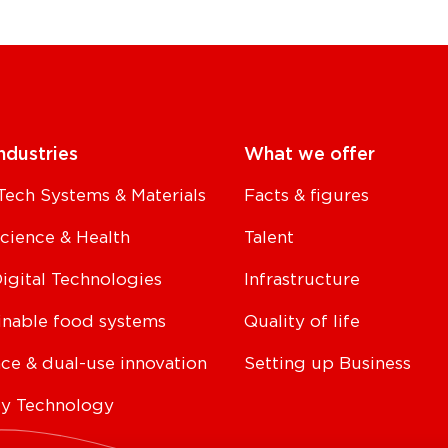
ndustries
What we offer
Tech Systems & Materials
Facts & figures
Science & Health
Talent
Digital Technologies
Infrastructure
inable food systems
Quality of life
ce & dual-use innovation
Setting up Business
y Technology