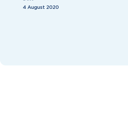
4 August 2020