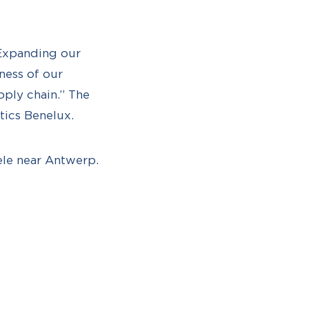
“Expanding our
iness of our
pply chain.” The
tics Benelux.
sele near Antwerp.