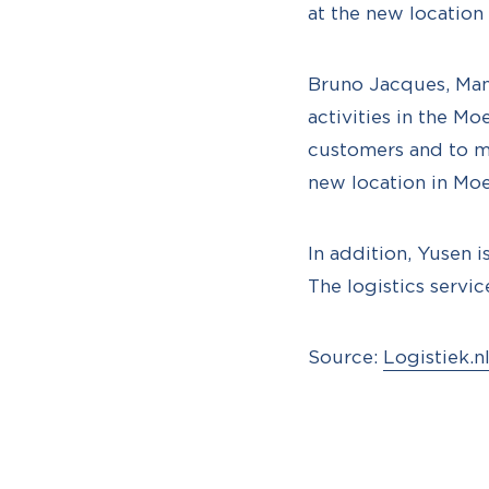
at the new location 
Bruno Jacques, Man
activities in the Mo
customers and to ma
new location in Moe
In addition, Yusen 
The logistics servi
Source:
Logistiek.n