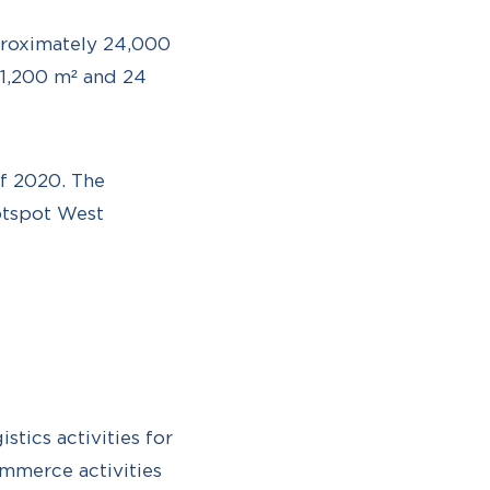
proximately 24,000
1,200 m² and 24
of 2020. The
hotspot West
tics activities for
ommerce activities