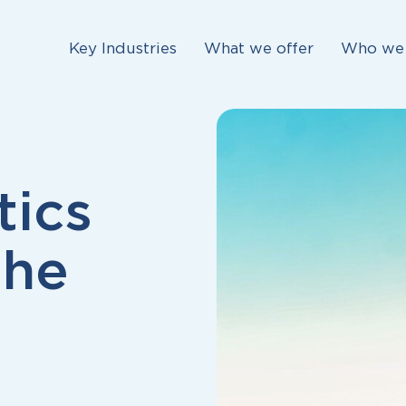
Key Industries
What we offer
Who we 
tics
the
s