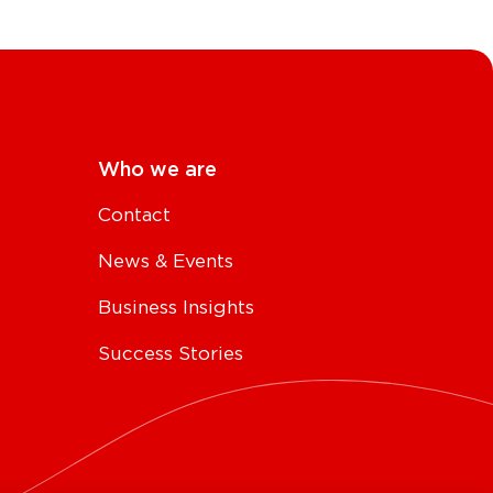
Who we are
Contact
News & Events
Business Insights
Success Stories