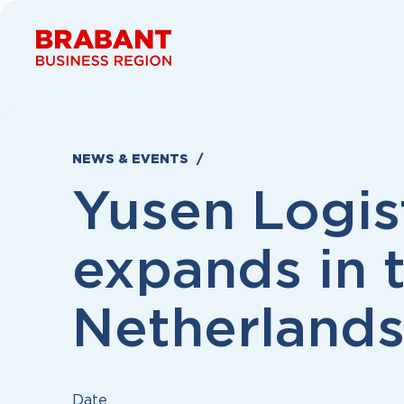
Skip to content
NEWS & EVENTS
Yusen Logis
expands in 
Netherland
Date