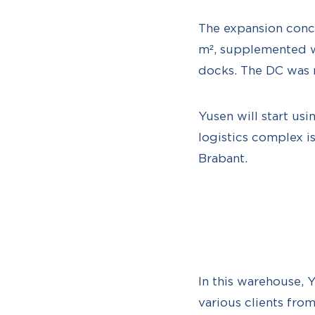
The expansion conc
m², supplemented w
docks. The DC was 
Yusen will start usi
logistics complex i
Brabant.
In this warehouse, 
various clients fro