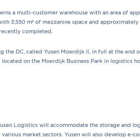
erns a multi-customer warehouse with an area of ap
ith 3,550 m² of mezzanine space and approximately 
recently completed.
ng the DC, called Yusen Moerdijk II, in full at the end 
s located on the Moerdijk Business Park in logistics 
Yusen Logistics will accommodate the storage and logis
m various market sectors. Yusen will also develop e-c