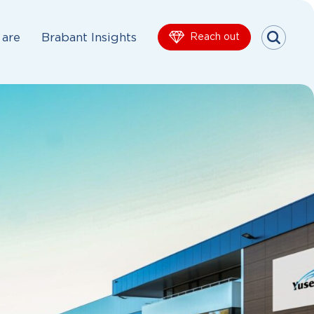
are
Brabant Insights
Reach out
Menu