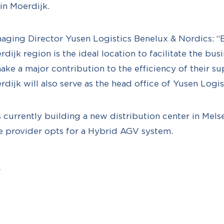
in Moerdijk.
aging Director Yusen Logistics Benelux & Nordics: 
erdijk region is the ideal location to facilitate the bus
ke a major contribution to the efficiency of their su
rdijk will also serve as the head office of Yusen Logis
is currently building a new distribution center in Mel
ce provider opts for a Hybrid AGV system.
l