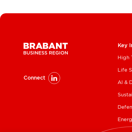
Key I
High 
Life 
Connect
AI & 
Susta
Defen
Energ