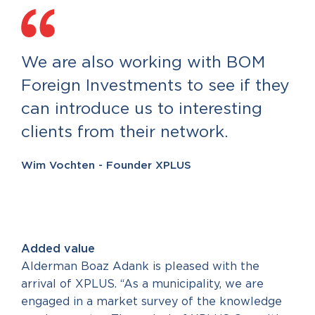
We are also working with BOM
Foreign Investments to see if they
can introduce us to interesting
clients from their network.
Wim Vochten - Founder XPLUS
Added value
Alderman Boaz Adank is pleased with the
arrival of XPLUS. “As a municipality, we are
engaged in a market survey of the knowledge