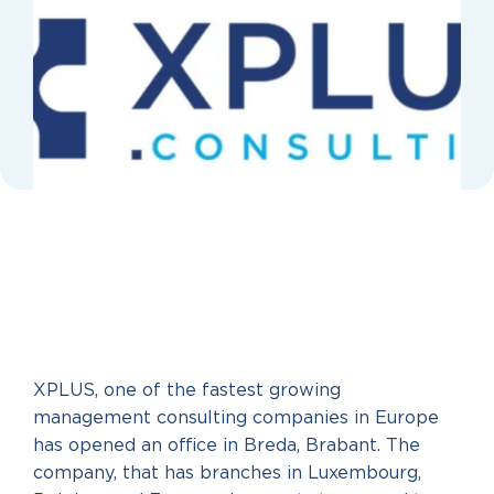
XPLUS, one of the fastest growing
management consulting companies in Europe
has opened an office in Breda, Brabant. The
company, that has branches in Luxembourg,