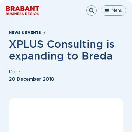
Skip to content
Menu
Menu
Menu
Close
NEWS & EVENTS
XPLUS Consulting is
expanding to Breda
Date
20 December 2018