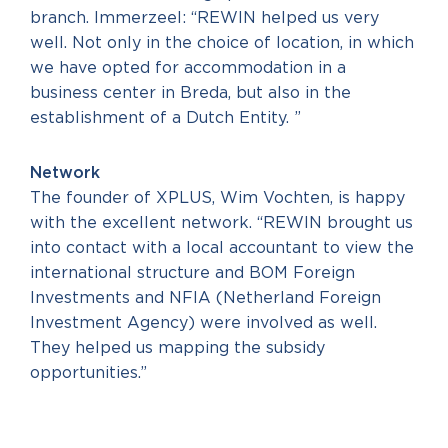
branch. Immerzeel: “REWIN helped us very
well. Not only in the choice of location, in which
we have opted for accommodation in a
business center in Breda, but also in the
establishment of a Dutch Entity. ”
Network
The founder of XPLUS, Wim Vochten, is happy
with the excellent network. “REWIN brought us
into contact with a local accountant to view the
international structure and BOM Foreign
Investments and NFIA (Netherland Foreign
Investment Agency) were involved as well.
They helped us mapping the subsidy
opportunities.”