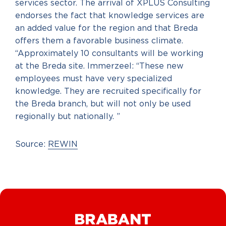
services sector. The arrival of XPLUS Consulting
endorses the fact that knowledge services are
an added value for the region and that Breda
offers them a favorable business climate.
“Approximately 10 consultants will be working
at the Breda site. Immerzeel: “These new
employees must have very specialized
knowledge. They are recruited specifically for
the Breda branch, but will not only be used
regionally but nationally. ”
Source:
REWIN