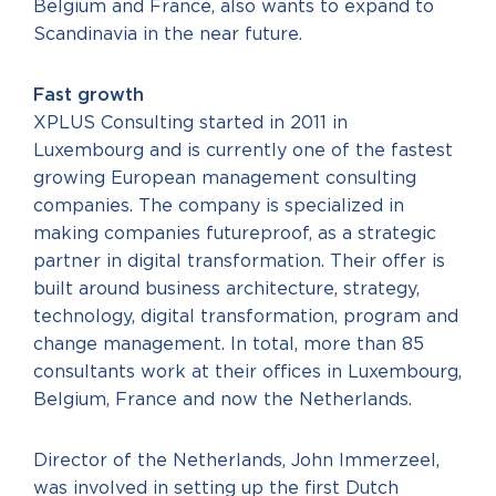
Belgium and France, also wants to expand to
Scandinavia in the near future.
Fast growth
XPLUS Consulting started in 2011 in
Luxembourg and is currently one of the fastest
growing European management consulting
companies. The company is specialized in
making companies futureproof, as a strategic
partner in digital transformation. Their offer is
built around business architecture, strategy,
technology, digital transformation, program and
change management. In total, more than 85
consultants work at their offices in Luxembourg,
Belgium, France and now the Netherlands.
Director of the Netherlands, John Immerzeel,
was involved in setting up the first Dutch