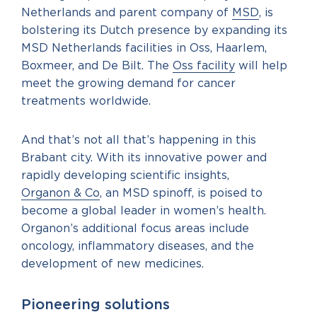
Netherlands and parent company of
MSD
, is
bolstering its Dutch presence by expanding its
MSD Netherlands facilities in Oss, Haarlem,
Boxmeer, and De Bilt. The
Oss facility
will help
meet the growing demand for cancer
treatments worldwide.
And that’s not all that’s happening in this
Brabant city. With its innovative power and
rapidly developing scientific insights,
Organon & Co
, an MSD spinoff, is poised to
become a global leader in women’s health.
Organon’s additional focus areas include
oncology, inflammatory diseases, and the
development of new medicines.
Pioneering solutions