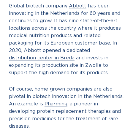
Global biotech company
Abbott
has been
innovating in the Netherlands for 60 years and
continues to grow. It has nine state-of-the-art
locations across the country where it produces
medical nutrition products and related
packaging for its European customer base. In
2020, Abbott opened a dedicated
distribution center in Breda
and invests in
expanding its production site in Zwolle to
support the high demand for its products.
Of course, home-grown companies are also
pivotal in biotech innovation in the Netherlands.
An example is
Pharming
, a pioneer in
developing protein replacement therapies and
precision medicines for the treatment of rare
diseases.