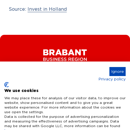
Source:
Invest in Holland
Ignore
Privacy policy
Connect
We use cookies
We may place these for analysis of our visitor data, to improve our
website, show personalised content and to give you a great
website experience. For more information about the cookies we
Key Industries
use open the settings.
Data is collected for the purpose of advertising personalization
High Tech Systems & Materials
What we offer
and measuring the effectiveness of advertising campaigns. Data
may be shared with Google LLC, more information can be found
Life Science & Health