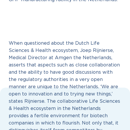
When questioned about the Dutch Life
Sciences & Health ecosystem, Joep Rijnierse,
Medical Director at Amgen the Netherlands,
asserts that aspects such as close collaboration
and the ability to have good discussions with
the regulatory authorities in a very open
manner are unique to the Netherlands. ‘We are
open to innovation and to trying new things,’
states Rijnierse. The collaborative Life Sciences
& Health ecosystem in the Netherlands
provides a fertile environment for biotech
companies in which to flourish. Not only that, it