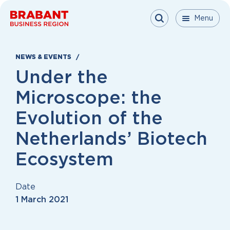
Skip to content
Menu
Menu
Menu
Close
NEWS & EVENTS
Under the
Microscope: the
Evolution of the
Netherlands’ Biotech
Ecosystem
Date
1 March 2021