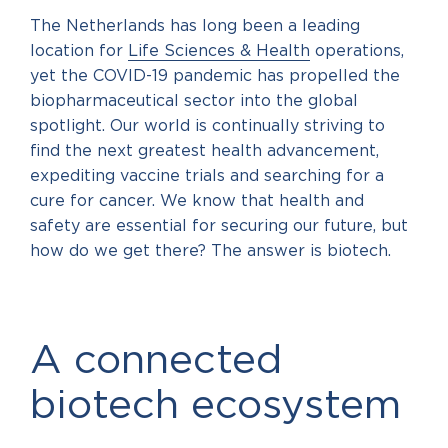
The Netherlands has long been a leading
location for
Life Sciences & Health
operations,
yet the COVID-19 pandemic has propelled the
biopharmaceutical sector into the global
spotlight. Our world is continually striving to
find the next greatest health advancement,
expediting vaccine trials and searching for a
cure for cancer. We know that health and
safety are essential for securing our future, but
how do we get there? The answer is biotech.
A connected
biotech ecosystem