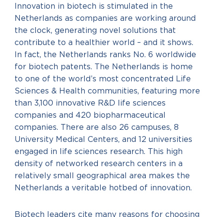
Innovation in biotech is stimulated in the
Netherlands as companies are working around
the clock, generating novel solutions that
contribute to a healthier world – and it shows.
In fact, the Netherlands ranks No. 6 worldwide
for biotech patents. The Netherlands is home
to one of the world’s most concentrated Life
Sciences & Health communities, featuring more
than 3,100 innovative R&D life sciences
companies and 420 biopharmaceutical
companies. There are also 26 campuses, 8
University Medical Centers, and 12 universities
engaged in life sciences research. This high
density of networked research centers in a
relatively small geographical area makes the
Netherlands a veritable hotbed of innovation.
Biotech leaders cite many reasons for choosing