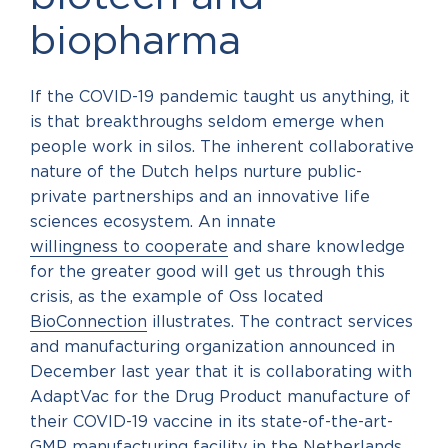
biopharma
If the COVID-19 pandemic taught us anything, it
is that breakthroughs seldom emerge when
people work in silos. The inherent collaborative
nature of the Dutch helps nurture public-
private partnerships and an innovative life
sciences ecosystem. An innate
willingness to cooperate
and share knowledge
for the greater good will get us through this
crisis, as the example of Oss located
BioConnection
illustrates. The contract services
and manufacturing organization announced in
December last year that it is collaborating with
AdaptVac for the Drug Product manufacture of
their COVID-19 vaccine in its state-of-the-art-
GMP manufacturing facility in the Netherlands.