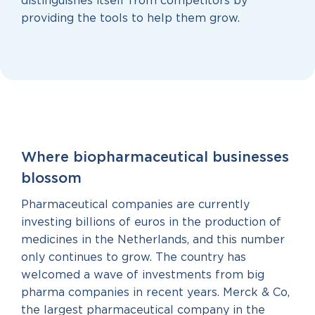
distinguishes itself from competitors by
providing the tools to help them grow.
Where biopharmaceutical businesses
blossom
Pharmaceutical companies are currently
investing billions of euros in the production of
medicines in the Netherlands, and this number
only continues to grow. The country has
welcomed a wave of investments from big
pharma companies in recent years. Merck & Co,
the largest pharmaceutical company in the