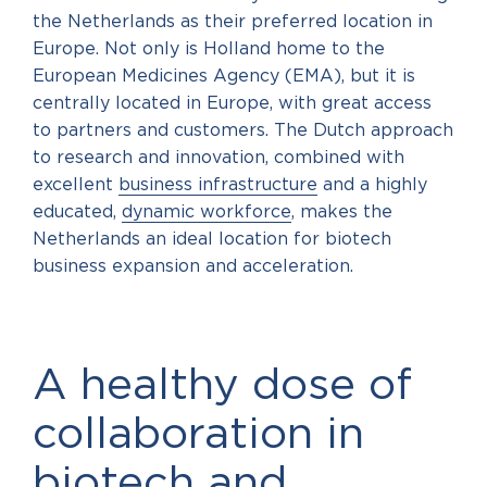
the Netherlands as their preferred location in
Europe. Not only is Holland home to the
European Medicines Agency (EMA), but it is
centrally located in Europe, with great access
to partners and customers. The Dutch approach
to research and innovation, combined with
excellent
business infrastructure
and a highly
educated,
dynamic workforce
, makes the
Netherlands an ideal location for biotech
business expansion and acceleration.
A healthy dose of
collaboration in
biotech and