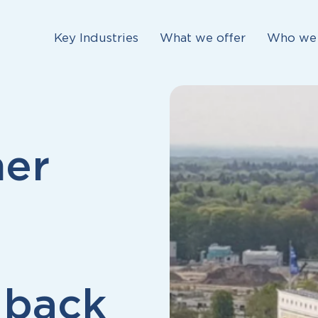
Key Industries
What we offer
Who we 
her
 back