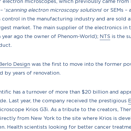
f electron microscopes, which previously came fro
– ‘
scanning electron microscopy solutions
‘ or SEMs – 
 control in the manufacturing industry and are sold a
argest market. The main supplier of the electronics i
 a year ago the owner of Phenom-World);
NTS
is the s
duct.
Berlo Design
was the first to move into the former pow
d by years of renovation.
tific has a turnover of more than $20 billion and ap
e. Last year, the company received the prestigious
E
microscope Krios G3i. As a tribute to the creators, Th
irectly from New York to the site where Krios is dev
. Health scientists looking for better cancer treatm