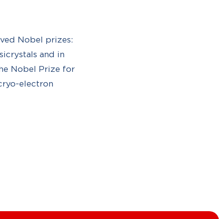
ved Nobel prizes:
icrystals and in
e Nobel Prize for
cryo-electron