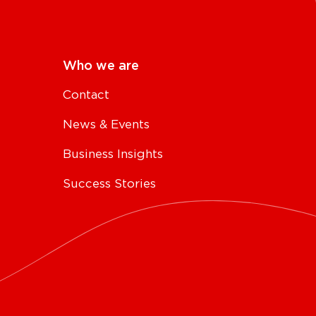
Who we are
Contact
News & Events
Business Insights
Success Stories