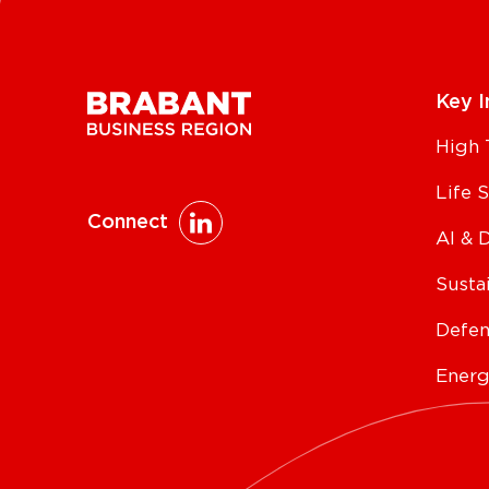
Key I
High 
Life 
Connect
AI & 
Susta
Defen
Energ