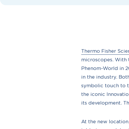
Thermo Fisher Scien
microscopes. With th
Phenom-World in 20
in the industry. Bo
symbolic touch to 
the iconic Innovati
its development. Th
At the new location