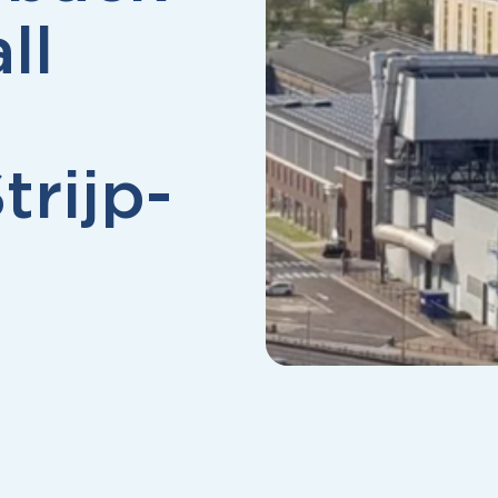
ll
trijp-