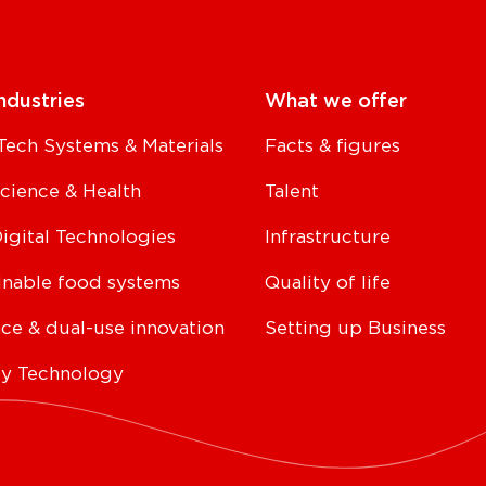
ndustries
What we offer
Tech Systems & Materials
Facts & figures
Science & Health
Talent
Digital Technologies
Infrastructure
inable food systems
Quality of life
ce & dual-use innovation
Setting up Business
y Technology