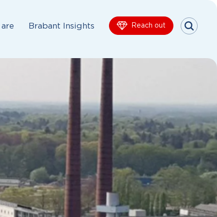
are
Brabant Insights
Reach out
Menu