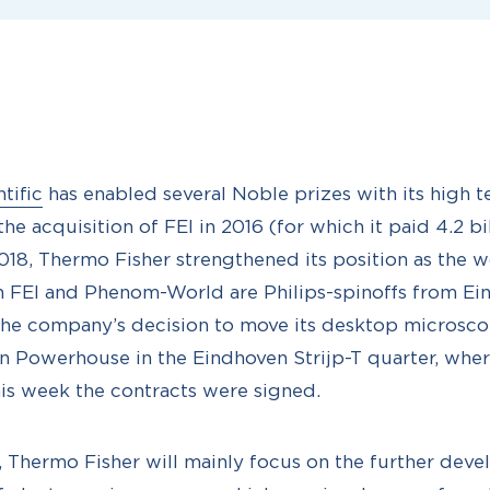
tific
has enabled several Noble prizes with its high t
e acquisition of FEI in 2016 (for which it paid 4.2 bi
18, Thermo Fisher strengthened its position as the 
th FEI and Phenom-World are Philips-spinoffs from Ein
the company’s decision to move its desktop microsc
on Powerhouse in the Eindhoven Strijp-T quarter, where
is week the contracts were signed.
, Thermo Fisher will mainly focus on the further dev