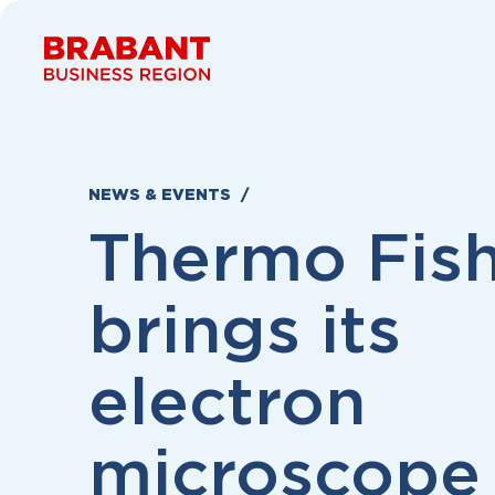
Skip to content
NEWS & EVENTS
Thermo Fis
brings its
electron
microscope