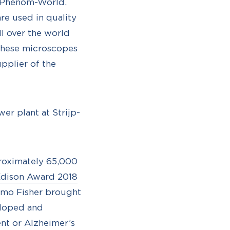
m Phenom-World.
are used in quality
ll over the world
n these microscopes
upplier of the
er plant at Strijp-
proximately 65,000
dison Award 2018
ermo Fisher brought
eloped and
ent or Alzheimer’s