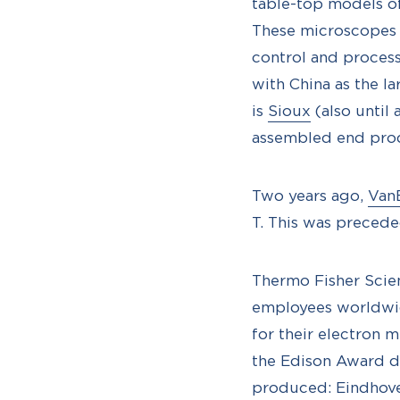
table-top models o
These microscopes 
control and process
with China as the l
is
Sioux
(also until
assembled end pro
Two years ago,
Van
T. This was precede
Thermo Fisher Scien
employees worldwid
for their electron 
the Edison Award d
produced: Eindhoven