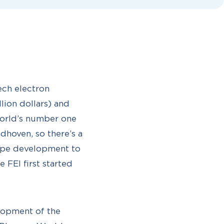
ech electron
llion dollars) and
world’s number one
dhoven, so there’s a
ope development to
 FEI first started
elopment of the