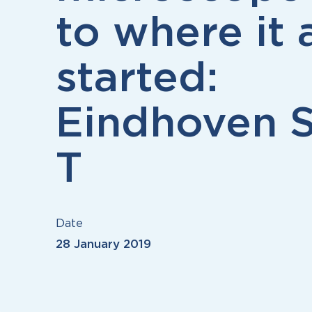
to where it a
started:
Eindhoven S
T
Date
28 January 2019