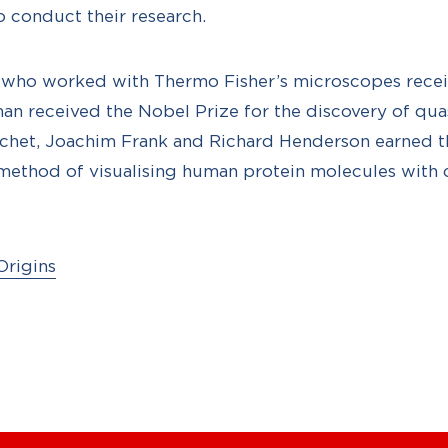
o conduct their research.
s who worked with Thermo Fisher’s microscopes recei
an received the Nobel Prize for the discovery of quas
het, Joachim Frank and Richard Henderson earned th
 method of visualising human protein molecules with 
Origins