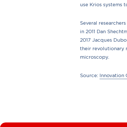
use Krios systems t
Several researcher
in 2011 Dan Shechtm
2017 Jacques Duboc
their revolutionary
microscopy.
Source:
Innovation 