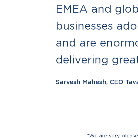
EMEA and globa
businesses ado
and are enormo
delivering grea
Sarvesh Mahesh, CEO Tav
“We are very please