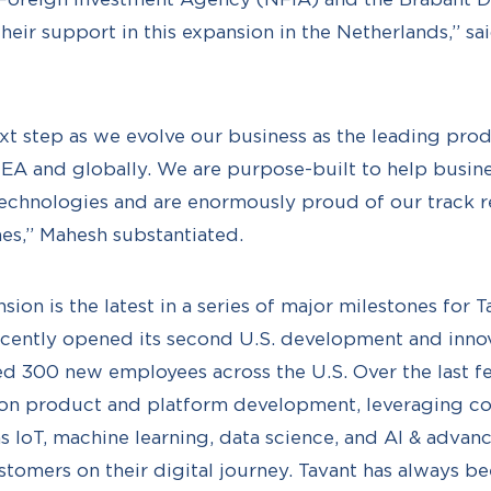
eir support in this expansion in the Netherlands,” sa
next step as we evolve our business as the leading pro
A and globally. We are purpose-built to help busine
technologies and are enormously proud of our track r
es,” Mahesh substantiated.
on is the latest in a series of major milestones for T
recently opened its second U.S. development and innov
ed 300 new employees across the U.S. Over the last fe
s on product and platform development, leveraging c
s IoT, machine learning, data science, and AI & advanc
stomers on their digital journey. Tavant has always b