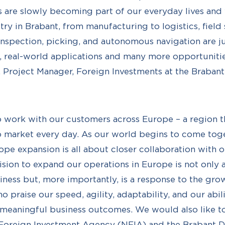
 are slowly becoming part of our everyday lives and 
ry in Brabant, from manufacturing to logistics, field 
Inspection, picking, and autonomous navigation are ju
 real-world applications and many more opportunities
 Project Manager, Foreign Investments at the Braba
 to work with our customers across Europe – a region t
o market every day. As our world begins to come tog
ope expansion is all about closer collaboration with 
sion to expand our operations in Europe is not only a
iness but, more importantly, is a response to the gr
 praise our speed, agility, adaptability, and our abili
 meaningful business outcomes. We would also like t
 Foreign Investment Agency (NFIA) and the Brabant