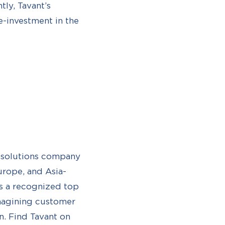
tly, Tavant’s
e-investment in the
d solutions company
urope, and Asia-
s a recognized top
imagining customer
n. Find Tavant on