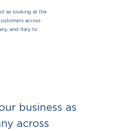
ell as looking at the
 customers across
ny, and Italy to
 our business as
any across