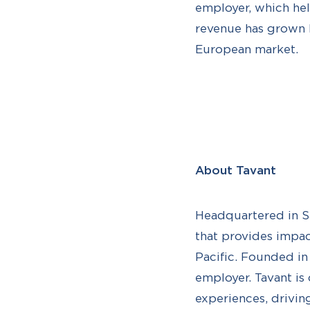
employer, which help
revenue has grown b
European market.
About Tavant
Headquartered in Sa
that provides impac
Pacific. Founded i
employer. Tavant is
experiences, drivin