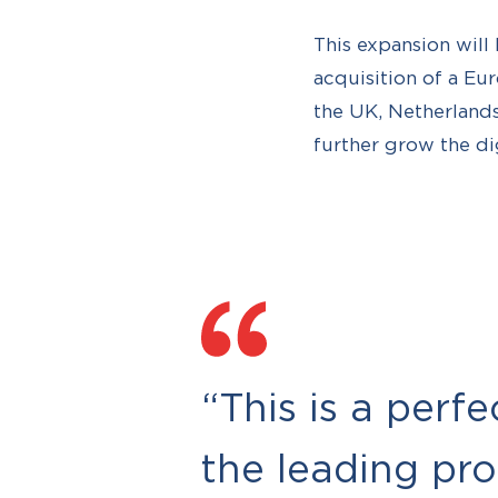
This expansion will 
acquisition of a Eu
the UK, Netherlands
further grow the di
“This is a perf
the leading pr