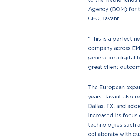
Agency (BOM) for th
CEO, Tavant.
“This is a perfect 
company across EME
generation digital 
great client outcom
The European expansi
years. Tavant also 
Dallas, TX, and add
increased its focu
technologies such a
collaborate with cu