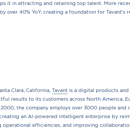
s it in attracting and retaining top talent. More recen
y over 40% YoY, creating a foundation for Tavant’s r
nta Clara, California,
Tavant
is a digital products an
tful results to its customers across North America, E
n 2000, the company employs over 3000 people and i
 creating an AI-powered intelligent enterprise by re
g operational efficiencies, and improving collaboratio