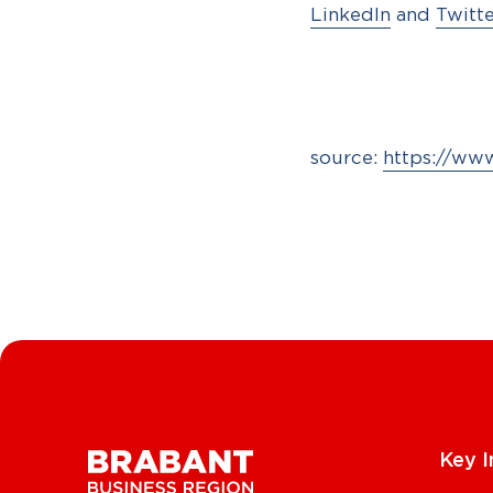
LinkedIn
and
Twitt
source:
https://ww
Key I