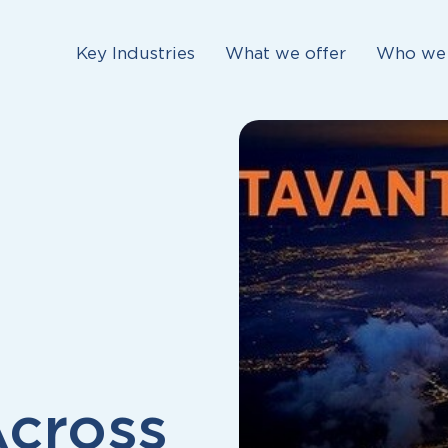
Key Industries
What we offer
Who we 
Across