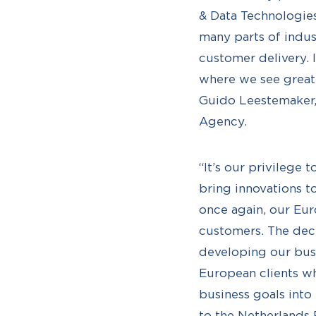
& Data Technologies
many parts of indust
customer delivery. 
where we see great,
Guido Leestemaker,
Agency.
“It’s our privilege
bring innovations t
once again, our Eur
customers. The deci
developing our bus
European clients who
business goals into
to the Netherlands