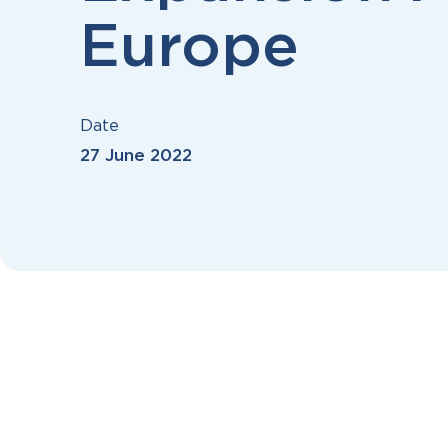
Europe
Date
27 June 2022