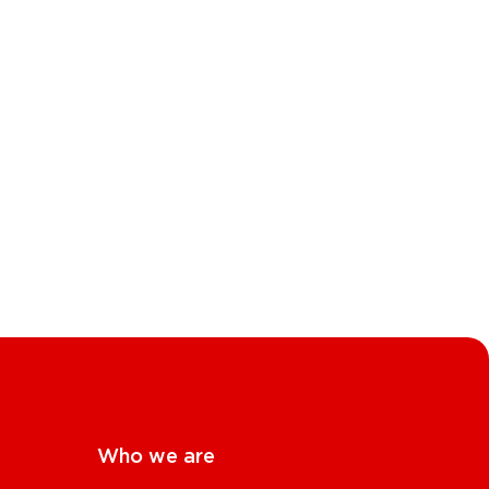
Who we are