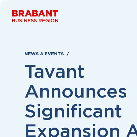
Skip to content
NEWS & EVENTS
Tavant
Announces
Significant
Expansion 