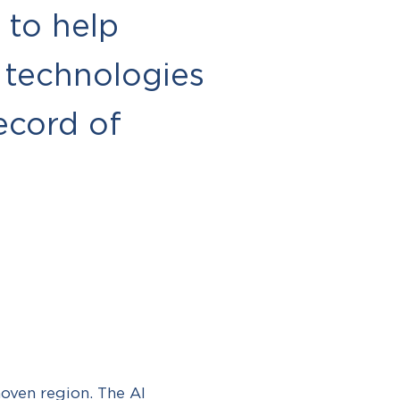
 to help
 technologies
ecord of
oven region. The AI