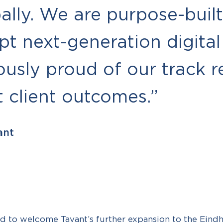
lly. We are purpose-built
pt next-generation digital
usly proud of our track r
t client outcomes.”
ant
d to welcome Tavant’s further expansion to the Eindh