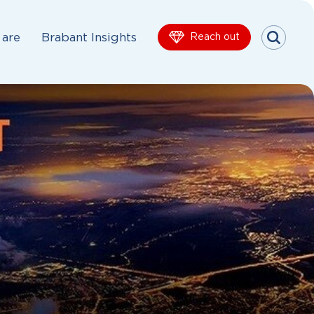
are
Brabant Insights
Reach out
Menu