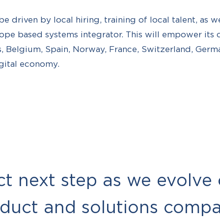
be driven by local hiring, training of local talent, as w
rope based systems integrator. This will empower its
, Belgium, Spain, Norway, France, Switzerland, Germa
gital economy.
ect next step as we evolve
oduct and solutions comp