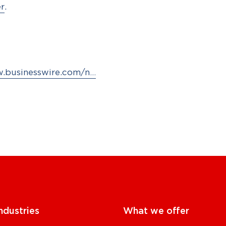
er
.
w.businesswire.com/n…
ndustries
What we offer