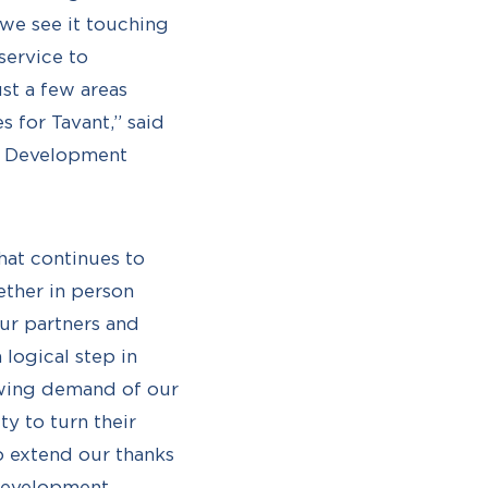
we see it touching
service to
st a few areas
 for Tavant,” said
nt Development
hat continues to
ether in person
our partners and
 logical step in
owing demand of our
ty to turn their
o extend our thanks
 Development