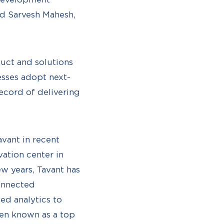
id Sarvesh Mahesh,
duct and solutions
sses adopt next-
ecord of delivering
avant in recent
ation center in
w years, Tavant has
onnected
ed analytics to
een known as a top