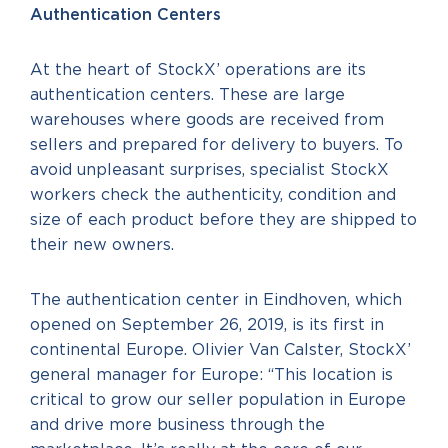
Authentication Centers
At the heart of StockX’ operations are its
authentication centers. These are large
warehouses where goods are received from
sellers and prepared for delivery to buyers. To
avoid unpleasant surprises, specialist StockX
workers check the authenticity, condition and
size of each product before they are shipped to
their new owners.
The authentication center in Eindhoven, which
opened on September 26, 2019, is its first in
continental Europe. Olivier Van Calster, StockX’
general manager for Europe: “This location is
critical to grow our seller population in Europe
and drive more business through the