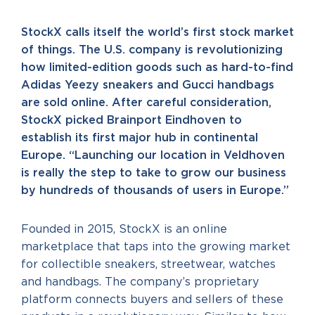
StockX calls itself the world’s first stock market
of things. The U.S. company is revolutionizing
how limited-edition goods such as hard-to-find
Adidas Yeezy sneakers and Gucci handbags
are sold online. After careful consideration,
StockX picked Brainport Eindhoven to
establish its first major hub in continental
Europe. “Launching our location in Veldhoven
is really the step to take to grow our business
by hundreds of thousands of users in Europe.”
Founded in 2015, StockX is an online
marketplace that taps into the growing market
for collectible sneakers, streetwear, watches
and handbags. The company’s proprietary
platform connects buyers and sellers of these