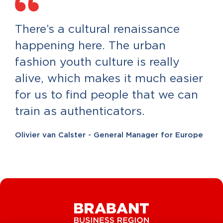
There’s a cultural renaissance
happening here. The urban
fashion youth culture is really
alive, which makes it much easier
for us to find people that we can
train as authenticators.
Olivier van Calster - General Manager for Europe