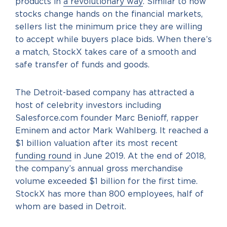
products in
a revolutionary way
. Similar to how
stocks change hands on the financial markets,
sellers list the minimum price they are willing
to accept while buyers place bids. When there’s
a match, StockX takes care of a smooth and
safe transfer of funds and goods.
The Detroit-based company has attracted a
host of celebrity investors including
Salesforce.com founder Marc Benioff, rapper
Eminem and actor Mark Wahlberg. It reached a
$1 billion valuation after its most recent
funding round
in June 2019. At the end of 2018,
the company’s annual gross merchandise
volume exceeded $1 billion for the first time.
StockX has more than 800 employees, half of
whom are based in Detroit.