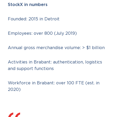
StockX in numbers
Founded: 2015 in Detroit
Employees: over 800 (July 2019)
Annual gross merchandise volume: > $1 billion
Activities in Brabant: authentication, logistics
and support functions
Workforce in Brabant: over 100 FTE (est. in
2020)