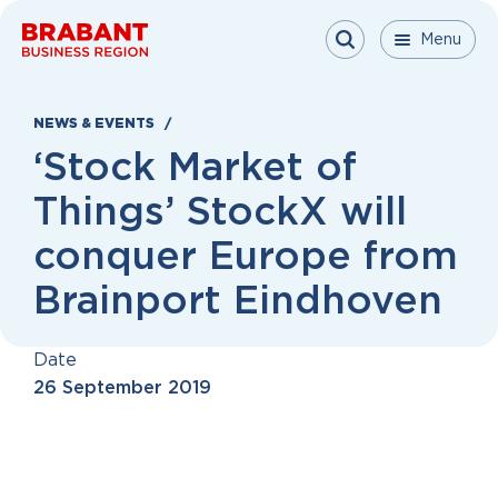
Skip to content
Menu
Menu
Menu
Close
NEWS & EVENTS
‘Stock Market of
Things’ StockX will
conquer Europe from
Brainport Eindhoven
Date
26 September 2019