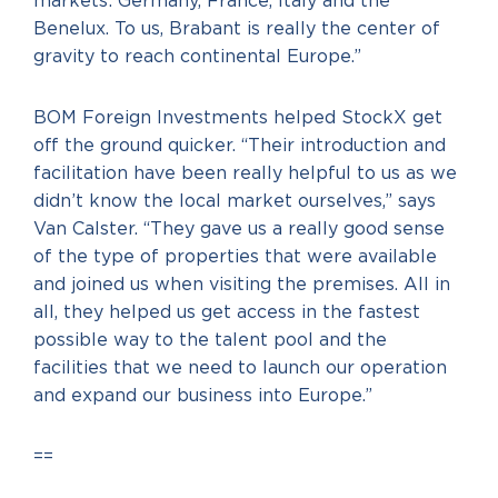
markets: Germany, France, Italy and the
Benelux. To us, Brabant is really the center of
gravity to reach continental Europe.”
BOM Foreign Investments helped StockX get
off the ground quicker. “Their introduction and
facilitation have been really helpful to us as we
didn’t know the local market ourselves,” says
Van Calster. “They gave us a really good sense
of the type of properties that were available
and joined us when visiting the premises. All in
all, they helped us get access in the fastest
possible way to the talent pool and the
facilities that we need to launch our operation
and expand our business into Europe.”
==