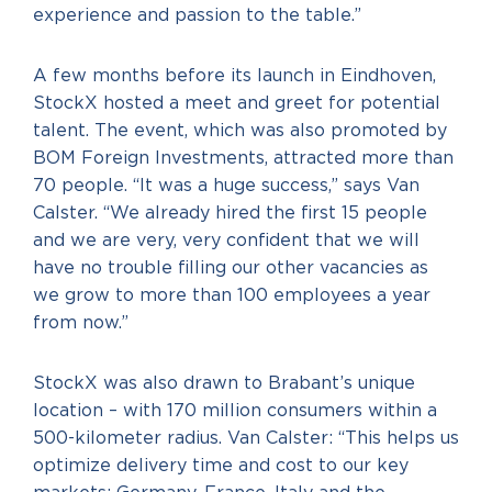
experience and passion to the table.”
A few months before its launch in Eindhoven,
StockX hosted a meet and greet for potential
talent. The event, which was also promoted by
BOM Foreign Investments, attracted more than
70 people. “It was a huge success,” says Van
Calster. “We already hired the first 15 people
and we are very, very confident that we will
have no trouble filling our other vacancies as
we grow to more than 100 employees a year
from now.”
StockX was also drawn to Brabant’s unique
location – with 170 million consumers within a
500-kilometer radius. Van Calster: “This helps us
optimize delivery time and cost to our key