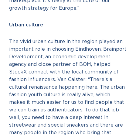
marketplace. It’s really at the core of our
growth strategy for Europe.”
Urban culture
The vivid urban culture in the region played an
important role in choosing Eindhoven. Brainport
Development, an economic development
agency and close partner of BOM, helped
StockX connect with the local community of
fashion influencers. Van Calster: “There’s a
cultural renaissance happening here. The urban
fashion youth culture is really alive, which
makes it much easier for us to find people that
we can train as authenticators. To do that job
well, you need to have a deep interest in
streetwear and special sneakers and there are
many people in the region who bring that