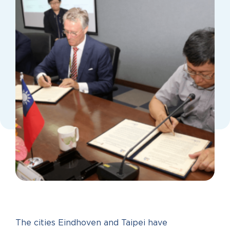
The cities Eindhoven and Taipei have