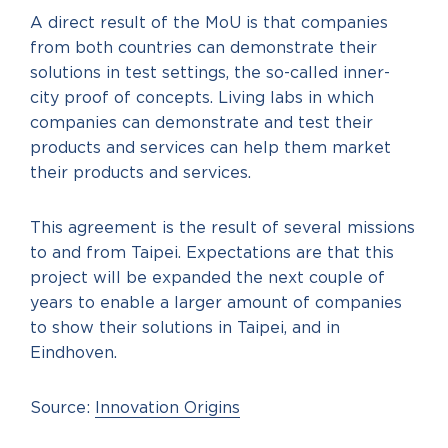
A direct result of the MoU is that companies
from both countries can demonstrate their
solutions in test settings, the so-called inner-
city proof of concepts. Living labs in which
companies can demonstrate and test their
products and services can help them market
their products and services.
This agreement is the result of several missions
to and from Taipei. Expectations are that this
project will be expanded the next couple of
years to enable a larger amount of companies
to show their solutions in Taipei, and in
Eindhoven.
Source:
Innovation Origins