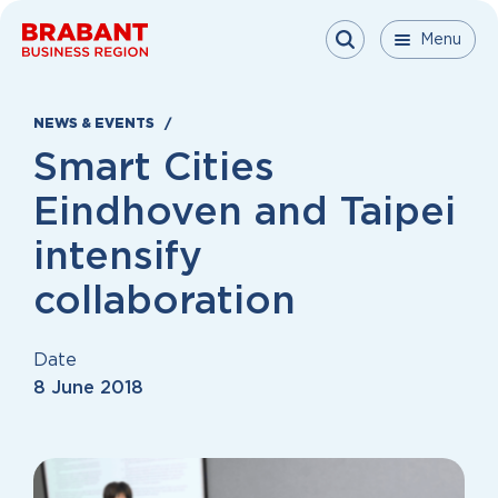
Skip to content
Menu
Menu
Menu
Close
NEWS & EVENTS
Smart Cities
Eindhoven and Taipei
intensify
collaboration
Date
8 June 2018