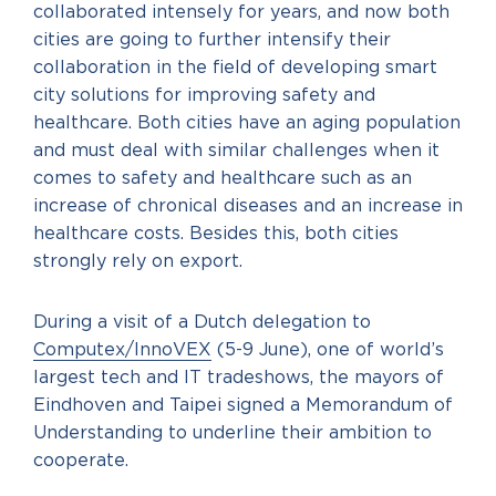
collaborated intensely for years, and now both
cities are going to further intensify their
collaboration in the field of developing smart
city solutions for improving safety and
healthcare. Both cities have an aging population
and must deal with similar challenges when it
comes to safety and healthcare such as an
increase of chronical diseases and an increase in
healthcare costs. Besides this, both cities
strongly rely on export.
During a visit of a Dutch delegation to
Computex/InnoVEX
(5-9 June), one of world’s
largest tech and IT tradeshows, the mayors of
Eindhoven and Taipei signed a Memorandum of
Understanding to underline their ambition to
cooperate.