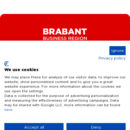
Ignore
Privacy policy
Connect
We use cookies
We may place these for analysis of our visitor data, to improve our
website, show personalised content and to give you a great
website experience. For more information about the cookies we
Key Industries
use open the settings.
Data is collected for the purpose of advertising personalization
High Tech Systems & Materials
What we offer
and measuring the effectiveness of advertising campaigns. Data
may be shared with Google LLC, more information can be found
Life Science & Health
here
.
Facts & figures
Who we are
AI & Digital Technologies
Talent
Contact
Accept all
Deny