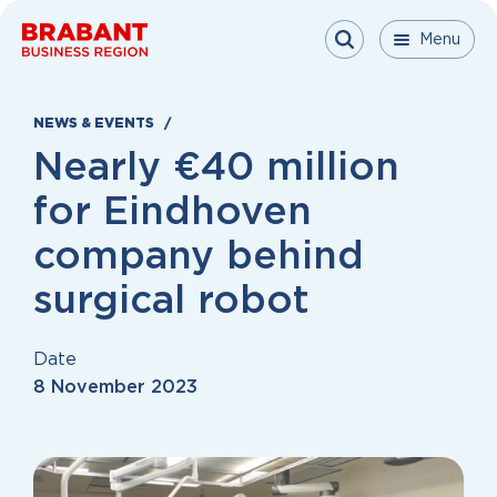
Skip to content
Menu
Menu
Menu
Close
NEWS & EVENTS
Nearly €40 million
for Eindhoven
company behind
surgical robot
Date
8 November 2023