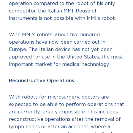
operation compared to the robot of his only
competitor, the Italian MMI. Reuse of
instruments is not possible with MMI’s robot.
With MMI’s robots, about five hundred
operations have now been carried out in
Europe. The Italian device has not yet been
approved for use in the United States, the most
important market for medical technology.
Reconstructive Operations
With
robots for microsurgery
, doctors are
expected to be able to perform operations that
are currently largely impossible. This includes
reconstructive operations after the removal of
lymph nodes or after an accident, where a