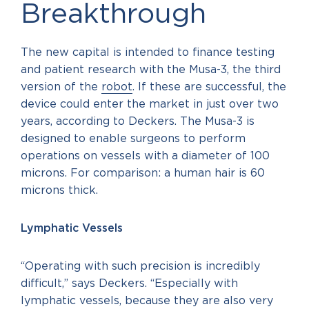
Breakthrough
The new capital is intended to finance testing
and patient research with the Musa-3, the third
version of the
robot
. If these are successful, the
device could enter the market in just over two
years, according to Deckers. The Musa-3 is
designed to enable surgeons to perform
operations on vessels with a diameter of 100
microns. For comparison: a human hair is 60
microns thick.
Lymphatic Vessels
“Operating with such precision is incredibly
difficult,” says Deckers. “Especially with
lymphatic vessels, because they are also very