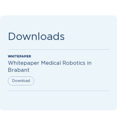
Downloads
WHITEPAPER
Whitepaper Medical Robotics in
Brabant
Download