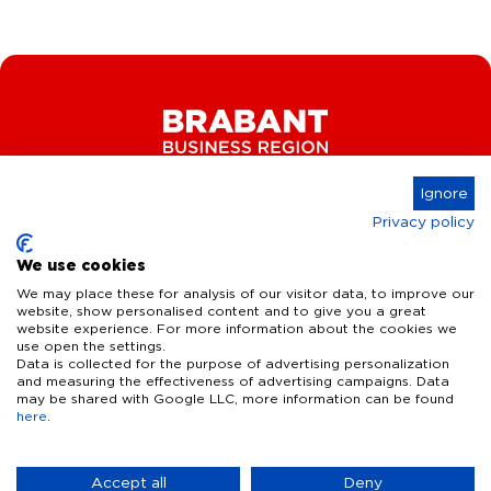
Ignore
Privacy policy
Connect
We use cookies
We may place these for analysis of our visitor data, to improve our
website, show personalised content and to give you a great
website experience. For more information about the cookies we
Key Industries
use open the settings.
Data is collected for the purpose of advertising personalization
High Tech Systems & Materials
What we offer
and measuring the effectiveness of advertising campaigns. Data
may be shared with Google LLC, more information can be found
Life Science & Health
here
.
Facts & figures
Who we are
AI & Digital Technologies
Talent
Contact
Accept all
Deny