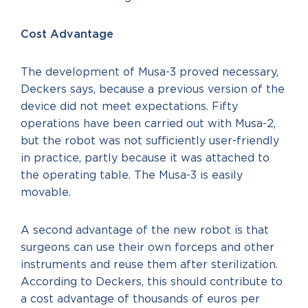
Cost Advantage
The development of Musa-3 proved necessary,
Deckers says, because a previous version of the
device did not meet expectations. Fifty
operations have been carried out with Musa-2,
but the robot was not sufficiently user-friendly
in practice, partly because it was attached to
the operating table. The Musa-3 is easily
movable.
A second advantage of the new robot is that
surgeons can use their own forceps and other
instruments and reuse them after sterilization.
According to Deckers, this should contribute to
a cost advantage of thousands of euros per