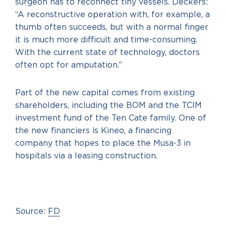
surgeon has to reconnect tiny vessels. Deckers:
“A reconstructive operation with, for example, a
thumb often succeeds, but with a normal finger
it is much more difficult and time-consuming.
With the current state of technology, doctors
often opt for amputation.”
Part of the new capital comes from existing
shareholders, including the BOM and the TCIM
investment fund of the Ten Cate family. One of
the new financiers is Kineo, a financing
company that hopes to place the Musa-3 in
hospitals via a leasing construction.
Source:
FD