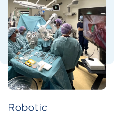
Robotic