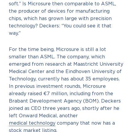
soft.” Is Microsure then comparable to ASML,
the producer of devices for manufacturing
chips, which has grown large with precision
technology? Deckers: “You could see it that
way.”
For the time being, Microsure is still a lot
smaller than ASML. The company, which
emerged from research at Maastricht University
Medical Center and the Eindhoven University of
Technology, currently has about 35 employees.
In previous investment rounds, Microsure
already raised €7 million, including from the
Brabant Development Agency (BOM). Deckers
joined as CEO three years ago, shortly after he
left Onward Medical, another
medical technology
company that now has a
stock market listing.