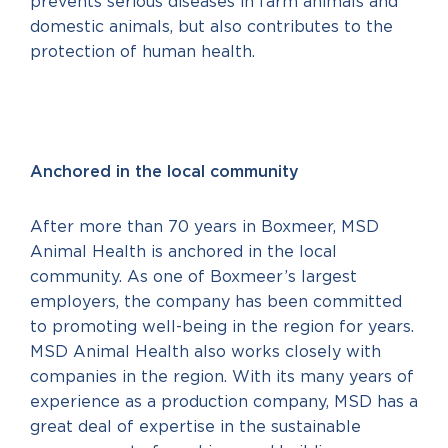
prevents serious diseases in farm animals and
domestic animals, but also contributes to the
protection of human health.
Anchored in the local community
After more than 70 years in Boxmeer, MSD
Animal Health is anchored in the local
community. As one of Boxmeer’s largest
employers, the company has been committed
to promoting well-being in the region for years.
MSD Animal Health also works closely with
companies in the region. With its many years of
experience as a production company, MSD has a
great deal of expertise in the sustainable