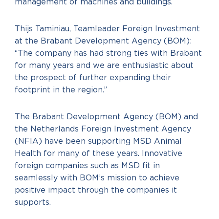
management of machines and buildings.
Thijs Taminiau, Teamleader Foreign Investment
at the Brabant Development Agency (BOM):
“The company has had strong ties with Brabant
for many years and we are enthusiastic about
the prospect of further expanding their
footprint in the region.”
The Brabant Development Agency (BOM) and
the Netherlands Foreign Investment Agency
(NFIA) have been supporting MSD Animal
Health for many of these years. Innovative
foreign companies such as MSD fit in
seamlessly with BOM’s mission to achieve
positive impact through the companies it
supports.