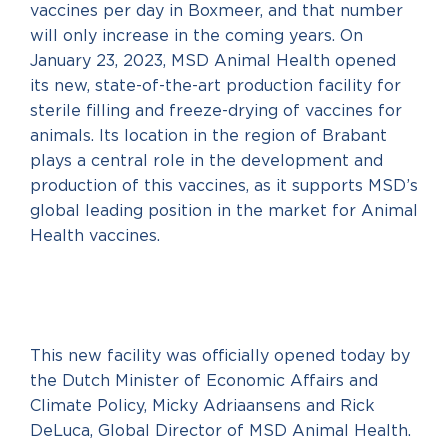
vaccines per day in Boxmeer, and that number
will only increase in the coming years. On
January 23, 2023, MSD Animal Health opened
its new, state-of-the-art production facility for
sterile filling and freeze-drying of vaccines for
animals. Its location in the region of Brabant
plays a central role in the development and
production of this vaccines, as it supports MSD’s
global leading position in the market for Animal
Health vaccines.
This new facility was officially opened today by
the Dutch Minister of Economic Affairs and
Climate Policy, Micky Adriaansens and Rick
DeLuca, Global Director of MSD Animal Health.