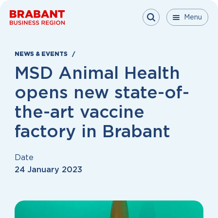
Skip to content
Menu
Menu
Menu
Close
NEWS & EVENTS
MSD Animal Health
opens new state-of-
the-art vaccine
factory in Brabant
Date
24 January 2023