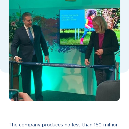
The company produces no less than 150 million