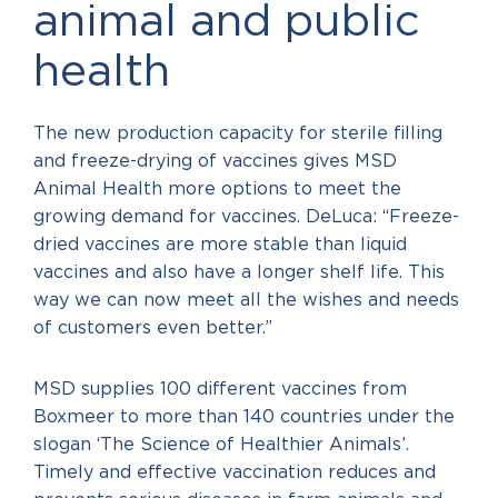
animal and public
health
The new production capacity for sterile filling
and freeze-drying of vaccines gives MSD
Animal Health more options to meet the
growing demand for vaccines. DeLuca: “Freeze-
dried vaccines are more stable than liquid
vaccines and also have a longer shelf life. This
way we can now meet all the wishes and needs
of customers even better.”
MSD supplies 100 different vaccines from
Boxmeer to more than 140 countries under the
slogan ‘The Science of Healthier Animals’.
Timely and effective vaccination reduces and