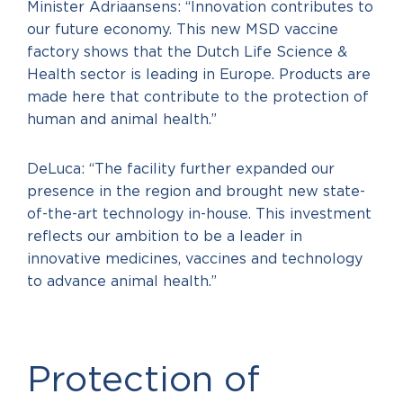
Minister Adriaansens: “Innovation contributes to
our future economy. This new MSD vaccine
factory shows that the Dutch Life Science &
Health sector is leading in Europe. Products are
made here that contribute to the protection of
human and animal health.”
DeLuca: “The facility further expanded our
presence in the region and brought new state-
of-the-art technology in-house. This investment
reflects our ambition to be a leader in
innovative medicines, vaccines and technology
to advance animal health.”
Protection of