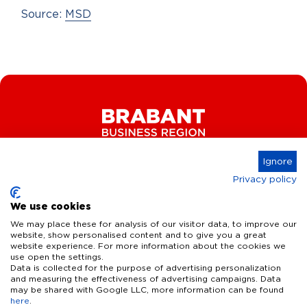
Source:
MSD
Ignore
Privacy policy
Connect
We use cookies
We may place these for analysis of our visitor data, to improve our
website, show personalised content and to give you a great
website experience. For more information about the cookies we
Key Industries
use open the settings.
Data is collected for the purpose of advertising personalization
High Tech Systems & Materials
What we offer
and measuring the effectiveness of advertising campaigns. Data
may be shared with Google LLC, more information can be found
Life Science & Health
here
.
Facts & figures