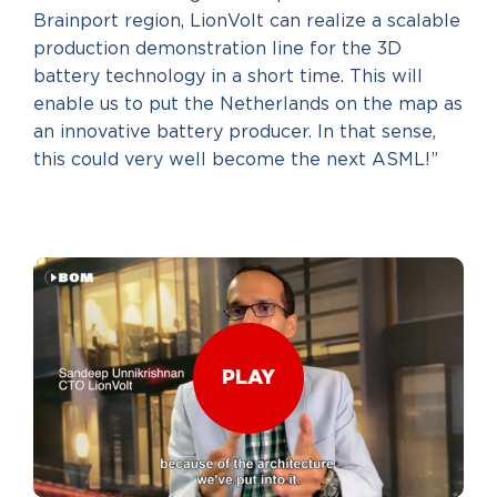
Brainport region, LionVolt can realize a scalable
production demonstration line for the 3D
battery technology in a short time. This will
enable us to put the Netherlands on the map as
an innovative battery producer. In that sense,
this could very well become the next ASML!”
PLAY