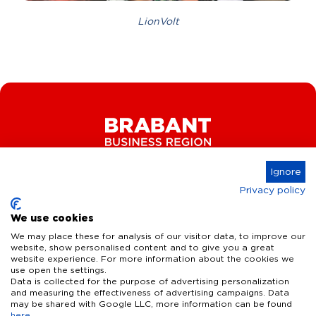
LionVolt
Ignore
Privacy policy
Connect
We use cookies
We may place these for analysis of our visitor data, to improve our
website, show personalised content and to give you a great
website experience. For more information about the cookies we
Key Industries
use open the settings.
Data is collected for the purpose of advertising personalization
High Tech Systems & Materials
What we offer
and measuring the effectiveness of advertising campaigns. Data
may be shared with Google LLC, more information can be found
Life Science & Health
here
.