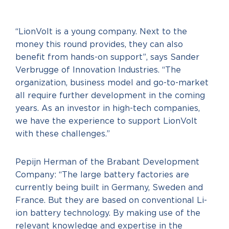
“LionVolt is a young company. Next to the
money this round provides, they can also
benefit from hands-on support”, says Sander
Verbrugge of Innovation Industries. “The
organization, business model and go-to-market
all require further development in the coming
years. As an investor in high-tech companies,
we have the experience to support LionVolt
with these challenges.”
Pepijn Herman of the Brabant Development
Company: “The large battery factories are
currently being built in Germany, Sweden and
France. But they are based on conventional Li-
ion battery technology. By making use of the
relevant knowledge and expertise in the