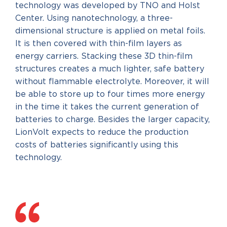
technology was developed by TNO and Holst
Center. Using nanotechnology, a three-
dimensional structure is applied on metal foils.
It is then covered with thin-film layers as
energy carriers. Stacking these 3D thin-film
structures creates a much lighter, safe battery
without flammable electrolyte. Moreover, it will
be able to store up to four times more energy
in the time it takes the current generation of
batteries to charge. Besides the larger capacity,
LionVolt expects to reduce the production
costs of batteries significantly using this
technology.