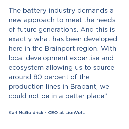
The battery industry demands a
new approach to meet the needs
of future generations. And this is
exactly what has been developed
here in the Brainport region. With
local development expertise and
ecosystem allowing us to source
around 80 percent of the
production lines in Brabant, we
could not be in a better place”.
Karl McGoldrick - CEO at LionVolt.