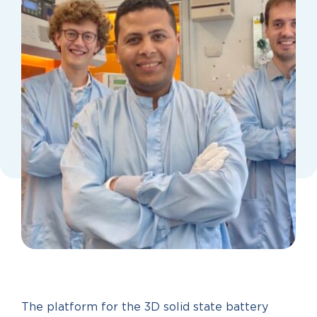
The platform for the 3D solid state battery