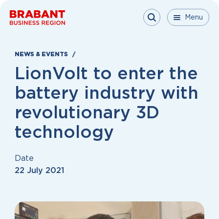
Skip to content
Menu
Menu
Menu
Close
NEWS & EVENTS
LionVolt to enter the
battery industry with
revolutionary 3D
technology
Date
22 July 2021