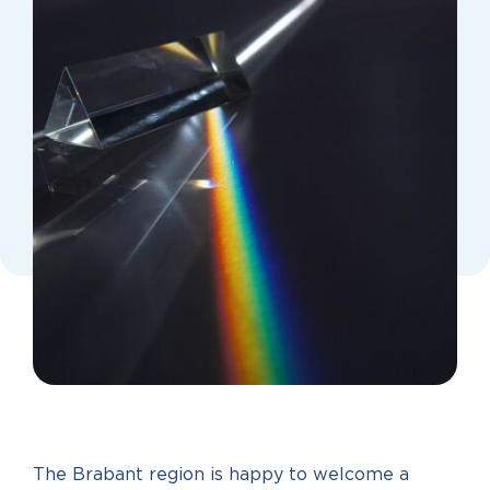
The Brabant region is happy to welcome a