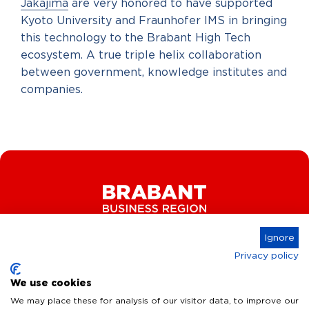
Jakajima
are very honored to have supported
Kyoto University and Fraunhofer IMS in bringing
this technology to the Brabant High Tech
ecosystem. A true triple helix collaboration
between government, knowledge institutes and
companies.
Ignore
Privacy policy
Connect
We use cookies
We may place these for analysis of our visitor data, to improve our