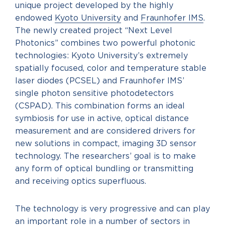
unique project developed by the highly
endowed
Kyoto University
and
Fraunhofer IMS
.
The newly created project “Next Level
Photonics” combines two powerful photonic
technologies: Kyoto University’s extremely
spatially focused, color and temperature stable
laser diodes (PCSEL) and Fraunhofer IMS’
single photon sensitive photodetectors
(CSPAD). This combination forms an ideal
symbiosis for use in active, optical distance
measurement and are considered drivers for
new solutions in compact, imaging 3D sensor
technology. The researchers’ goal is to make
any form of optical bundling or transmitting
and receiving optics superfluous.
The technology is very progressive and can play
an important role in a number of sectors in