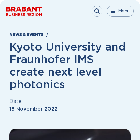
Skip to content
Menu
Menu
Menu
Close
NEWS & EVENTS
Kyoto University and
Fraunhofer IMS
create next level
photonics
Date
16 November 2022