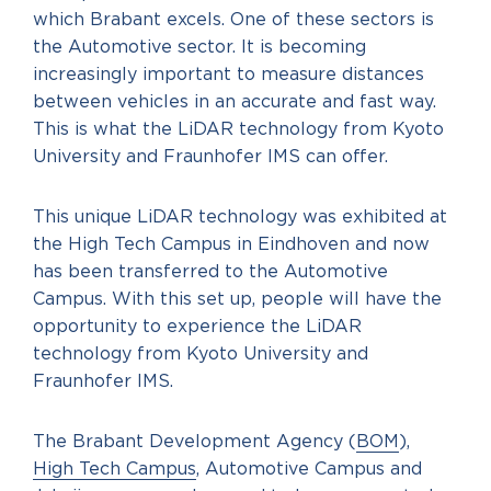
which Brabant excels. One of these sectors is
the Automotive sector. It is becoming
increasingly important to measure distances
between vehicles in an accurate and fast way.
This is what the LiDAR technology from Kyoto
University and Fraunhofer IMS can offer.
This unique LiDAR technology was exhibited at
the High Tech Campus in Eindhoven and now
has been transferred to the Automotive
Campus. With this set up, people will have the
opportunity to experience the LiDAR
technology from Kyoto University and
Fraunhofer IMS.
The Brabant Development Agency (
BOM
),
High Tech Campus
, Automotive Campus and