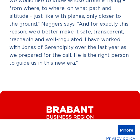
we would like to know whose drone is flying –
from where, to where, on what path and
altitude – just like with planes, only closer to
the ground,” Neggers says, “And for exactly this
reason, we’d better make it safe, transparent,
traceable and well-regulated. I have worked
with Jonas of Serendipity over the last year as
we prepared for the call. He is the right person
to guide us in this new era.”
Ignore
Privacy policy