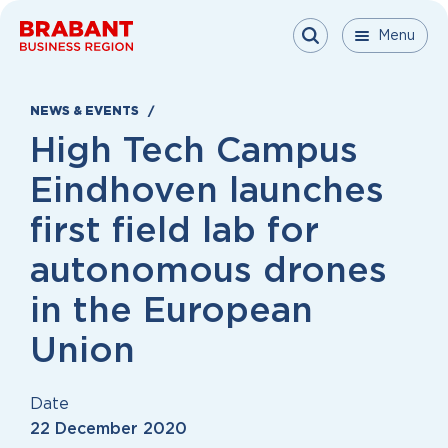
Skip to content
Menu
Menu
Menu
Close
NEWS & EVENTS
High Tech Campus
Eindhoven launches
first field lab for
autonomous drones
in the European
Union
Date
22 December 2020