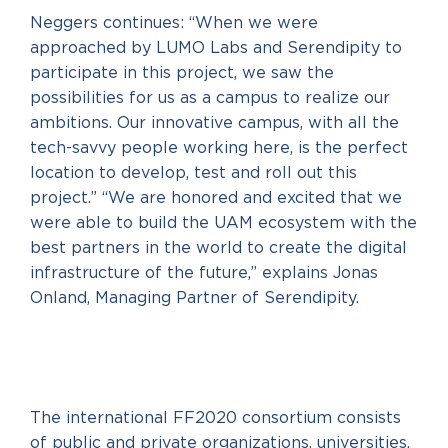
Neggers continues: “When we were
approached by LUMO Labs and Serendipity to
participate in this project, we saw the
possibilities for us as a campus to realize our
ambitions. Our innovative campus, with all the
tech-savvy people working here, is the perfect
location to develop, test and roll out this
project.” “We are honored and excited that we
were able to build the UAM ecosystem with the
best partners in the world to create the digital
infrastructure of the future,” explains Jonas
Onland, Managing Partner of Serendipity.
The international FF2020 consortium consists
of public and private organizations, universities,