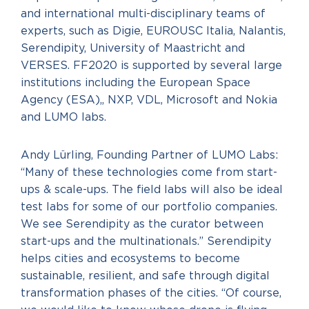
and international multi-disciplinary teams of
experts, such as Digie, EUROUSC Italia, Nalantis,
Serendipity, University of Maastricht and
VERSES. FF2020 is supported by several large
institutions including the European Space
Agency (ESA),, NXP, VDL, Microsoft and Nokia
and LUMO labs.
Andy Lürling, Founding Partner of LUMO Labs:
“Many of these technologies come from start-
ups & scale-ups. The field labs will also be ideal
test labs for some of our portfolio companies.
We see Serendipity as the curator between
start-ups and the multinationals.” Serendipity
helps cities and ecosystems to become
sustainable, resilient, and safe through digital
transformation phases of the cities. “Of course,