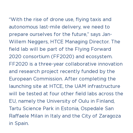
“With the rise of drone use, flying taxis and
autonomous last-mile delivery, we need to
prepare ourselves for the future,” says Jan-
Willem Neggers, HTCE Managing Director. The
field lab will be part of the Flying Forward
2020 consortium (FF2020) and ecosystem.
FF2020 is a three-year collaborative innovation
and research project recently funded by the
European Commission. After completing the
launching site at HTCE, the UAM infrastructure
will be tested at four other field labs across the
EU, namely the University of Oulu in Finland,
Tartu Science Park in Estonia, Ospedale San
Raffaele Milan in Italy and the City of Zaragoza
in Spain.