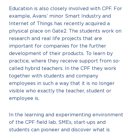
Education is also closely involved with CPF. For
example, Avans’ minor Smart Industry and
Internet of Things has recently acquired a
physical place on Gate2. The students work on
research and real life projects that are
important for companies for the further
development of their products. To learn by
practice, where they receive support from so-
called hybrid teachers. In the CPF they work
together with students and company
employees in such a way that it is no longer
visible who exactly the teacher, student or
employee is.
In the learning and experimenting environment
of the CPF field lab, SMEs, start-ups and
students can pioneer and discover what is