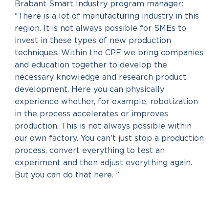
Brabant Smart Industry program manager:
“There is a lot of manufacturing industry in this
region. It is not always possible for SMEs to
invest in these types of new production
techniques. Within the CPF we bring companies
and education together to develop the
necessary knowledge and research product
development. Here you can physically
experience whether, for example, robotization
in the process accelerates or improves
production. This is not always possible within
our own factory. You can’t just stop a production
process, convert everything to test an
experiment and then adjust everything again.
But you can do that here. ”