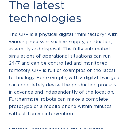
The latest
technologies
The CPF is a physical digital “mini factory” with
various processes such as supply, production,
assembly and disposal. The fully automated
simulations of operational situations can run
24/7 and can be controlled and monitored
remotely. CPF is full of examples of the latest
technology. For example, with a digital twin you
can completely devise the production process
in advance and independently of the location.
Furthermore, robots can make a complete
prototype of a mobile phone within minutes
without human intervention.