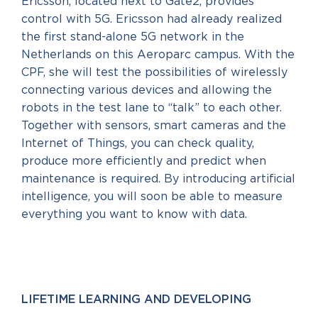
Ericsson, located next to Gate2, provides
control with 5G. Ericsson had already realized
the first stand-alone 5G network in the
Netherlands on this Aeroparc campus. With the
CPF, she will test the possibilities of wirelessly
connecting various devices and allowing the
robots in the test lane to “talk” to each other.
Together with sensors, smart cameras and the
Internet of Things, you can check quality,
produce more efficiently and predict when
maintenance is required. By introducing artificial
intelligence, you will soon be able to measure
everything you want to know with data.
LIFETIME LEARNING AND DEVELOPING