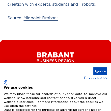
creation with experts, students and… robots.
Source:
Midpoint Brabant
Ignore
Privacy policy
Connect
We use cookies
We may place these for analysis of our visitor data, to improve our
website, show personalised content and to give you a great
website experience. For more information about the cookies we
Key Industries
use open the settings.
Data is collected for the purpose of advertising personalization