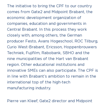
The initiative to bring the CPF to our country
comes from Gate2 and Midpoint Brabant, the
economic development organization of
companies, education and governments in
Central Brabant. In this process they work
closely with, among others, the German
producer Festo, Avans Hogeschool, ROC Tilburg,
Curio West-Brabant, Ericsson, Hoppenbrouwers
Techniek, Fujifilm, Rabobank, SBHO and the
nine municipalities of the Hart van Brabant
region. Other educational institutions and
innovative SMEs can also participate. The CPF is
in line with Brabant’s ambition to remain in the
international top of the high-tech
manufacturing industry.
Pierre van Kleef, Gate2 director and Midpoint