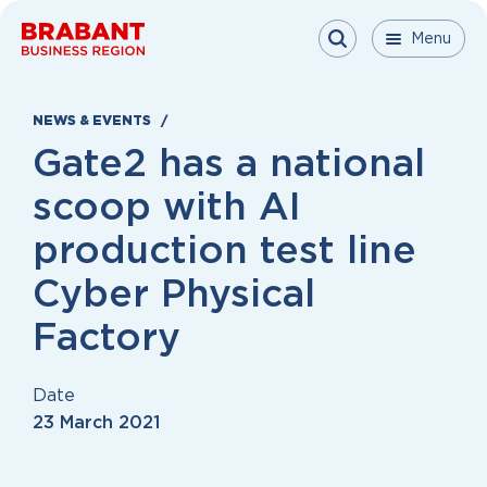
Skip to content
Menu
Menu
Menu
Close
NEWS & EVENTS
Gate2 has a national
scoop with AI
production test line
Cyber Physical
Factory
Date
23 March 2021