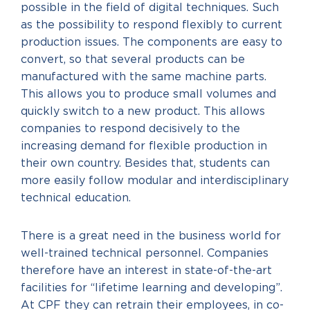
possible in the field of digital techniques. Such
as the possibility to respond flexibly to current
production issues. The components are easy to
convert, so that several products can be
manufactured with the same machine parts.
This allows you to produce small volumes and
quickly switch to a new product. This allows
companies to respond decisively to the
increasing demand for flexible production in
their own country. Besides that, students can
more easily follow modular and interdisciplinary
technical education.
There is a great need in the business world for
well-trained technical personnel. Companies
therefore have an interest in state-of-the-art
facilities for “lifetime learning and developing”.
At CPF they can retrain their employees, in co-