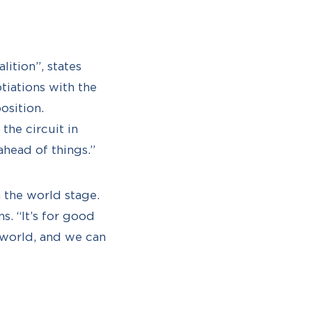
lition”, states
tiations with the
osition.
the circuit in
ahead of things.”
 the world stage.
s. “It’s for good
 world, and we can