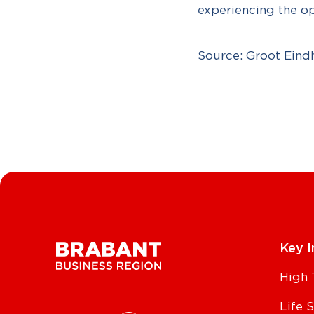
experiencing the o
Source:
Groot Eind
Key I
High 
Life 