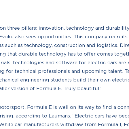
n three pillars: innovation, technology and durability
 Evoke also sees opportunities. This company recruit
eas such as technology, construction and logistics. Di
ng that durable technology has to offer comes toget
rials, technologies and software for electric cars are
ng for technical professionals and upcoming talent. Ta
anical engineering students build their own electric
maller version of Formula E. Truly beautiful.”
torsport, Formula E is well on its way to find a con
rising, according to Laumans. “Electric cars have b
. While car manufacturers withdraw from Formula 1, F