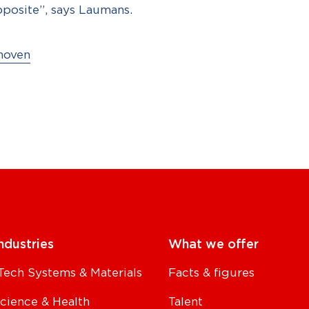
pposite”, says Laumans.
hoven
ndustries
What we offer
Tech Systems & Materials
Facts & figures
Science & Health
Talent