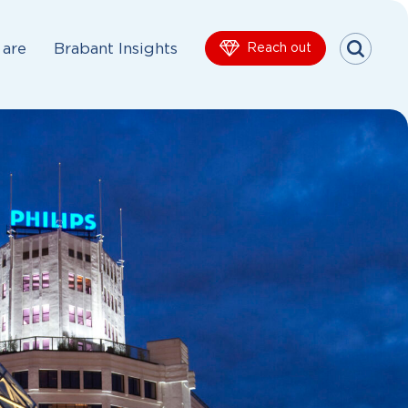
are
Brabant Insights
Reach out
Menu