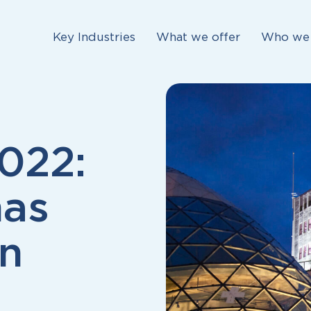
Key Industries
What we offer
Who we 
022:
has
on