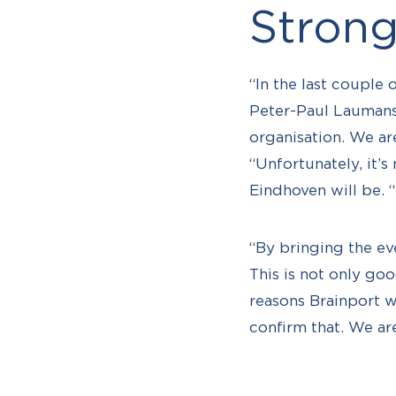
Strong
“In the last couple
Peter-Paul Laumans 
organisation. We are
“Unfortunately, it’s
Eindhoven will be. 
“By bringing the ev
This is not only goo
reasons Brainport w
confirm that. We ar