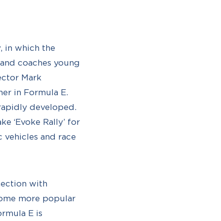
, in which the
s and coaches young
rector Mark
her in Formula E.
 rapidly developed.
ke ‘Evoke Rally’ for
 vehicles and race
nection with
ecome more popular
ormula E is