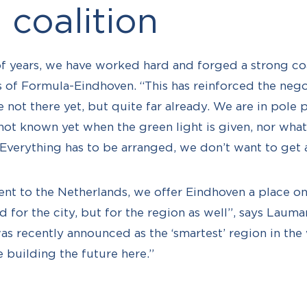
 coalition
 of years, we have worked hard and forged a strong coa
of Formula-Eindhoven. “This has reinforced the nego
 not there yet, but quite far already. We are in pole p
 not known yet when the green light is given, nor what 
“Everything has to be arranged, we don’t want to get 
ent to the Netherlands, we offer Eindhoven a place on
d for the city, but for the region as well”, says Lauman
as recently announced as the ‘smartest’ region in the
e building the future here.”