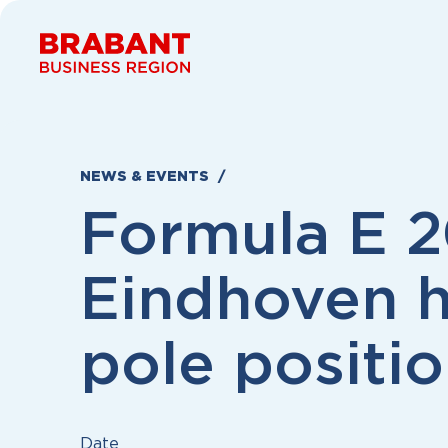
Skip to content
NEWS & EVENTS
Formula E 2
Eindhoven 
pole positi
Date