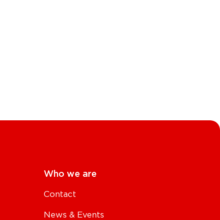
Who we are
Contact
News & Events