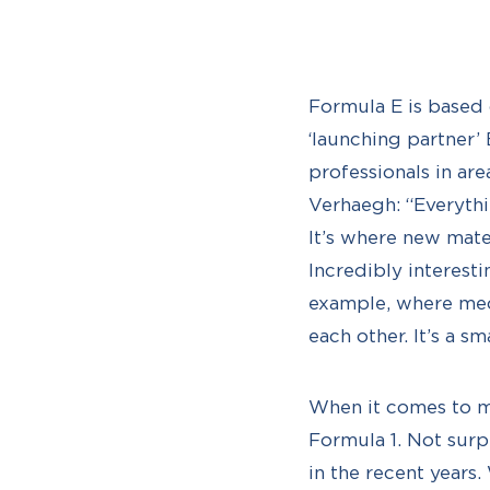
Formula E is based o
‘launching partner’
professionals in ar
Verhaegh: “Everythi
It’s where new mate
Incredibly interesti
example, where mech
each other. It’s a s
When it comes to mo
Formula 1. Not surp
in the recent years