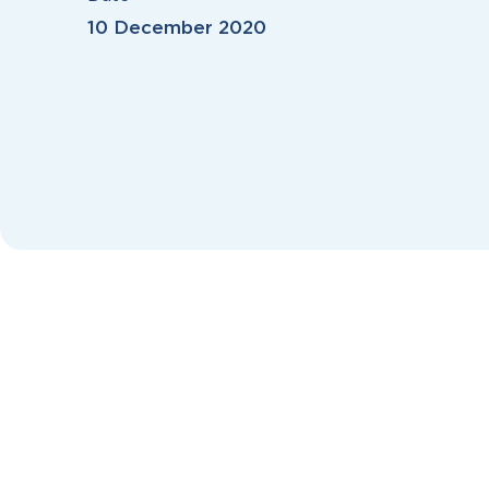
10 December 2020