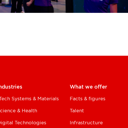
ndustries
What we offer
Tech Systems & Materials
Facts & figures
Science & Health
Talent
Digital Technologies
Infrastructure