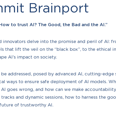
mit Brainport
How to trust AI? The Good, the Bad and the AI.”
 innovators delve into the promise and peril of AI: f
s that lift the veil on the “black box”, to the ethical i
ape AI’s impact on society.
ill be addressed, posed by advanced AI, cutting-edge s
ical ways to ensure safe deployment of AI models. W
n AI goes wrong, and how can we make accountability
 tracks and dynamic sessions, how to harness the goo
future of trustworthy AI.