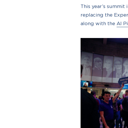
This year’s summit 
replacing the Exper
along with the
AI P