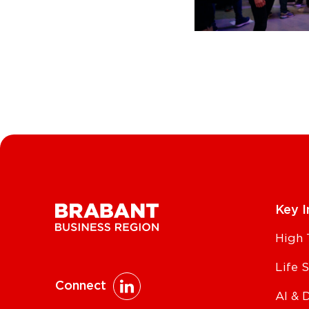
Key I
High 
Life 
Connect
AI & 