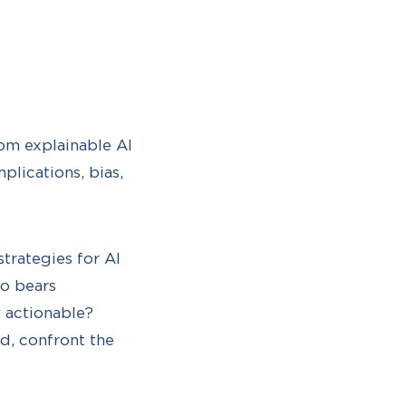
rom explainable AI
mplications, bias,
trategies for AI
ho bears
 actionable?
d, confront the