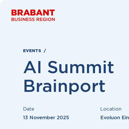
Skip to content
EVENTS
AI Summit
Brainport
Date
Location
13 November 2025
Evoluon Ei