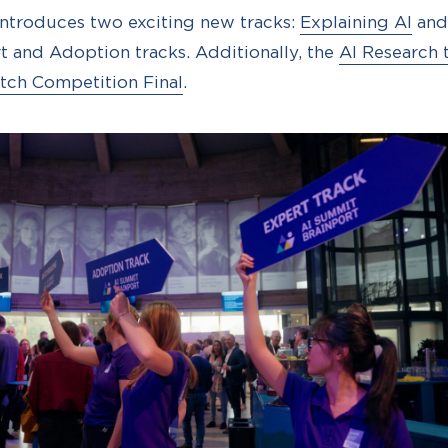
introduces two exciting new tracks:
Explaining AI
an
t and Adoption tracks. Additionally, the
AI Research 
itch Competition Final
.