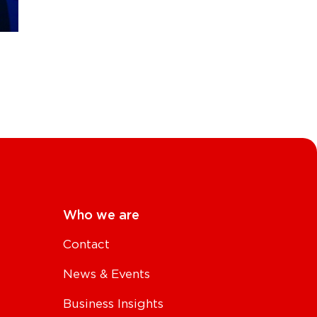
Who we are
Contact
News & Events
Business Insights