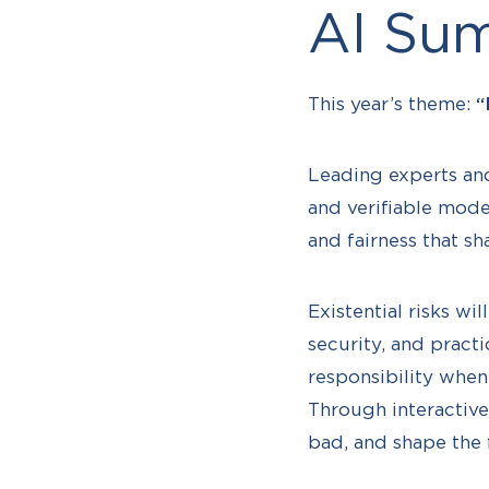
AI Sum
This year’s theme:
“
Leading experts and
and verifiable model
and fairness that sh
Existential risks w
security, and pract
responsibility whe
Through interactive
bad, and shape the 