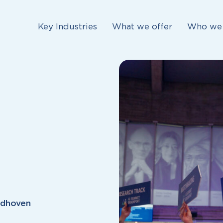
Key Industries
What we offer
Who we 
ndhoven