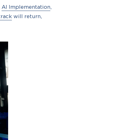
d
AI Implementation
,
track
will return,