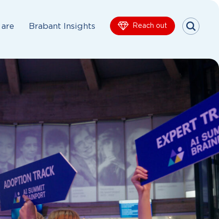
are
Brabant Insights
Reach out
Menu