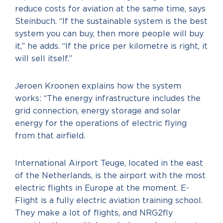
reduce costs for aviation at the same time, says
Steinbuch. “If the sustainable system is the best
system you can buy, then more people will buy
it,” he adds. “If the price per kilometre is right, it
will sell itself.”
Jeroen Kroonen explains how the system
works: “The energy infrastructure includes the
grid connection, energy storage and solar
energy for the operations of electric flying
from that airfield.
International Airport Teuge, located in the east
of the Netherlands, is the airport with the most
electric flights in Europe at the moment. E-
Flight is a fully electric aviation training school.
They make a lot of flights, and NRG2fly