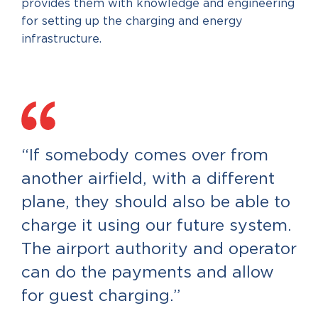
provides them with knowledge and engineering
for setting up the charging and energy
infrastructure.
“If somebody comes over from
another airfield, with a different
plane, they should also be able to
charge it using our future system.
The airport authority and operator
can do the payments and allow
for guest charging.”