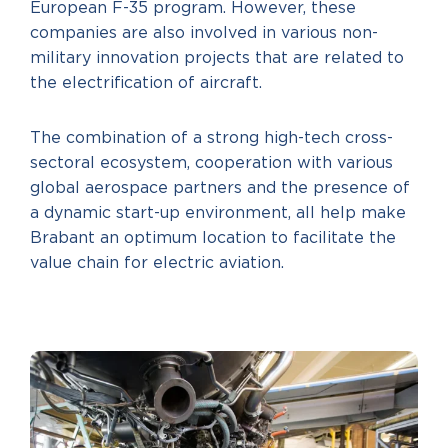
European F-35 program. However, these
companies are also involved in various non-
military innovation projects that are related to
the electrification of aircraft.
The combination of a strong high-tech cross-
sectoral ecosystem, cooperation with various
global aerospace partners and the presence of
a dynamic start-up environment, all help make
Brabant an optimum location to facilitate the
value chain for electric aviation.