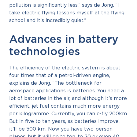
pollution is significantly less,” says de Jong, “I
take electric flying lessons myself at the flying
school and it’s incredibly quiet.”
Advances in battery
technologies
The efficiency of the electric system is about
four times that of a petrol-driven engine,
explains de Jong. “The bottleneck for
aerospace applications is batteries. You need a
lot of batteries in the air, and although it’s more
efficient, jet fuel contains much more energy
per kilogramme. Currently, you can e-fly 200km.
But in five to ten years, as batteries improve,
it’ll be 500 km. Now you have two-person
planes, but it will go to ten, to 20 or even 40