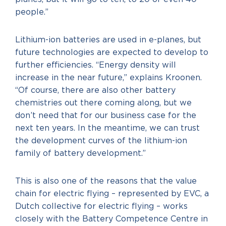
people.”
Lithium-ion batteries are used in e-planes, but
future technologies are expected to develop to
further efficiencies. “Energy density will
increase in the near future,” explains Kroonen.
“Of course, there are also other battery
chemistries out there coming along, but we
don’t need that for our business case for the
next ten years. In the meantime, we can trust
the development curves of the lithium-ion
family of battery development.”
This is also one of the reasons that the value
chain for electric flying – represented by EVC, a
Dutch collective for electric flying – works
closely with the Battery Competence Centre in