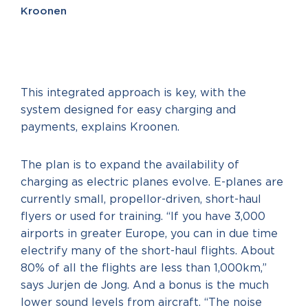
Kroonen
This integrated approach is key, with the
system designed for easy charging and
payments, explains Kroonen.
The plan is to expand the availability of
charging as electric planes evolve. E-planes are
currently small, propellor-driven, short-haul
flyers or used for training. “If you have 3,000
airports in greater Europe, you can in due time
electrify many of the short-haul flights. About
80% of all the flights are less than 1,000km,”
says Jurjen de Jong. And a bonus is the much
lower sound levels from aircraft. “The noise