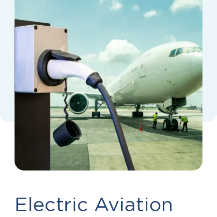
Electric Aviation