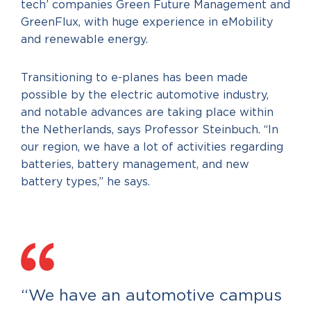
tech’ companies Green Future Management and
GreenFlux, with huge experience in eMobility
and renewable energy.
Transitioning to e-planes has been made
possible by the electric automotive industry,
and notable advances are taking place within
the Netherlands, says Professor Steinbuch. “In
our region, we have a lot of activities regarding
batteries, battery management, and new
battery types,” he says.
“We have an automotive campus