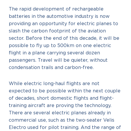
The rapid development of rechargeable
batteries in the automotive industry is now
providing an opportunity for electric planes to
slash the carbon footprint of the aviation
sector. Before the end of this decade, it will be
possible to fly up to 500km on one electric
flight in a plane carrying several dozen
passengers. Travel will be quieter, without
condensation trails and carbon-free.
While electric long-haul flights are not
expected to be possible within the next couple
of decades, short domestic flights and flight-
training aircraft are proving the technology.
There are several electric planes already in
commercial use, such as the two-seater Velis
Electro used for pilot training. And the range of