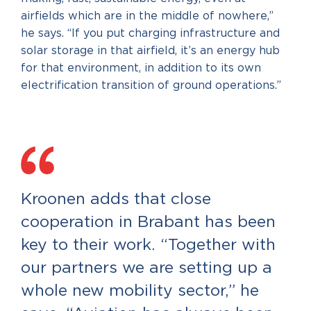
airfields which are in the middle of nowhere,”
he says. “If you put charging infrastructure and
solar storage in that airfield, it’s an energy hub
for that environment, in addition to its own
electrification transition of ground operations.”
Kroonen adds that close
cooperation in Brabant has been
key to their work. “Together with
our partners we are setting up a
whole new mobility sector,” he