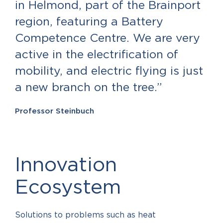
in Helmond, part of the Brainport
region, featuring a Battery
Competence Centre. We are very
active in the electrification of
mobility, and electric flying is just
a new branch on the tree.”
Professor Steinbuch
Innovation
Ecosystem
Solutions to problems such as heat