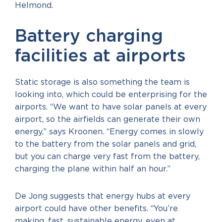
Helmond.
Battery charging
facilities at airports
Static storage is also something the team is
looking into, which could be enterprising for the
airports. “We want to have solar panels at every
airport, so the airfields can generate their own
energy,” says Kroonen. “Energy comes in slowly
to the battery from the solar panels and grid,
but you can charge very fast from the battery,
charging the plane within half an hour.”
De Jong suggests that energy hubs at every
airport could have other benefits. “You’re
making, fast, sustainable energy, even at