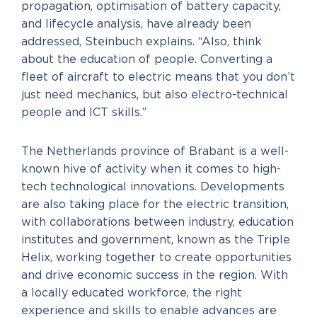
propagation, optimisation of battery capacity,
and lifecycle analysis, have already been
addressed, Steinbuch explains. “Also, think
about the education of people. Converting a
fleet of aircraft to electric means that you don’t
just need mechanics, but also electro-technical
people and ICT skills.”
The Netherlands province of Brabant is a well-
known hive of activity when it comes to high-
tech technological innovations. Developments
are also taking place for the electric transition,
with collaborations between industry, education
institutes and government, known as the Triple
Helix, working together to create opportunities
and drive economic success in the region. With
a locally educated workforce, the right
experience and skills to enable advances are