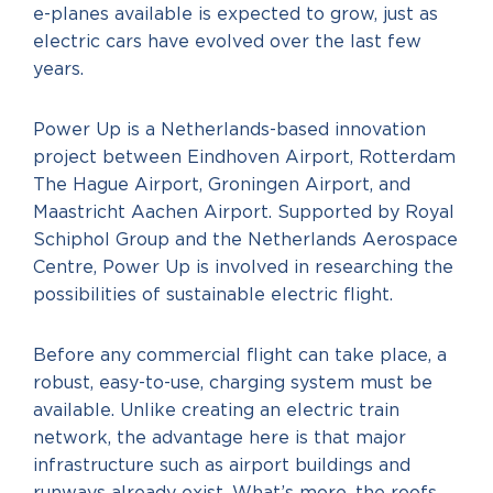
e-planes available is expected to grow, just as
electric cars have evolved over the last few
years.
Power Up is a Netherlands-based innovation
project between Eindhoven Airport, Rotterdam
The Hague Airport, Groningen Airport, and
Maastricht Aachen Airport. Supported by Royal
Schiphol Group and the Netherlands Aerospace
Centre, Power Up is involved in researching the
possibilities of sustainable electric flight.
Before any commercial flight can take place, a
robust, easy-to-use, charging system must be
available. Unlike creating an electric train
network, the advantage here is that major
infrastructure such as airport buildings and