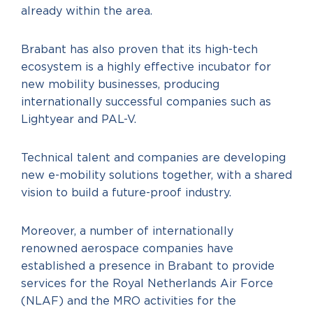
already within the area.
Brabant has also proven that its high-tech
ecosystem is a highly effective incubator for
new mobility businesses, producing
internationally successful companies such as
Lightyear and PAL-V.
Technical talent and companies are developing
new e-mobility solutions together, with a shared
vision to build a future-proof industry.
Moreover, a number of internationally
renowned aerospace companies have
established a presence in Brabant to provide
services for the Royal Netherlands Air Force
(NLAF) and the MRO activities for the