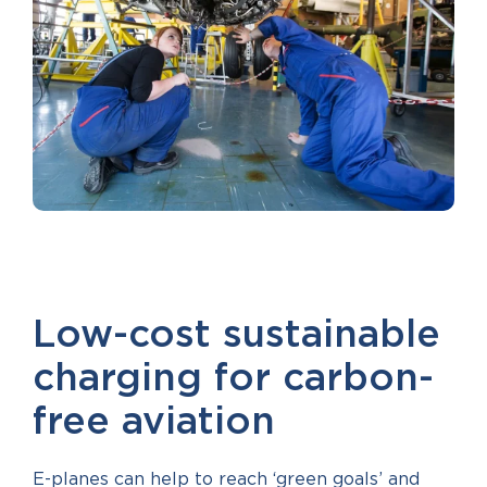
Low-cost sustainable
charging for carbon-
free aviation
E-planes can help to reach ‘green goals’ and