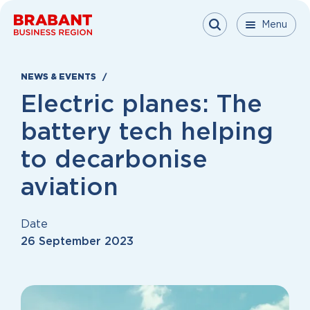
Skip to content
Menu
Menu
Menu
Close
NEWS & EVENTS
Electric planes: The
battery tech helping
to decarbonise
aviation
Date
26 September 2023