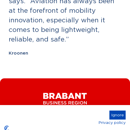
says. “Aviation has always been
at the forefront of mobility
innovation, especially when it
comes to being lightweight,
reliable, and safe.”
Kroonen
Ignore
Privacy policy
Connect