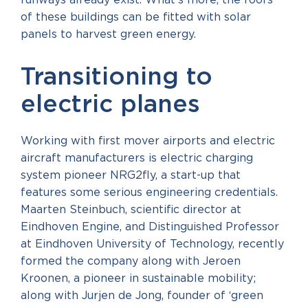
runways already exist. What’s more, the roofs
of these buildings can be fitted with solar
panels to harvest green energy.
Transitioning to
electric planes
Working with first mover airports and electric
aircraft manufacturers is electric charging
system pioneer NRG2fly, a start-up that
features some serious engineering credentials.
Maarten Steinbuch, scientific director at
Eindhoven Engine, and Distinguished Professor
at Eindhoven University of Technology, recently
formed the company along with Jeroen
Kroonen, a pioneer in sustainable mobility;
along with Jurjen de Jong, founder of ‘green