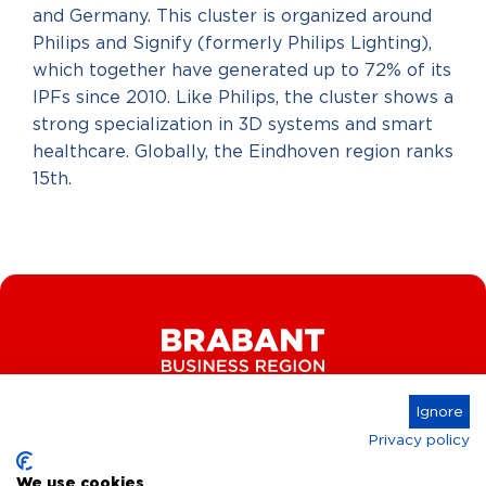
and Germany. This cluster is organized around
Philips and Signify (formerly Philips Lighting),
which together have generated up to 72% of its
IPFs since 2010. Like Philips, the cluster shows a
strong specialization in 3D systems and smart
healthcare. Globally, the Eindhoven region ranks
15th.
Ignore
Privacy policy
Connect
We use cookies