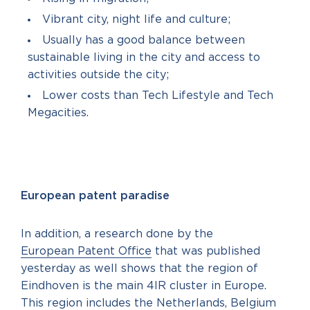
Vibrant city, night life and culture;
Usually has a good balance between
sustainable living in the city and access to
activities outside the city;
Lower costs than Tech Lifestyle and Tech
Megacities.
European patent paradise
In addition, a research done by the
European Patent Office
that was published
yesterday as well shows that the region of
Eindhoven is the main 4IR cluster in Europe.
This region includes the Netherlands, Belgium