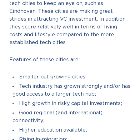
tech cities to keep an eye on, such as
Eindhoven. These cities are making great
strides in attracting VC investment. In addition,
they score relatively well in terms of living
costs and lifestyle compared to the more
established tech cities.
Features of these cities are:
Smaller but growing cities;
Tech industry has grown strongly and/or has
good access to a larger tech hub;
High growth in risky capital investments;
Good regional (and international)
connectivity;
Higher education available;
Rising in-migration;