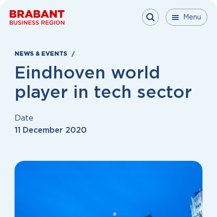
Skip to content
Menu
Menu
Menu
Close
NEWS & EVENTS
Eindhoven world
player in tech sector
Date
11 December 2020