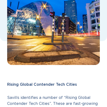
Rising Global Contender Tech Cities
Savills identifies a number of “Rising Global
Contender Tech Cities”. These are fast-growing