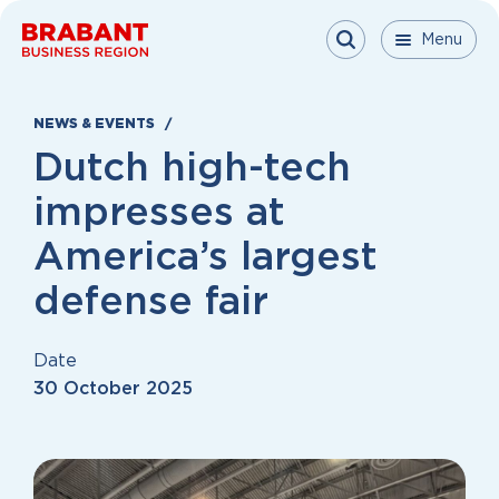
Skip to content
Menu
Menu
Menu
Close
NEWS & EVENTS
Dutch high-tech
impresses at
America’s largest
defense fair
Date
30 October 2025