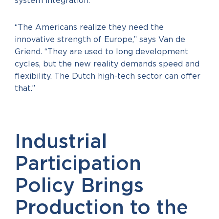
system integration.
“The Americans realize they need the
innovative strength of Europe,” says Van de
Griend. “They are used to long development
cycles, but the new reality demands speed and
flexibility. The Dutch high-tech sector can offer
that.”
Industrial
Participation
Policy Brings
Production to the