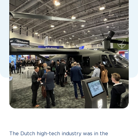
The Dutch high-tech industry was in the