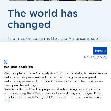
The world has
changed
The mission confirms that the Americans see
the Dutch high-tech industry as a reliable
Ignore
source of innovation. “The world has changed,”
concludes De Cloe. “This requires new
Privacy policy
technology and new ways of thinking. The
We use cookies
Netherlands can play a key role in this.”
We may place these for analysis of our visitor data, to improve our
website, show personalised content and to give you a great
website experience. For more information about the cookies we
use open the settings.
Data is collected for the purpose of advertising personalization
and measuring the effectiveness of advertising campaigns. Data
may be shared with Google LLC, more information can be found
here
.