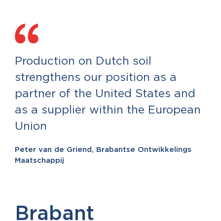
Production on Dutch soil
strengthens our position as a
partner of the United States and
as a supplier within the European
Union
Peter van de Griend, Brabantse Ontwikkelings
Maatschappij
Brabant