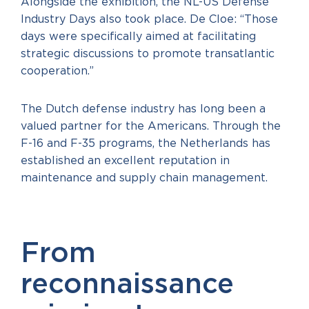
Alongside the exhibition, the NL-US Defense
Industry Days also took place. De Cloe: “Those
days were specifically aimed at facilitating
strategic discussions to promote transatlantic
cooperation.”
The Dutch defense industry has long been a
valued partner for the Americans. Through the
F-16 and F-35 programs, the Netherlands has
established an excellent reputation in
maintenance and supply chain management.
From
reconnaissance