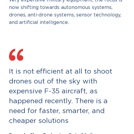
very expensive military equipment, the focus is
now shifting towards autonomous systems,
drones, anti-drone systems, sensor technology,
and artificial intelligence.
It is not efficient at all to shoot
drones out of the sky with
expensive F-35 aircraft, as
happened recently. There is a
need for faster, smarter, and
cheaper solutions