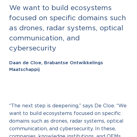
We want to build ecosystems
focused on specific domains such
as drones, radar systems, optical
communication, and
cybersecurity
Daan de Cloe, Brabantse Ontwikkelings
Maatschappij
“The next step is deepening,” says De Cloe. “We
want to build ecosystems focused on specific
domains such as drones, radar systems, optical
communication, and cybersecurity. In these,
companies, knowledge institutions, and OEMs