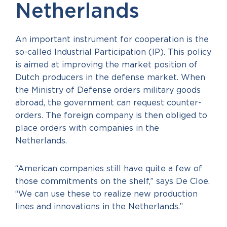
Netherlands
An important instrument for cooperation is the
so-called Industrial Participation (IP). This policy
is aimed at improving the market position of
Dutch producers in the defense market. When
the Ministry of Defense orders military goods
abroad, the government can request counter-
orders. The foreign company is then obliged to
place orders with companies in the
Netherlands.
“American companies still have quite a few of
those commitments on the shelf,” says De Cloe.
“We can use these to realize new production
lines and innovations in the Netherlands.”