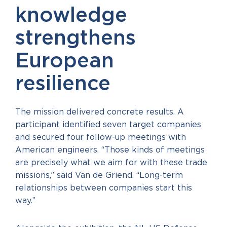
knowledge
strengthens
European
resilience
The mission delivered concrete results. A
participant identified seven target companies
and secured four follow-up meetings with
American engineers. “Those kinds of meetings
are precisely what we aim for with these trade
missions,” said Van de Griend. “Long-term
relationships between companies start this
way.”