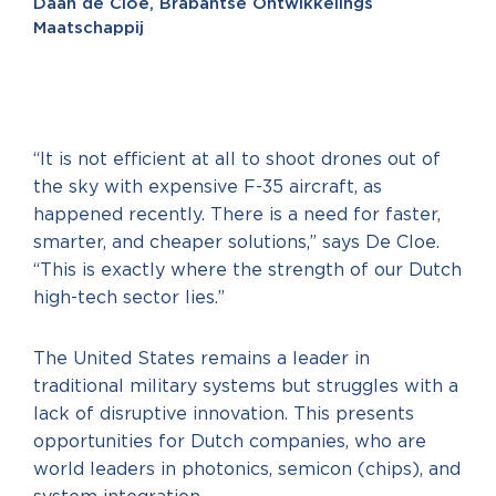
Daan de Cloe, Brabantse Ontwikkelings
Maatschappij
“It is not efficient at all to shoot drones out of
the sky with expensive F-35 aircraft, as
happened recently. There is a need for faster,
smarter, and cheaper solutions,” says De Cloe.
“This is exactly where the strength of our Dutch
high-tech sector lies.”
The United States remains a leader in
traditional military systems but struggles with a
lack of disruptive innovation. This presents
opportunities for Dutch companies, who are
world leaders in photonics, semicon (chips), and