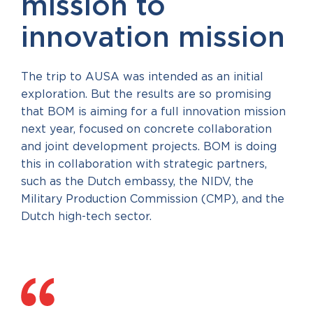
mission to
innovation mission
The trip to AUSA was intended as an initial
exploration. But the results are so promising
that BOM is aiming for a full innovation mission
next year, focused on concrete collaboration
and joint development projects. BOM is doing
this in collaboration with strategic partners,
such as the Dutch embassy, the NIDV, the
Military Production Commission (CMP), and the
Dutch high-tech sector.