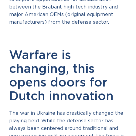
between the Brabant high-tech industry and
major American OEMs (original equipment
manufacturers) from the defense sector.
Warfare is
changing, this
opens doors for
Dutch innovation
The war in Ukraine has drastically changed the
playing field. While the defense sector has
always been centered around traditional and