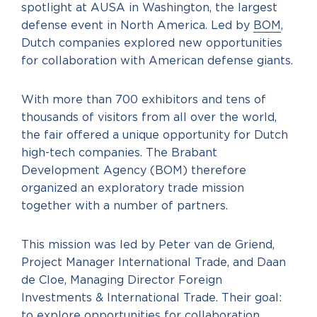
spotlight at AUSA in Washington, the largest
defense event in North America. Led by
BOM
,
Dutch companies explored new opportunities
for collaboration with American defense giants.
With more than 700 exhibitors and tens of
thousands of visitors from all over the world,
the fair offered a unique opportunity for Dutch
high-tech companies. The Brabant
Development Agency (BOM) therefore
organized an exploratory trade mission
together with a number of partners.
This mission was led by Peter van de Griend,
Project Manager International Trade, and Daan
de Cloe, Managing Director Foreign
Investments & International Trade. Their goal:
to explore opportunities for collaboration