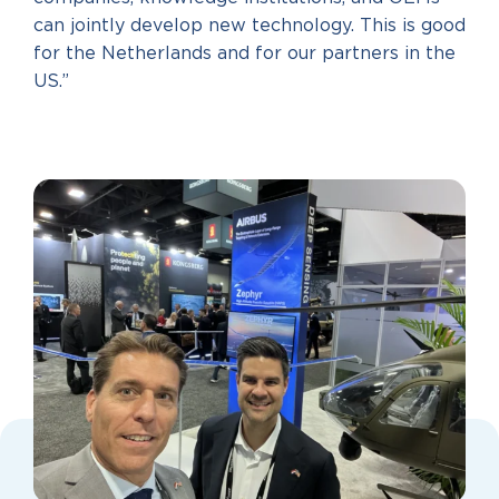
can jointly develop new technology. This is good
for the Netherlands and for our partners in the
US.”