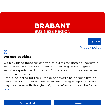
Ignore
Privacy policy
Connect
We use cookies
We may place these for analysis of our visitor data, to improve our
website, show personalised content and to give you a great
website experience. For more information about the cookies we
Key Industries
use open the settings.
Data is collected for the purpose of advertising personalization
High Tech Systems & Materials
What we offer
and measuring the effectiveness of advertising campaigns. Data
may be shared with Google LLC, more information can be found
Life Science & Health
here
.
Facts & figures
Who we are
AI & Digital Technologies
Talent
Contact
Accept all
Deny