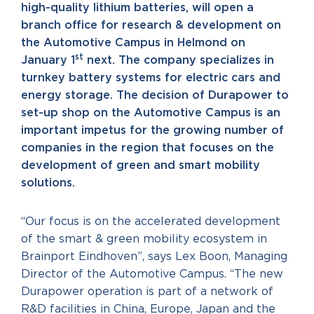
high-quality lithium batteries, will open a
branch office for research & development on
the Automotive Campus in Helmond on
st
January 1
next. The company specializes in
turnkey battery systems for electric cars and
energy storage. The decision of Durapower to
set-up shop on the Automotive Campus is an
important impetus for the growing number of
companies in the region that focuses on the
development of green and smart mobility
solutions.
“Our focus is on the accelerated development
of the smart & green mobility ecosystem in
Brainport Eindhoven”, says Lex Boon, Managing
Director of the Automotive Campus. “The new
Durapower operation is part of a network of
R&D facilities in China, Europe, Japan and the