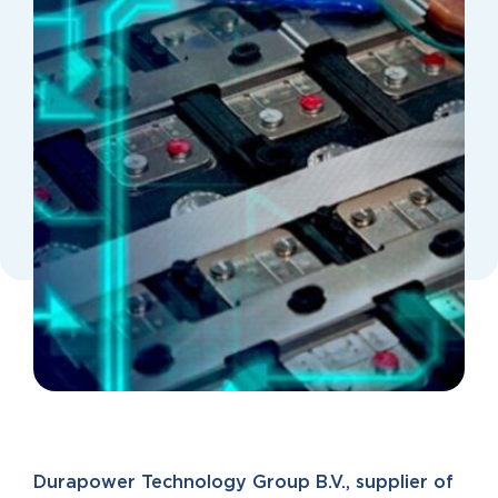
Durapower Technology Group B.V., supplier of