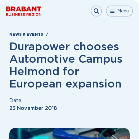
Skip to content
Menu
Menu
Menu
Close
NEWS & EVENTS
Durapower chooses
Automotive Campus
Helmond for
European expansion
Date
23 November 2018