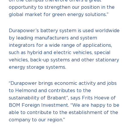
on the campus therefore offers a great
opportunity to strengthen our position in the
global market for green energy solutions.”
Durapower’s battery system is used worldwide
by leading manufacturers and system
integrators for a wide range of applications,
such as hybrid and electric vehicles, special
vehicles, back-up systems and other stationary
energy storage systems.
“Durapower brings economic activity and jobs
to Helmond and contributes to the
sustainability of Brabant”, says Frits Hoeve of
BOM Foreign Investment. “We are happy to be
able to contribute to the establishment of the
company to our region.”