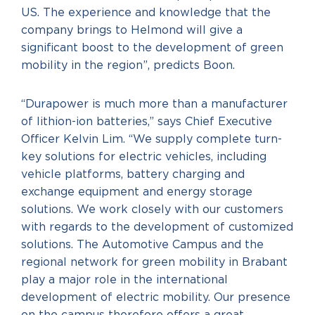
US. The experience and knowledge that the
company brings to Helmond will give a
significant boost to the development of green
mobility in the region”, predicts Boon.
“Durapower is much more than a manufacturer
of lithion-ion batteries,” says Chief Executive
Officer Kelvin Lim. “We supply complete turn-
key solutions for electric vehicles, including
vehicle platforms, battery charging and
exchange equipment and energy storage
solutions. We work closely with our customers
with regards to the development of customized
solutions. The Automotive Campus and the
regional network for green mobility in Brabant
play a major role in the international
development of electric mobility. Our presence