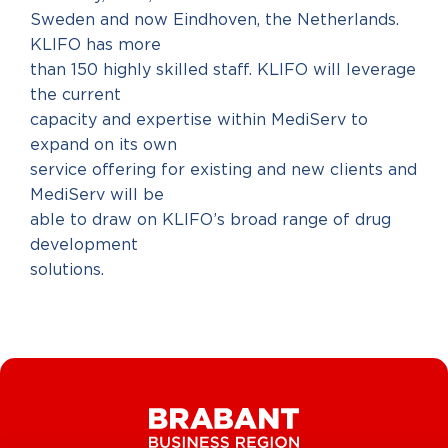
Sweden and now Eindhoven, the Netherlands.
KLIFO has more
than 150 highly skilled staff. KLIFO will leverage
the current
capacity and expertise within MediServ to
expand on its own
service offering for existing and new clients and
MediServ will be
able to draw on KLIFO’s broad range of drug
development
solutions.