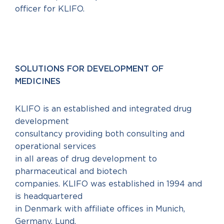
officer for KLIFO.
SOLUTIONS FOR DEVELOPMENT OF
MEDICINES
KLIFO is an established and integrated drug
development
consultancy providing both consulting and
operational services
in all areas of drug development to
pharmaceutical and biotech
companies. KLIFO was established in 1994 and
is headquartered
in Denmark with affiliate offices in Munich,
Germany, Lund,