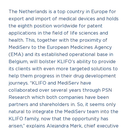
The Netherlands is a top country in Europe for
export and import of medical devices and holds
the eighth position worldwide for patent
applications in the field of life sciences and
health. This, together with the proximity of
MediServ to the European Medicines Agency
(EMA) and its established operational base in
Belgium, will bolster KLIFO’s ability to provide
its clients with even more targeted solutions to
help them progress in their drug development
journeys. “KLIFO and MediServ have
collaborated over several years through PSN
Research which both companies have been
partners and shareholders in. So, it seems only
natural to integrate the MediServ team into the
KLIFO family, now that the opportunity has
arisen,” explains Alejandra Mørk, chief executive