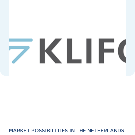
MARKET POSSIBILITIES IN THE NETHERLANDS