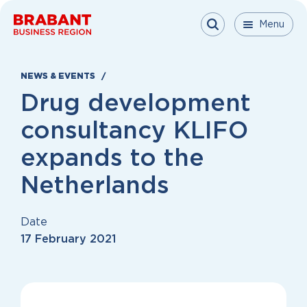
Skip to content
Menu
Menu
Menu
Close
NEWS & EVENTS
Drug development
consultancy KLIFO
expands to the
Netherlands
Date
17 February 2021