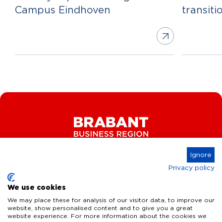
Campus Eindhoven
transiti
Ignore
Privacy policy
Connect
We use cookies
We may place these for analysis of our visitor data, to improve our
website, show personalised content and to give you a great
website experience. For more information about the cookies we
Key Industries