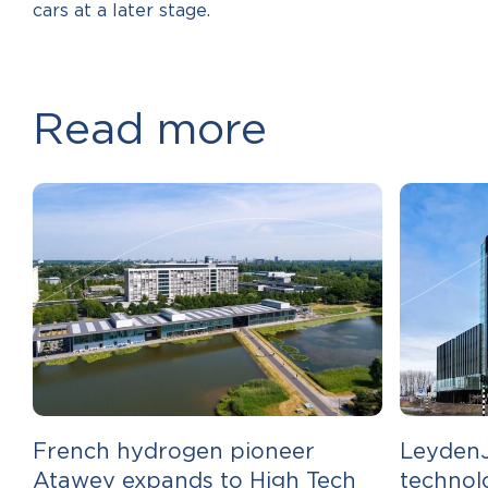
cars at a later stage.
Read more
French hydrogen pioneer
LeydenJ
Atawey expands to High Tech
technol