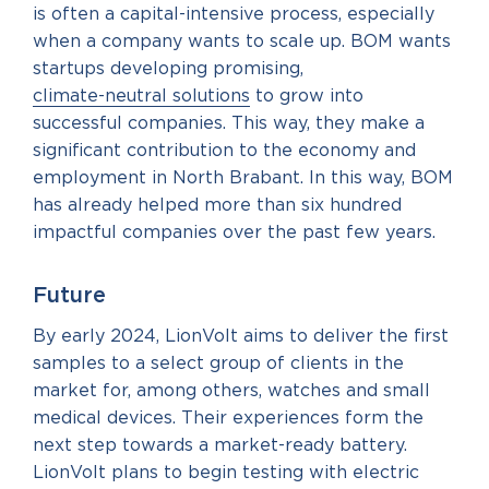
is often a capital-intensive process, especially
when a company wants to scale up. BOM wants
startups developing promising,
climate-neutral solutions
to grow into
successful companies. This way, they make a
significant contribution to the economy and
employment in North Brabant. In this way, BOM
has already helped more than six hundred
impactful companies over the past few years.
Future
By early 2024, LionVolt aims to deliver the first
samples to a select group of clients in the
market for, among others, watches and small
medical devices. Their experiences form the
next step towards a market-ready battery.
LionVolt plans to begin testing with electric