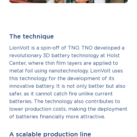
The technique
LionVolt is a spin-off of TNO. TNO developed a
revolutionary 3D battery technology at Holst
Center, where thin film layers are applied to
metal foil using nanotechnology. LionVolt uses
this technology for the development of its
innovative battery. It is not only better but also
safer, as it cannot catch fire unlike current
batteries. The technology also contributes to
lower production costs, making the deployment
of batteries financially more attractive.
A scalable production line