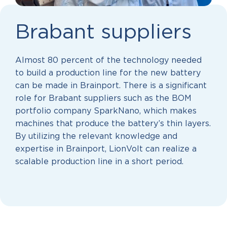
Brabant suppliers
Almost 80 percent of the technology needed
to build a production line for the new battery
can be made in Brainport. There is a significant
role for Brabant suppliers such as the BOM
portfolio company SparkNano, which makes
machines that produce the battery’s thin layers.
By utilizing the relevant knowledge and
expertise in Brainport, LionVolt can realize a
scalable production line in a short period.