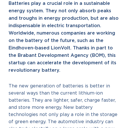
Batteries play a crucial role in a sustainable
energy system. They not only absorb peaks
and troughs in energy production, but are also
indispensable in electric transportation.
Worldwide, numerous companies are working
on the battery of the future, such as the
Eindhoven-based LionVolt. Thanks in part to
the Brabant Development Agency (BOM), this
startup can accelerate the development of its
revolutionary battery.
The new generation of batteries is better in
several ways than the current lithium-ion
batteries. They are lighter, safer, charge faster,
and store more energy. New battery
technologies not only play a role in the storage
of green energy. The automotive industry can