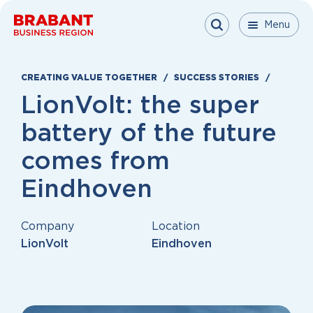
Skip to content
Menu
Menu
Menu
Close
CREATING VALUE TOGETHER
SUCCESS STORIES
LionVolt: the super
battery of the future
comes from
Eindhoven
Company
Location
LionVolt
Eindhoven