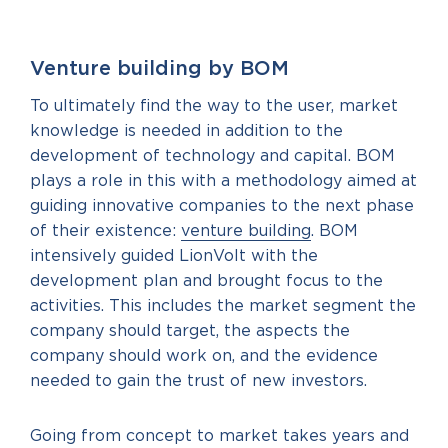
Venture building by BOM
To ultimately find the way to the user, market
knowledge is needed in addition to the
development of technology and capital. BOM
plays a role in this with a methodology aimed at
guiding innovative companies to the next phase
of their existence:
venture building
. BOM
intensively guided LionVolt with the
development plan and brought focus to the
activities. This includes the market segment the
company should target, the aspects the
company should work on, and the evidence
needed to gain the trust of new investors.
Going from concept to market takes years and