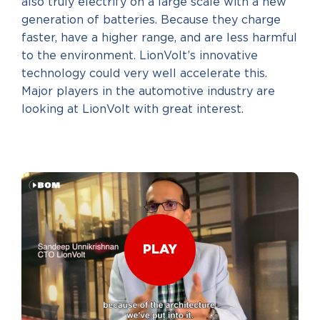
also truly electrify on a large scale with a new
generation of batteries. Because they charge
faster, have a higher range, and are less harmful
to the environment. LionVolt’s innovative
technology could very well accelerate this.
Major players in the automotive industry are
looking at LionVolt with great interest.
PLAY