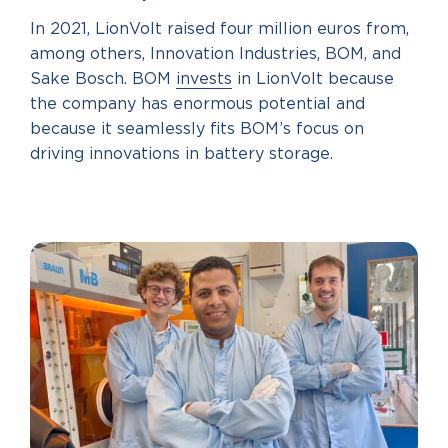
In 2021, LionVolt raised four million euros from,
among others, Innovation Industries, BOM, and
Sake Bosch. BOM
invests
in LionVolt because
the company has enormous potential and
because it seamlessly fits BOM’s focus on
driving innovations in battery storage.