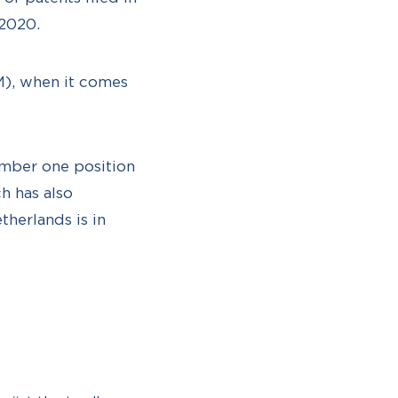
 2020.
SM), when it comes
umber one position
h has also
herlands is in