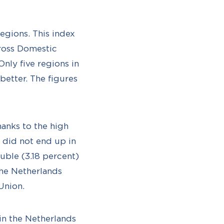
egions. This index
Gross Domestic
nly five regions in
etter. The figures
thanks to the high
s did not end up in
uble (3.18 percent)
the Netherlands
Union.
in the Netherlands