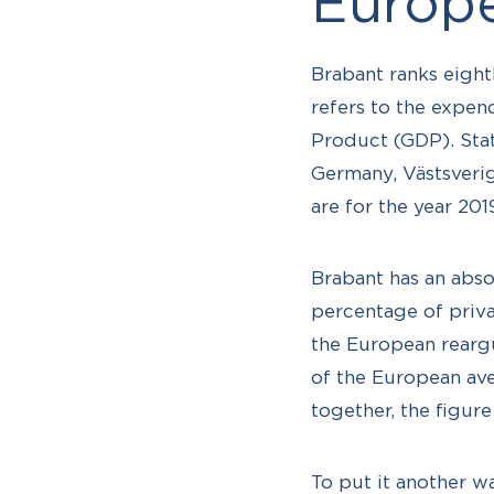
Europ
Brabant ranks eight
refers to the expe
Product (GDP). Stat
Germany, Västsverig
are for the year 201
Brabant has an absol
percentage of priva
the European reargu
of the European ave
together, the figur
To put it another w