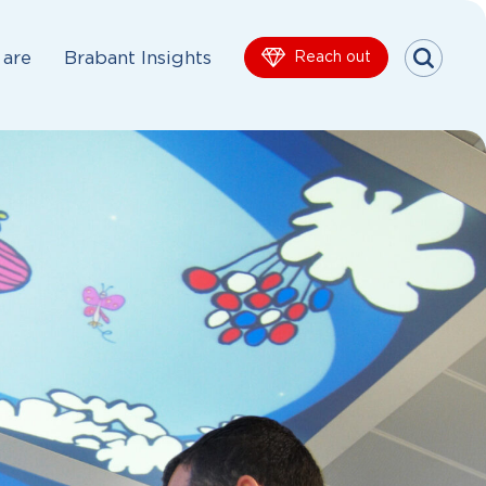
are
Brabant Insights
Reach out
Menu