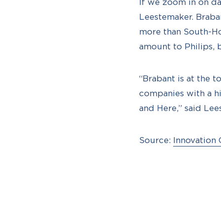
If we zoom in on dat
Leestemaker. Braban
more than South-Hol
amount to Philips, b
“Brabant is at the t
companies with a h
and Here,” said Lee
Source:
Innovation 