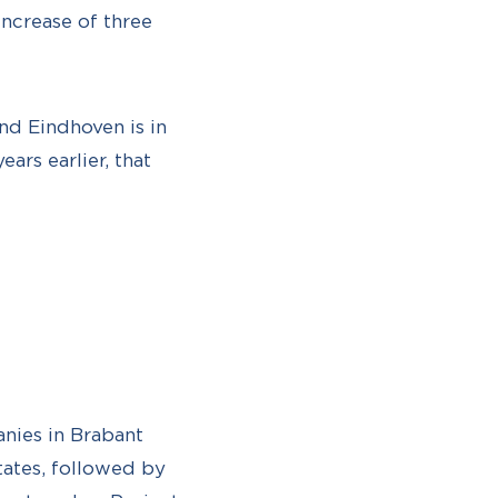
increase of three
nd Eindhoven is in
ars earlier, that
nies in Brabant
tates, followed by