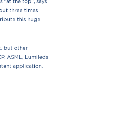
 “at the top”, says
bout three times
ribute this huge
t, but other
NXP, ASML, Lumileds
tent application.