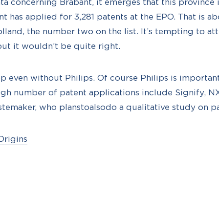
a concerning Brabant, it emerges that this province is
t has applied for 3,281 patents at the EPO. That is a
land, the number two on the list. It’s tempting to att
ut it wouldn’t be quite right.
op even without Philips. Of course Philips is importan
igh number of patent applications include Signify, 
stemaker, who planstoalsodo a qualitative study on pa
Origins