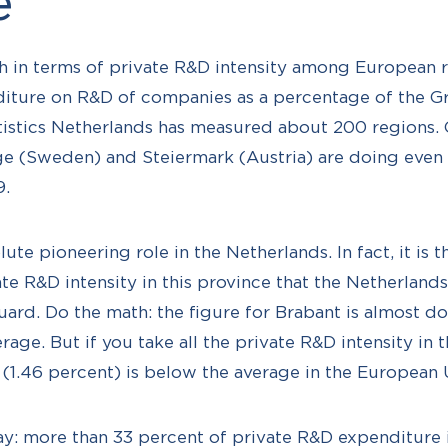
e
h in terms of private R&D intensity among European r
nditure on R&D of companies as a percentage of the 
istics Netherlands has measured about 200 regions. O
e (Sweden) and Steiermark (Austria) are doing even b
9.
ute pioneering role in the Netherlands. In fact, it is 
te R&D intensity in this province that the Netherland
ard. Do the math: the figure for Brabant is almost do
rage. But if you take all the private R&D intensity in 
e (1.46 percent) is below the average in the European 
ay: more than 33 percent of private R&D expenditure 