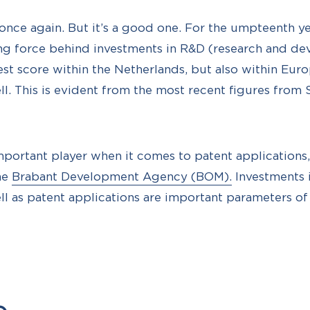
 once again. But it’s a good one. For the umpteenth ye
ing force behind investments in R&D (research and d
est score within the Netherlands, but also within Euro
l. This is evident from the most recent figures from S
important player when it comes to patent application
he
Brabant Development Agency (BOM).
Investments 
l as patent applications are important parameters of 