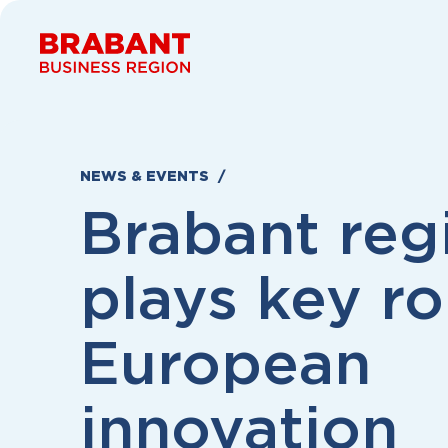
Skip to content
NEWS & EVENTS
Brabant reg
plays key ro
European
innovation