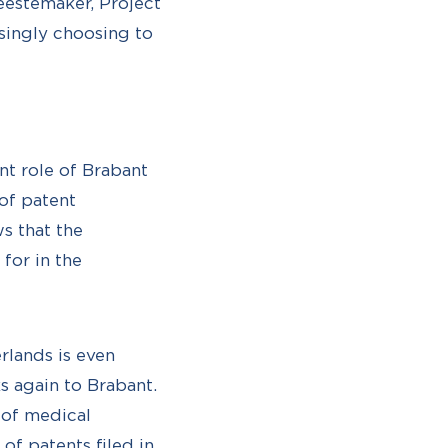
eestemaker, Project
singly choosing to
t role of Brabant
 of patent
s that the
for in the
rlands is even
s again to Brabant.
 of medical
of patents filed in