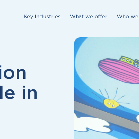
Key Industries
What we offer
Who we 
ion
le in