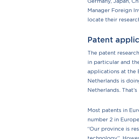
Germany, Japan, Chi
Manager Foreign Inv
locate their researc
Patent appli
The patent researc
in particular and th
applications at the
Netherlands is doin
Netherlands. That’s 
Most patents in Eur
number 2 in Europe 
“Our province is re
technology”. Howeve