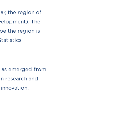
ar, the region of
evelopment). The
pe the region is
tatistics
s, as emerged from
in research and
innovation.