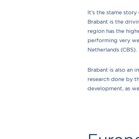
It’s the stame story
Brabant is the driv
region has the high
performing very wel
Netherlands (CBS).
Brabant is also an 
research done by t
development, as wel