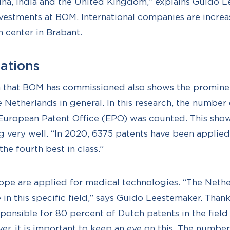
na, India and the United Kingdom,” explains Guido L
estments at BOM. International companies are increa
h center in Brabant.
cations
h that BOM has commissioned also shows the prominen
e Netherlands in general. In this research, the number
 European Patent Office (EPO) was counted. This show
g very well. “In 2020, 6375 patents have been applied 
the fourth best in class.”
ope are applied for medical technologies. “The Nethe
in this specific field,” says Guido Leestemaker. Thank
sponsible for 80 percent of Dutch patents in the field
r, it is important to keep an eye on this. The number 