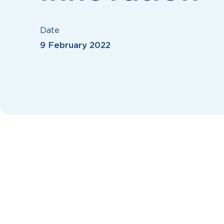
Date
9 February 2022