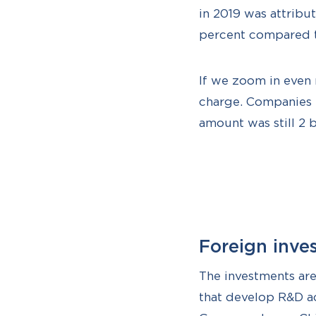
in 2019 was attribut
percent compared t
If we zoom in even 
charge. Companies th
amount was still 2 b
Foreign inve
The investments ar
that develop R&D ac