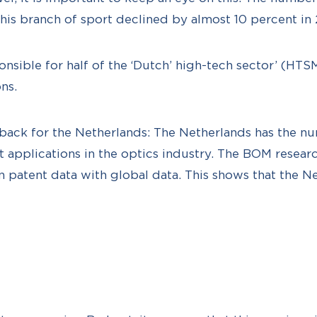
this branch of sport declined by almost 10 percent in
ponsible for half of the ‘Dutch’ high-tech sector’ (HT
ns.
back for the Netherlands: The Netherlands has the n
t applications in the optics industry. The BOM researc
atent data with global data. This shows that the Net