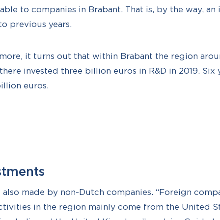
able to companies in Brabant. That is, by the way, an 
o previous years.
more, it turns out that within Brabant the region arou
ere invested three billion euros in R&D in 2019. Six ye
illion euros.
stments
e also made by non-Dutch companies. “Foreign compa
tivities in the region mainly come from the United S