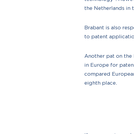
the Netherlands in 
Brabant is also res
to patent applicatio
Another pat on the 
in Europe for paten
compared European p
eighth place.