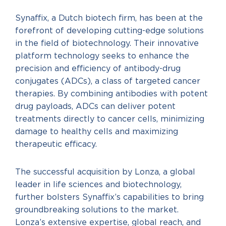
Synaffix, a Dutch biotech firm, has been at the
forefront of developing cutting-edge solutions
in the field of biotechnology. Their innovative
platform technology seeks to enhance the
precision and efficiency of antibody-drug
conjugates (ADCs), a class of targeted cancer
therapies. By combining antibodies with potent
drug payloads, ADCs can deliver potent
treatments directly to cancer cells, minimizing
damage to healthy cells and maximizing
therapeutic efficacy.
The successful acquisition by Lonza, a global
leader in life sciences and biotechnology,
further bolsters Synaffix’s capabilities to bring
groundbreaking solutions to the market.
Lonza’s extensive expertise, global reach, and