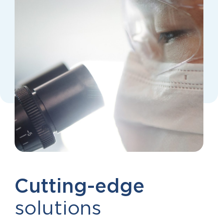
Cutting-edge
solutions