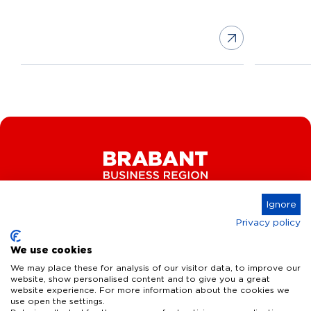
Ignore
Privacy policy
Connect
We use cookies
We may place these for analysis of our visitor data, to improve our
website, show personalised content and to give you a great
website experience. For more information about the cookies we
Key Industries
use open the settings.