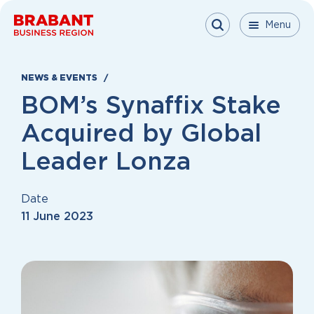
Skip to content
Menu
Menu
Menu
Close
NEWS & EVENTS
BOM’s Synaffix Stake
Acquired by Global
Leader Lonza
Date
11 June 2023