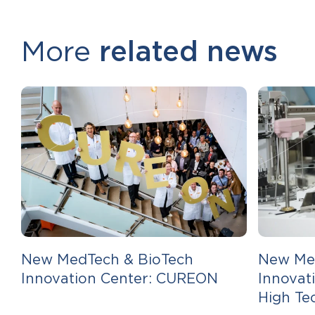
More
related news
New MedTech & BioTech
New Me
Innovation Center: CUREON
Innovat
High Te