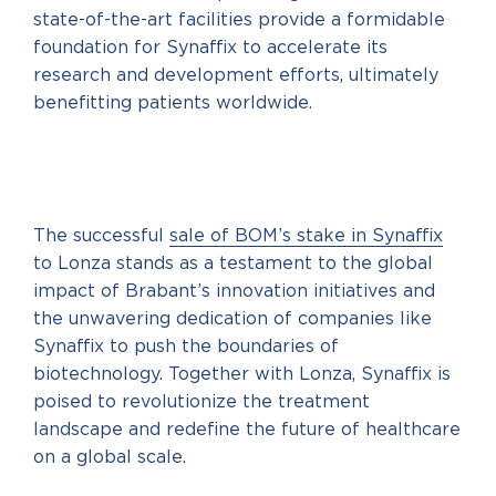
state-of-the-art facilities provide a formidable
foundation for Synaffix to accelerate its
research and development efforts, ultimately
benefitting patients worldwide.
The successful
sale of BOM’s stake in Synaffix
to Lonza stands as a testament to the global
impact of Brabant’s innovation initiatives and
the unwavering dedication of companies like
Synaffix to push the boundaries of
biotechnology. Together with Lonza, Synaffix is
poised to revolutionize the treatment
landscape and redefine the future of healthcare
on a global scale.