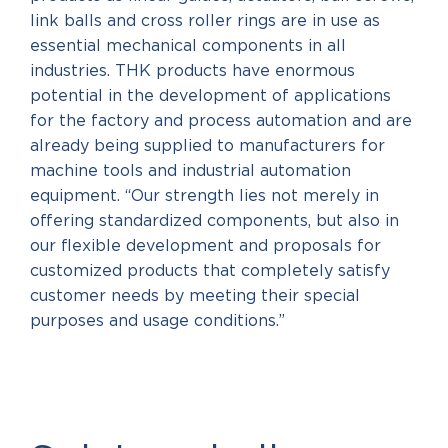
link balls and cross roller rings are in use as
essential mechanical components in all
industries. THK products have enormous
potential in the development of applications
for the factory and process automation and are
already being supplied to manufacturers for
machine tools and industrial automation
equipment. “Our strength lies not merely in
offering standardized components, but also in
our flexible development and proposals for
customized products that completely satisfy
customer needs by meeting their special
purposes and usage conditions.”