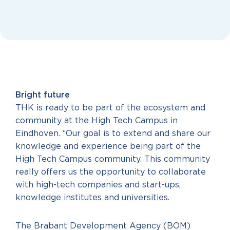
Bright future
THK is ready to be part of the ecosystem and
community at the High Tech Campus in
Eindhoven. “Our goal is to extend and share our
knowledge and experience being part of the
High Tech Campus community. This community
really offers us the opportunity to collaborate
with high-tech companies and start-ups,
knowledge institutes and universities.
The Brabant Development Agency (BOM)