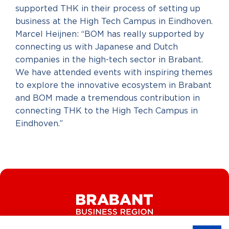
supported THK in their process of setting up
business at the High Tech Campus in Eindhoven.
Marcel Heijnen: “BOM has really supported by
connecting us with Japanese and Dutch
companies in the high-tech sector in Brabant.
We have attended events with inspiring themes
to explore the innovative ecosystem in Brabant
and BOM made a tremendous contribution in
connecting THK to the High Tech Campus in
Eindhoven.”