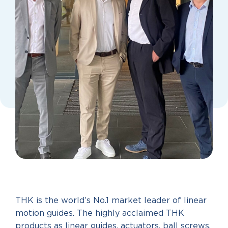
THK is the world’s No.1 market leader of linear
motion guides. The highly acclaimed THK
products as linear guides, actuators, ball screws,