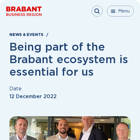
Skip to content
Menu
Menu
Menu
Close
NEWS & EVENTS
Being part of the
Brabant ecosystem is
essential for us
Date
12 December 2022