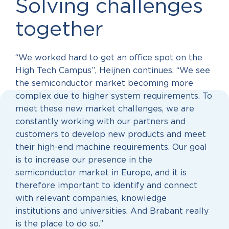
Solving challenges
together
“We worked hard to get an office spot on the
High Tech Campus”, Heijnen continues. “We see
the semiconductor market becoming more
complex due to higher system requirements. To
meet these new market challenges, we are
constantly working with our partners and
customers to develop new products and meet
their high-end machine requirements. Our goal
is to increase our presence in the
semiconductor market in Europe, and it is
therefore important to identify and connect
with relevant companies, knowledge
institutions and universities. And Brabant really
is the place to do so.”