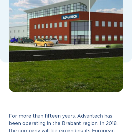
For more than fifteen years, Advantech has
been operating in the Brabant region. In 2018,
the company will be expanding its European