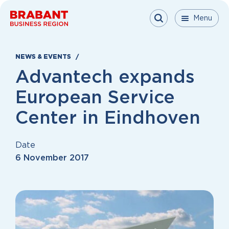
Skip to content
Menu
Menu
Menu
Close
NEWS & EVENTS
Advantech expands
European Service
Center in Eindhoven
Date
6 November 2017