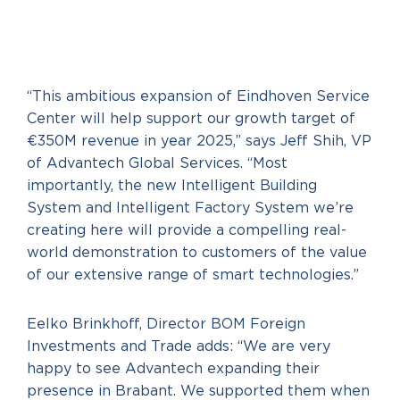
“This ambitious expansion of Eindhoven Service
Center will help support our growth target of
€350M revenue in year 2025,” says Jeff Shih, VP
of Advantech Global Services. “Most
importantly, the new Intelligent Building
System and Intelligent Factory System we’re
creating here will provide a compelling real-
world demonstration to customers of the value
of our extensive range of smart technologies.”
Eelko Brinkhoff, Director BOM Foreign
Investments and Trade adds: “We are very
happy to see Advantech expanding their
presence in Brabant. We supported them when