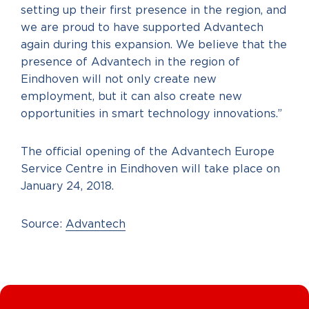
setting up their first presence in the region, and
we are proud to have supported Advantech
again during this expansion. We believe that the
presence of Advantech in the region of
Eindhoven will not only create new
employment, but it can also create new
opportunities in smart technology innovations.”
The official opening of the Advantech Europe
Service Centre in Eindhoven will take place on
January 24, 2018.
Source:
Advantech