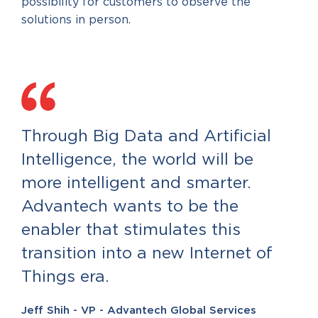
possibility for customers to observe the
solutions in person.
Through Big Data and Artificial
Intelligence, the world will be
more intelligent and smarter.
Advantech wants to be the
enabler that stimulates this
transition into a new Internet of
Things era.
Jeff Shih - VP - Advantech Global Services