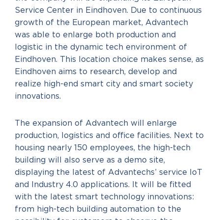
Service Center in Eindhoven. Due to continuous
growth of the European market, Advantech
was able to enlarge both production and
logistic in the dynamic tech environment of
Eindhoven. This location choice makes sense, as
Eindhoven aims to research, develop and
realize high-end smart city and smart society
innovations.
The expansion of Advantech will enlarge
production, logistics and office facilities. Next to
housing nearly 150 employees, the high-tech
building will also serve as a demo site,
displaying the latest of Advantechs’ service IoT
and Industry 4.0 applications. It will be fitted
with the latest smart technology innovations:
from high-tech building automation to the