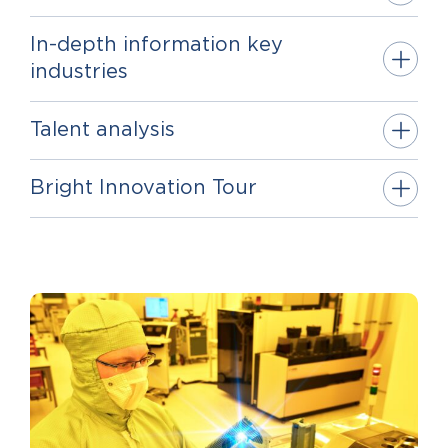
In-depth information key
industries
Talent analysis
Bright Innovation Tour