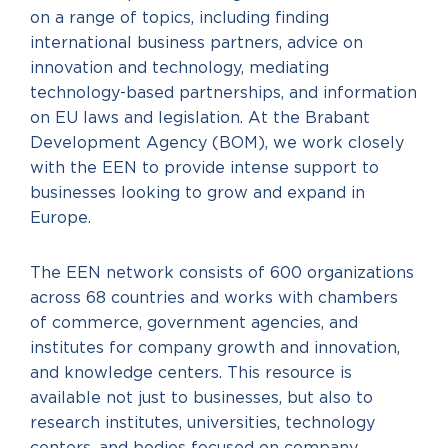
on a range of topics, including finding
international business partners, advice on
innovation and technology, mediating
technology-based partnerships, and information
on EU laws and legislation. At the Brabant
Development Agency (BOM), we work closely
with the EEN to provide intense support to
businesses looking to grow and expand in
Europe.
The EEN network consists of 600 organizations
across 68 countries and works with chambers
of commerce, government agencies, and
institutes for company growth and innovation,
and knowledge centers. This resource is
available not just to businesses, but also to
research institutes, universities, technology