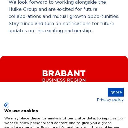
We look forward to working alongside the
Huike Group and are excited for future
collaborations and mutual growth opportunities.
Stay tuned and turn on notifications for future
updates on this exciting partnership.
Ignore
Privacy policy
Connect
We use cookies
We may place these for analysis of our visitor data, to improve our
website, show personalised content and to give you a great
website experience. For more information about the cookies we