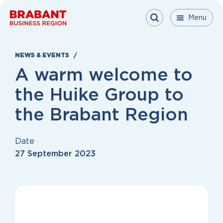
Skip to content
Menu
Menu
Menu
Close
NEWS & EVENTS
A warm welcome to
the Huike Group to
the Brabant Region
Date
27 September 2023