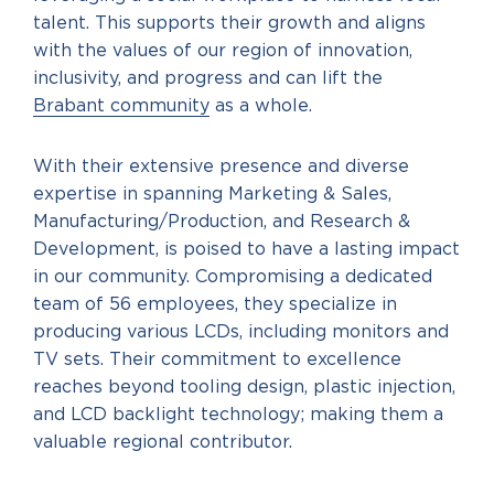
talent. This supports their growth and aligns
with the values of our region of innovation,
inclusivity, and progress and can lift the
Brabant community
as a whole.
With their extensive presence and diverse
expertise in spanning Marketing & Sales,
Manufacturing/Production, and Research &
Development, is poised to have a lasting impact
in our community. Compromising a dedicated
team of 56 employees, they specialize in
producing various LCDs, including monitors and
TV sets. Their commitment to excellence
reaches beyond tooling design, plastic injection,
and LCD backlight technology; making them a
valuable regional contributor.