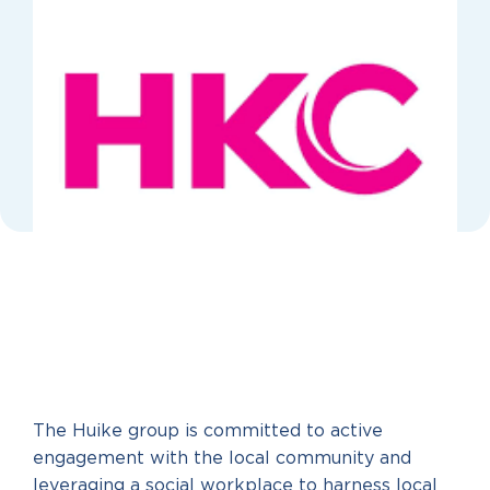
The Huike group is committed to active
engagement with the local community and
leveraging a social workplace to harness local