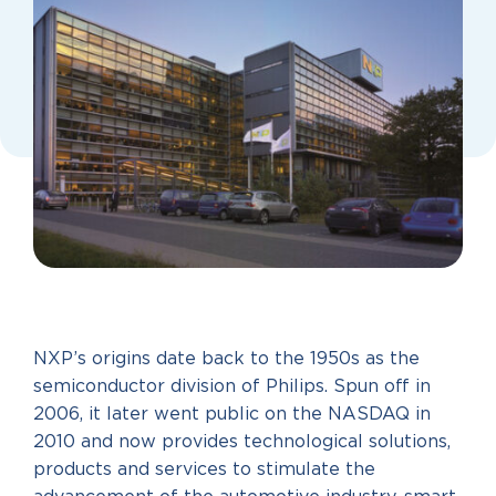
NXP’s origins date back to the 1950s as the
semiconductor division of Philips. Spun off in
2006, it later went public on the NASDAQ in
2010 and now provides technological solutions,
products and services to stimulate the