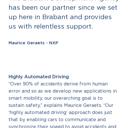
has been our partner since we set
up here in Brabant and provides
us with relentless support.
Maurice Geraets - NXP
Highly Automated Driving
“Over 90% of accidents derive from human
error and so as we develop new applications in
smart mobility, our overarching goal is to
sustain safety,” explains Maurice Geraets. “Our
‘highly automated driving’ approach does just
that by enabling cars to communicate and
synchronize their speed to avoid accidents and