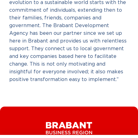
evolution to a sustainable world starts with the
commitment of individuals, extending then to
their families, friends, companies and
government. The Brabant Development
Agency has been our partner since we set up
here in Brabant and provides us with relentless
support. They connect us to local government
and key companies based here to facilitate
change. This is not only motivating and
insightful for everyone involved; it also makes
positive transformation easy to implement.”