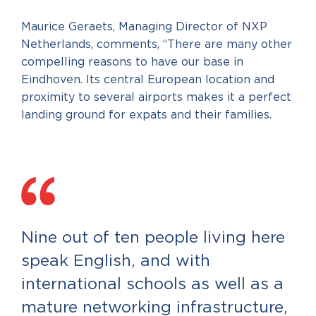
Maurice Geraets, Managing Director of NXP
Netherlands, comments, “There are many other
compelling reasons to have our base in
Eindhoven. Its central European location and
proximity to several airports makes it a perfect
landing ground for expats and their families.
Nine out of ten people living here
speak English, and with
international schools as well as a
mature networking infrastructure,