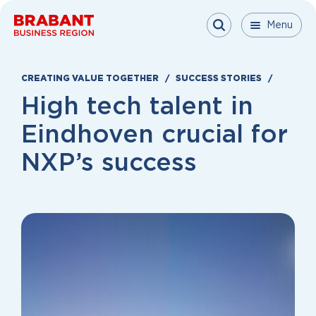
Skip to content
Menu
Menu
Menu
Close
CREATING VALUE TOGETHER
SUCCESS STORIES
High tech talent in
Eindhoven crucial for
NXP’s success