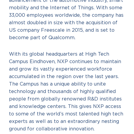
advancement of the automotive industry, smart
mobility and the Internet of Things. With some
33,000 employees worldwide, the company has
almost doubled in size with the acquisition of
US company Freescale in 2015, and is set to
become part of Qualcomm.
With its global headquarters at High Tech
Campus Eindhoven, NXP continues to maintain
and grow its vastly experienced workforce
accumulated in the region over the last years.
The Campus has a unique ability to unite
technology and thousands of highly qualified
people from globally renowned R&D institutes
and knowledge centers. This gives NXP access
to some of the world’s most talented high tech
experts as well as to an extraordinary nesting
ground for collaborative innovation.