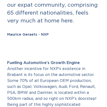
our expat community, comprising
65 different nationalities, feels
very much at home here.
Maurice Geraets - NXP
Fuelling Automotive’s Growth Engine
Another incentive for NXP‘s existence in
Brabant is its focus on the automotive sector.
Some 70% of all European OEM production,
such as Opel, Volkswagen, Audi, Ford, Renault,
PSA, BMW and Daimler, is located within a
500km radius, and so right on NXP’s doorstep!
Being part of this highly sophisticated