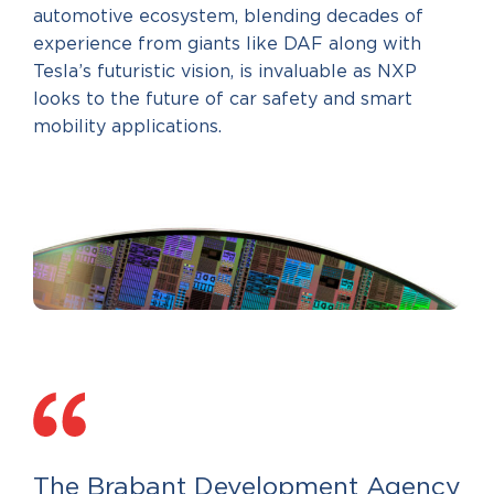
automotive ecosystem, blending decades of
experience from giants like DAF along with
Tesla’s futuristic vision, is invaluable as NXP
looks to the future of car safety and smart
mobility applications.
The Brabant Development Agency