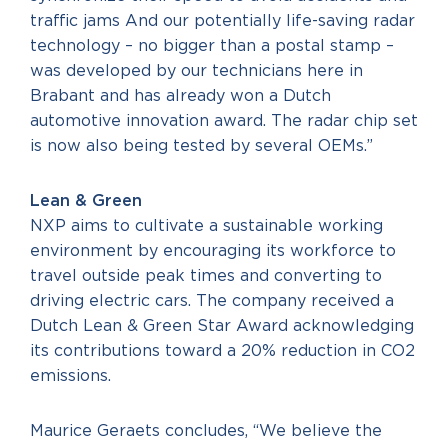
traffic jams And our potentially life-saving radar
technology – no bigger than a postal stamp –
was developed by our technicians here in
Brabant and has already won a Dutch
automotive innovation award. The radar chip set
is now also being tested by several OEMs.”
Lean & Green
NXP aims to cultivate a sustainable working
environment by encouraging its workforce to
travel outside peak times and converting to
driving electric cars. The company received a
Dutch Lean & Green Star Award acknowledging
its contributions toward a 20% reduction in CO2
emissions.
Maurice Geraets concludes, “We believe the