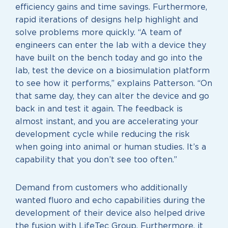
efficiency gains and time savings. Furthermore,
rapid iterations of designs help highlight and
solve problems more quickly. “A team of
engineers can enter the lab with a device they
have built on the bench today and go into the
lab, test the device on a biosimulation platform
to see how it performs,” explains Patterson. “On
that same day, they can alter the device and go
back in and test it again. The feedback is
almost instant, and you are accelerating your
development cycle while reducing the risk
when going into animal or human studies. It’s a
capability that you don’t see too often.”
Demand from customers who additionally
wanted fluoro and echo capabilities during the
development of their device also helped drive
the fusion with LifeTec Group. Furthermore, it