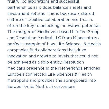
fruitful collaborations and successful
partnerships as it does balance sheets and
investment returns. This is because a shared
culture of creative collaboration and trust is
often the key to unlocking innovative potential.
The merger of Eindhoven-based LifeTec Group
and Resolution Medical LLC from Minnesota is a
perfect example of how Life Sciences & Health
companies find collaborations that drive
innovation and growth to levels that could not
be achieved as a solo entity. Resolution
Medical’s presence in the Netherlands enriches
Europe’s connected Life Sciences & Health
Metropolis and provides the springboard into
Europe for its MedTech customers.