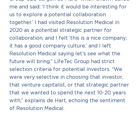
me and said: ‘I think it would be interesting for
us to explore a potential collaboration
together.’ I had visited Resolution Medical in
2020 as a potential strategic partner for
collaboration, and I felt ‘this is a nice company;
it has a good company culture,’ and I left
Resolution Medical saying let’s see what the
future will bring.” LifeTec Group had strict
selection criteria for potential investors. “We
were very selective in choosing that investor,
that venture capitalist, or that strategic partner
that we wanted to spend the next 10-20 years
with,” explains de Hart, echoing the sentiment
of Resolution Medical.