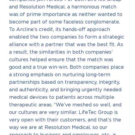
and Resolution Medical, a harmonious match
was of prime importance as neither wanted to
become part of some faceless conglomerate.
To Arcline’s credit, its hands-off approach
enabled the two companies to form a strategic
alliance with a partner that was the best fit. As
a result, the similarities in both companies’
cultures helped ensure that the match was
good and a true win-win. Both companies place
a strong emphasis on nurturing long-term
partnerships based on transparency, integrity,
and authenticity, and bringing urgently needed
medical devices to patients across multiple
therapeutic areas. “We’ve meshed so well, and
our cultures are very similar. LifeTec Group is
very open with their customers, and that’s the
way we are at Resolution Medical, so our
approach to business and employees, etc., is