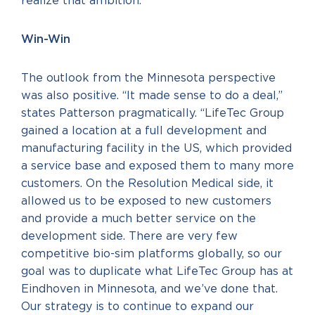
realize that ambition.
Win-Win
The outlook from the Minnesota perspective
was also positive. “It made sense to do a deal,”
states Patterson pragmatically. “LifeTec Group
gained a location at a full development and
manufacturing facility in the US, which provided
a service base and exposed them to many more
customers. On the Resolution Medical side, it
allowed us to be exposed to new customers
and provide a much better service on the
development side. There are very few
competitive bio-sim platforms globally, so our
goal was to duplicate what LifeTec Group has at
Eindhoven in Minnesota, and we’ve done that.
Our strategy is to continue to expand our