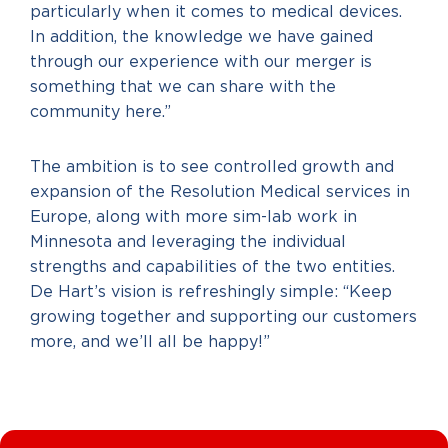
particularly when it comes to medical devices.
In addition, the knowledge we have gained
through our experience with our merger is
something that we can share with the
community here.”
The ambition is to see controlled growth and
expansion of the Resolution Medical services in
Europe, along with more sim-lab work in
Minnesota and leveraging the individual
strengths and capabilities of the two entities.
De Hart’s vision is refreshingly simple: “Keep
growing together and supporting our customers
more, and we’ll all be happy!”