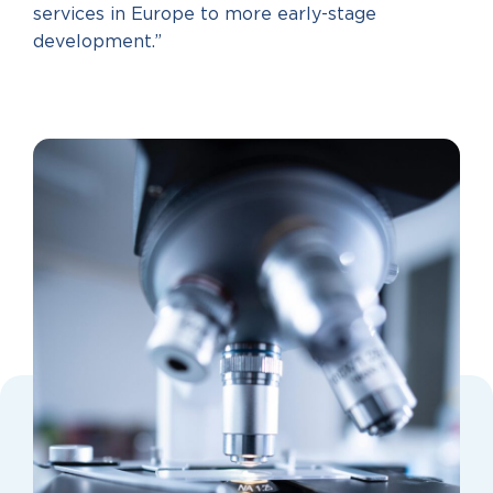
services in Europe to more early-stage
development.”