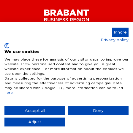
Ignore
Privacy policy
Connect
We use cookies
We may place these for analysis of our visitor data, to improve our
website, show personalised content and to give you a great
website experience. For more information about the cookies we
Key Industries
use open the settings.
Data is collected for the purpose of advertising personalization
High Tech Systems & Materials
What we offer
and measuring the effectiveness of advertising campaigns. Data
may be shared with Google LLC, more information can be found
Life Science & Health
here
.
Facts & figures
Who we are
AI & Digital Technologies
Talent
Contact
Accept all
Deny
Sustainable food systems
Infrastructure
Disclaimer
Privacy Statement
Cookie Settings
News & Events
CONTACT
Adjust
Defence & dual-use innovation
Our specialist
Quality of life
Business Insights