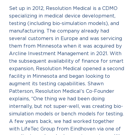
Set up in 2012, Resolution Medical is a CDMO
specializing in medical device development,
testing (including bio-simulation models), and
manufacturing. The company already had
several customers in Europe and was servicing
them from Minnesota when it was acquired by
Arcline Investment Management in 2021. With
the subsequent availability of finance for smart
expansion, Resolution Medical opened a second
facility in Minnesota and began looking to
augment its testing capabilities. Shawn
Patterson, Resolution Medical’s Co-Founder
explains, “One thing we had been doing
internally, but not super-well, was creating bio-
simulation models or bench models for testing.
A few years back, we had worked together
with LifeTec Group from Eindhoven via one of