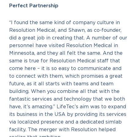
Perfect Partnership
“I found the same kind of company culture in
Resolution Medical, and Shawn, as co-founder,
did a great job in creating that. A number of our
personnel have visited Resolution Medical in
Minnesota, and they all felt the same. And the
same is true for Resolution Medical staff that
come here – it is so easy to communicate and
to connect with them, which promises a great
future, as it all starts with teams and team
building. When you combine all that with the
fantastic services and technology that we both
have, it’s amazing.” LifeTec’s aim was to expand
its business in the USA by providing its services
via localized presence and a dedicated simlab
facility. The merger with Resolution helped