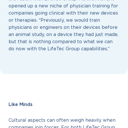
opened up a new niche of physician training for
companies going clinical with their new devices
or therapies. “Previously, we would train
physicians or engineers on their devices before
an animal study, on a device they had just made,
but that is nothing compared to what we can
do now with the LifeTec Group capabilities.”
Like Minds
Cultural aspects can often weigh heavily when
companies join forces. For both LifeTec Group