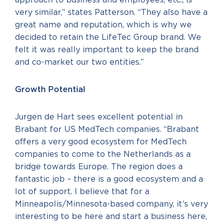
very similar,” states Patterson. “They also have a
great name and reputation, which is why we
decided to retain the LifeTec Group brand. We
felt it was really important to keep the brand
and co-market our two entities.”
Growth Potential
Jurgen de Hart sees excellent potential in
Brabant for US MedTech companies. “Brabant
offers a very good ecosystem for MedTech
companies to come to the Netherlands as a
bridge towards Europe. The region does a
fantastic job – there is a good ecosystem and a
lot of support. I believe that for a
Minneapolis/Minnesota-based company, it’s very
interesting to be here and start a business here,