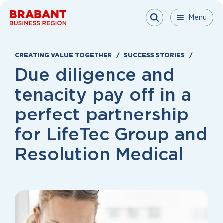
Skip to content
Menu
Menu
Menu
Close
CREATING VALUE TOGETHER
SUCCESS STORIES
Due diligence and
tenacity pay off in a
perfect partnership
for LifeTec Group and
Resolution Medical