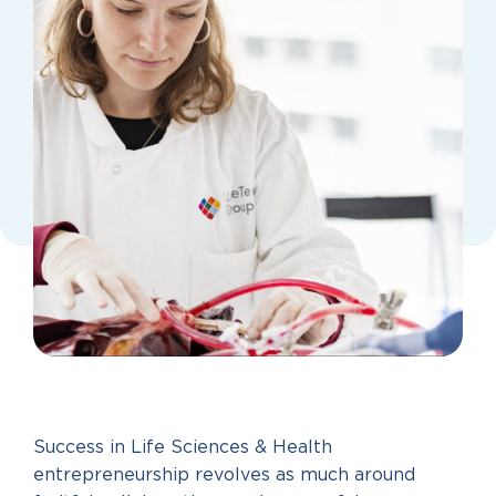
Success in Life Sciences & Health
entrepreneurship revolves as much around