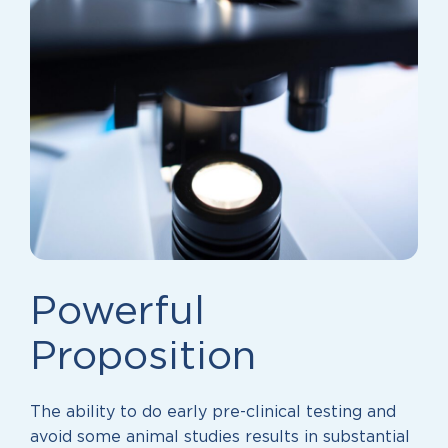
Powerful
Proposition
The ability to do early pre-clinical testing and
avoid some animal studies results in substantial