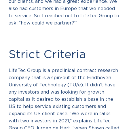
our clients, and we had a great experience. We
also had customers in Europe that we needed
to service. So, I reached out to LifeTec Group to
ask: ‘‘how could we partner?’”
Strict Criteria
LifeTec Group is a preclinical contract research
company that is a spin-out of the Eindhoven
University of Technology (TU/e). It didn’t have
any investors and was looking for growth
capital as it desired to establish a base in the
US to help service existing customers and
expand its US client base. “We were in talks
with two investors in 2021,” explains LifeTec
Group CEO Jurgen de Hart, “when Shawn called