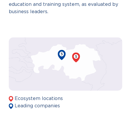
education and training system, as evaluated by
business leaders.
5
5
Ecosystem locations
Leading companies