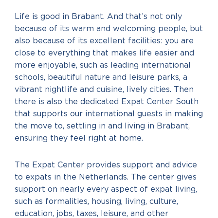
Life is good in Brabant. And that’s not only
because of its warm and welcoming people, but
also because of its excellent facilities: you are
close to everything that makes life easier and
more enjoyable, such as leading international
schools, beautiful nature and leisure parks, a
vibrant nightlife and cuisine, lively cities. Then
there is also the dedicated Expat Center South
that supports our international guests in making
the move to, settling in and living in Brabant,
ensuring they feel right at home.
The Expat Center provides support and advice
to expats in the Netherlands. The center gives
support on nearly every aspect of expat living,
such as formalities, housing, living, culture,
education, jobs, taxes, leisure, and other