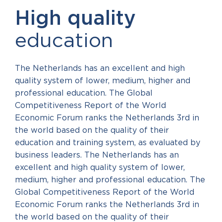
High quality
education
The Netherlands has an excellent and high
quality system of lower, medium, higher and
professional education. The Global
Competitiveness Report of the World
Economic Forum ranks the Netherlands 3rd in
the world based on the quality of their
education and training system, as evaluated by
business leaders. The Netherlands has an
excellent and high quality system of lower,
medium, higher and professional education. The
Global Competitiveness Report of the World
Economic Forum ranks the Netherlands 3rd in
the world based on the quality of their