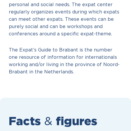
personal and social needs. The expat center
regularly organizes events during which expats
can meet other expats. These events can be
purely social and can be workshops and
conferences around a specific expat-theme.
The Expat’s Guide to Brabant is the number
one resource of information for internationals
working and/or living in the province of Noord-
Brabant in the Netherlands.
Facts
&
figures