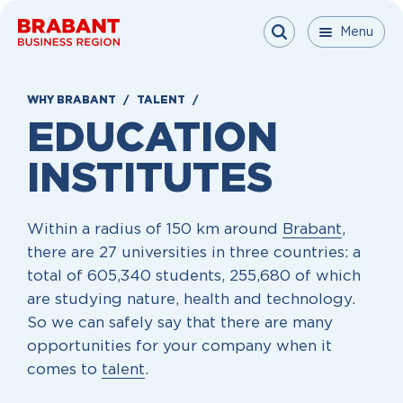
Skip to content
Menu
Menu
Menu
Close
WHY BRABANT
TALENT
EDUCATION
INSTITUTES
Within a radius of 150 km around
Brabant
,
there are 27 universities in three countries: a
total of 605,340 students, 255,680 of which
are studying nature, health and technology.
So we can safely say that there are many
opportunities for your company when it
comes to
talent
.