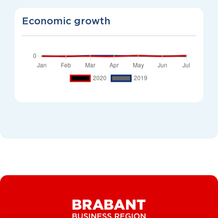
Economic growth